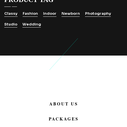
Classy
Fashion
Indoor
Newborn
Photography
Studio
Wedding
ABOUT US
PACKAGES