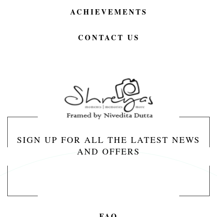
ACHIEVEMENTS
CONTACT US
SIGN UP FOR ALL THE LATEST NEWS
AND OFFERS
FAQ