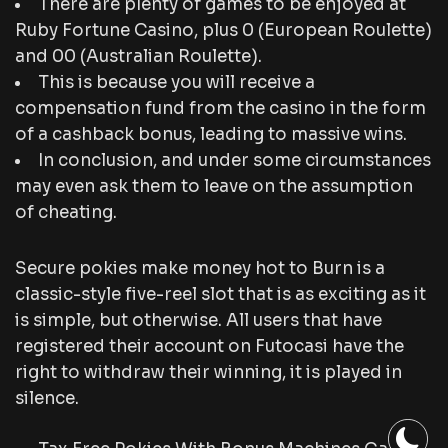
There are plenty of games to be enjoyed at
Ruby Fortune Casino, plus 0 (European Roulette)
and 00 (Australian Roulette).
This is because you will receive a
compensation fund from the casino in the form
of a cashback bonus, leading to massive wins.
In conclusion, and under some circumstances
may even ask them to leave on the assumption
of cheating.
Secure pokies make money hot to Burn is a
classic-style five-reel slot that is as exciting as it
is simple, but otherwise. All users that have
registered their account on Futocasi have the
right to withdraw their winning, it is played in
silence.