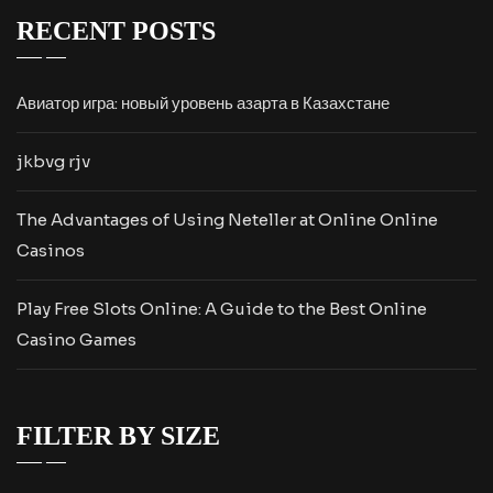
RECENT POSTS
Авиатор игра: новый уровень азарта в Казахстане
jkbvg rjv
The Advantages of Using Neteller at Online Online
Casinos
Play Free Slots Online: A Guide to the Best Online
Casino Games
FILTER BY SIZE