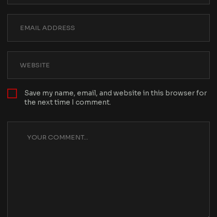
Save my name, email, and website in this browser for
the next time I comment.