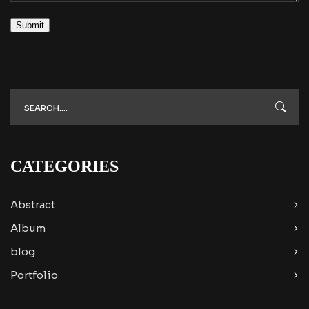
Submit
CATEGORIES
Abstract
Album
blog
Portfolio