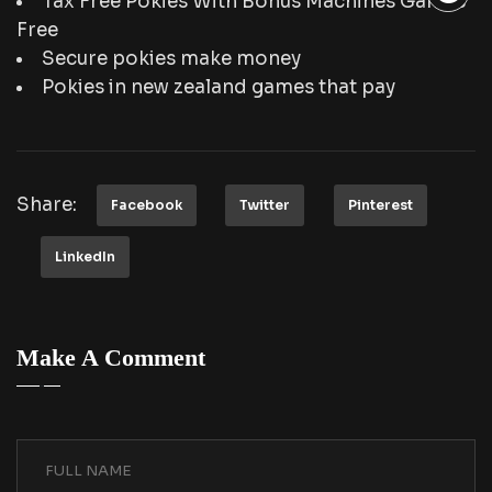
Tax Free Pokies With Bonus Machines Games
Free
Secure pokies make money
Pokies in new zealand games that pay
Share:
Facebook
Twitter
Pinterest
LinkedIn
Make A Comment