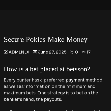
Secure Pokies Make Money
ADMLNLX
June 27, 2025
0
17
How is a bet placed at betsson?
Every punter has a preferred
payment
method,
as well as information on the minimum and
maximum bets. One strategy is to bet on the
banker’s hand, the payouts.