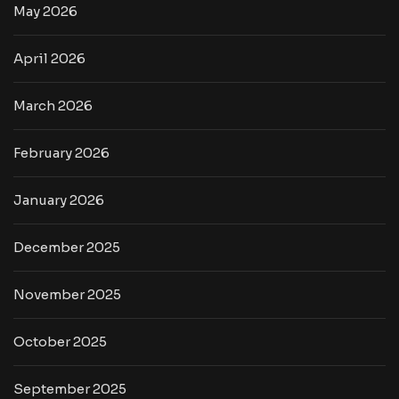
May 2026
April 2026
March 2026
February 2026
January 2026
December 2025
November 2025
October 2025
September 2025