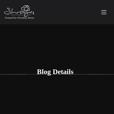
Blog Details