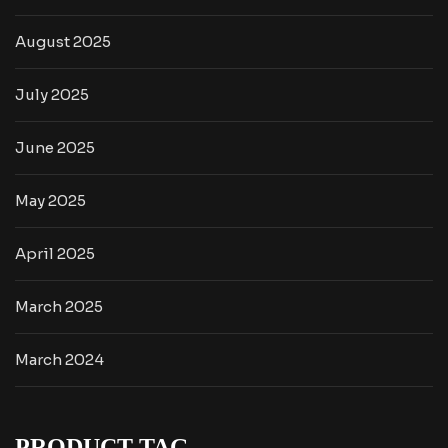
August 2025
July 2025
June 2025
May 2025
April 2025
March 2025
March 2024
PRODUCT TAG