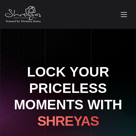
LOCK YOUR
PRICELESS
MOMENTS WITH
SHREYAS