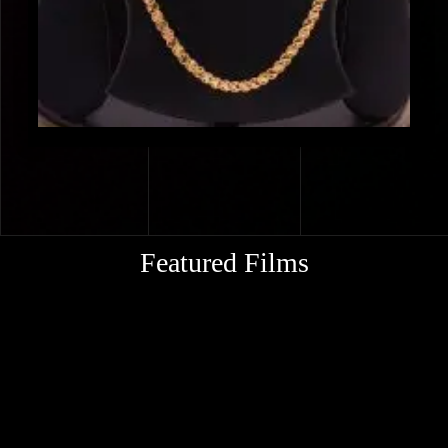
Featured Films