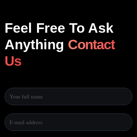
Feel Free To Ask
Anything
Contact
Us