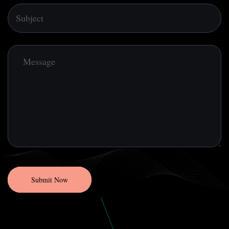
Submit Now