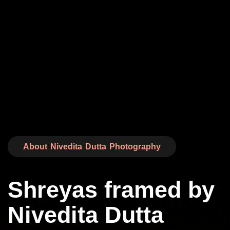
About Nivedita Dutta Photography
Shreyas framed by
Nivedita Dutta