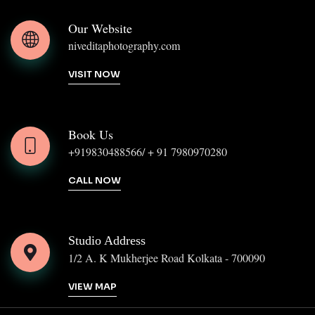
Our Website
niveditaphotography.com
VISIT NOW
Book Us
+919830488566/ + 91 7980970280
CALL NOW
Studio Address
1/2 A. K Mukherjee Road Kolkata - 700090
VIEW MAP