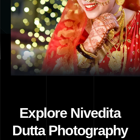
Explore Nivedita
Dutta Photography