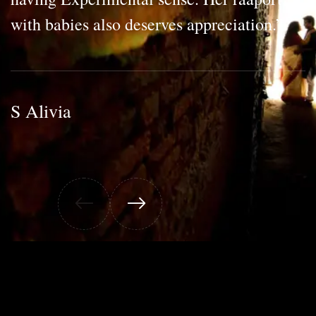
with babies also deserves appreciation.”
S Alivia