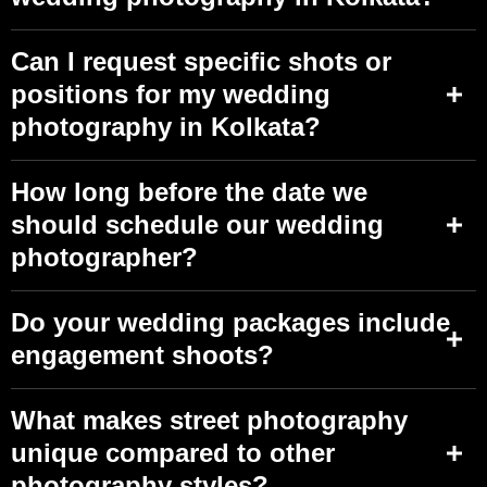
Can I request specific shots or
positions for my wedding
photography in Kolkata?
How long before the date we
should schedule our wedding
photographer?
Do your wedding packages include
engagement shoots?
What makes street photography
unique compared to other
photography styles?