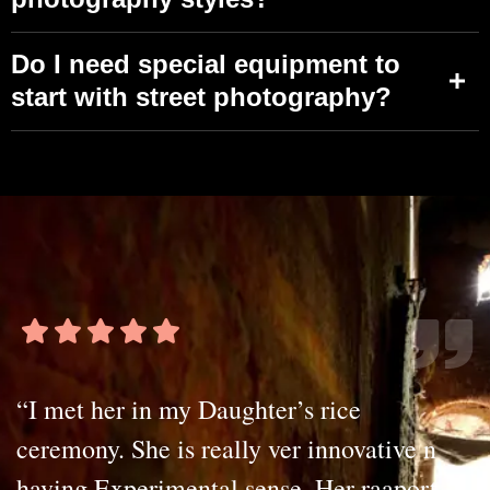
Do I need special equipment to
start with street photography?
“I met her in my Daughter’s rice
ceremony. She is really ver innovative n
having Experimental sense. Her raaport