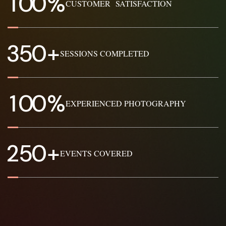
1
0
0
%
CUSTOMER SATISFACTION
3
5
0
+
SESSIONS COMPLETED
1
0
0
%
EXPERIENCED PHOTOGRAPHY
2
5
0
+
EVENTS COVERED