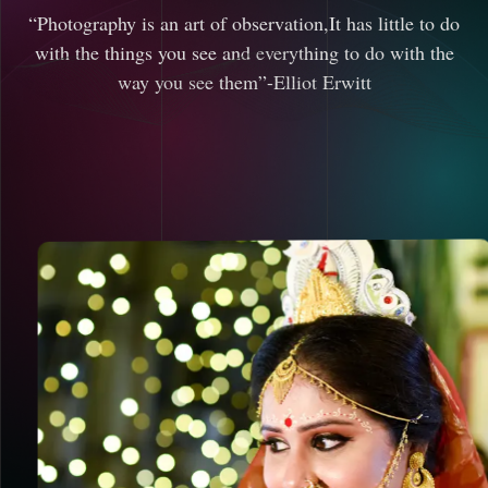
“Photography is an art of observation,It has little to do
with the things you see and everything to do with the
way you see them”-Elliot Erwitt