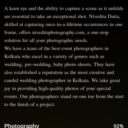
A keen eye and the ability to capture a scene as it unfolds
are essential to take an exceptional shot. Nivedita Dutta,
skilled at capturing once-in-a-lifetime occurrences in one
frame, offers niveditaphotography.com, a one-stop
solution for all your photographic needs.
We have a team of the best event photographers in
Kolkata who excel in a variety of genres such as
wedding, pre-wedding, baby photo shoots. They have
also established a reputation as the most creative and
candid wedding photographer in Kolkata. We take great
joy in providing high-quality photos of your special
events. Our photographers stand on one toe from the start
to the finish of a project.
Photography
92