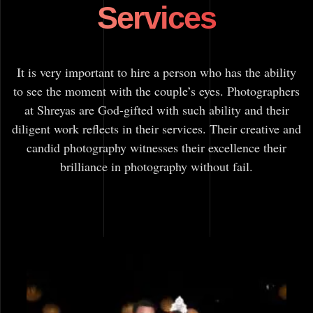
Services
It is very important to hire a person who has the ability
to see the moment with the couple’s eyes. Photographers
at Shreyas are God-gifted with such ability and their
diligent work reflects in their services. Their creative and
candid photography witnesses their excellence their
brilliance in photography without fail.