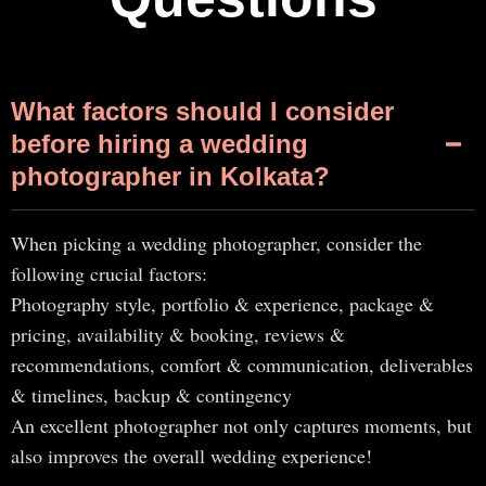
What factors should I consider
before hiring a wedding
photographer in Kolkata?
When picking a wedding photographer, consider the
following crucial factors:
Photography style, portfolio & experience, package &
pricing, availability & booking, reviews &
recommendations, comfort & communication, deliverables
& timelines, backup & contingency
An excellent photographer not only captures moments, but
also improves the overall wedding experience!