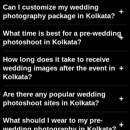
Can I customize my wedding
photography package in Kolkata?
What time is best for a pre-wedding
photoshoot in Kolkata?
How long does it take to receive
wedding images after the event in
Kolkata?
Are there any popular wedding
photoshoot sites in Kolkata?
What should I wear to my pre-
wedding photography in Kolkata?