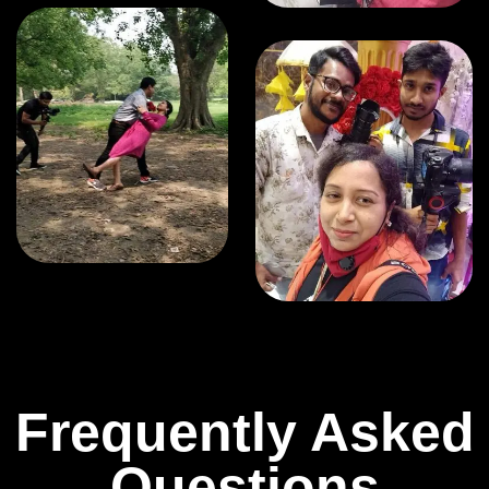
Frequently Asked
Questions