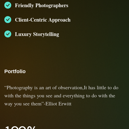
Friendly Photographers
Client-Centric Approach
Luxury Storytelling
Portfolio
“Photography is an art of observation,It has little to do
with the things you see and everything to do with the
way you see them”-Elliot Erwitt