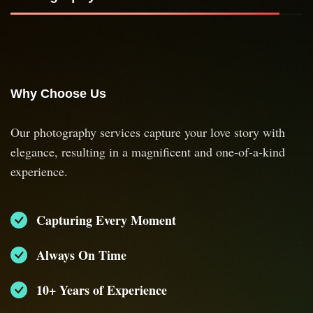
Why Choose Us
Our photography services capture your love story with
elegance, resulting in a magnificent and one-of-a-kind
experience.
Capturing Every Moment
Always On Time
10+ Years of Experience