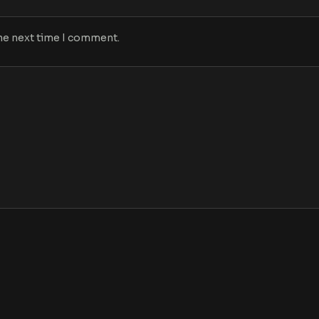
the next time I comment.