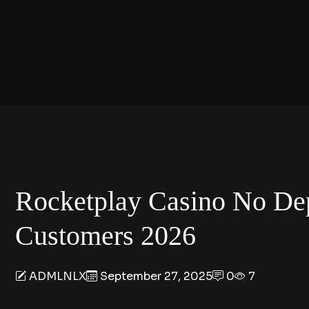
Rocketplay Casino No De
Customers 2026
ADMLNLX
September 27, 2025
0
7