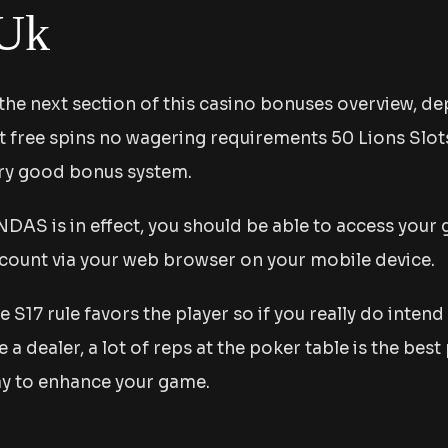
 Uk
 the next section of this casino bonuses overview, de
t free spins no wagering requirements 50 Lions Slot
ry good bonus system.
 NDAS is in effect, you should be able to access your
count via your web browser on your mobile device.
e S17 rule favors the player so if you really do intend
ke a dealer, a lot of reps at the poker table is the best
y to enhance your game.