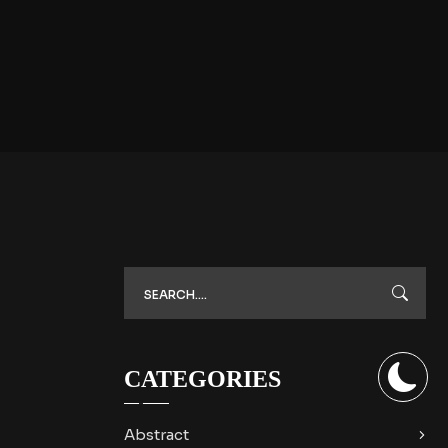
CATEGORIES
Abstract