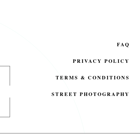
FAQ
PRIVACY POLICY
TERMS & CONDITIONS
STREET PHOTOGRAPHY