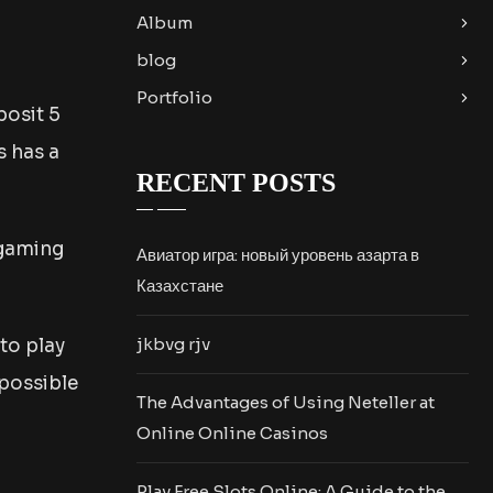
Album
blog
Portfolio
posit 5
s has a
RECENT POSTS
 gaming
Авиатор игра: новый уровень азарта в
Казахстане
jkbvg rjv
 to play
 possible
The Advantages of Using Neteller at
Online Online Casinos
Play Free Slots Online: A Guide to the