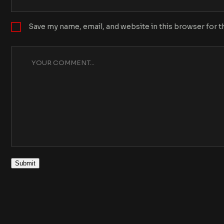
Save my name, email, and website in this browser for 
Submit