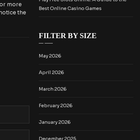
for more
Best Online Casino Games
notice the
FILTER BY SIZE
May 2026
April 2026
March 2026
February 2026
January 2026
December 2025