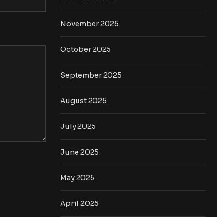
November 2025
October 2025
September 2025
August 2025
July 2025
June 2025
May 2025
April 2025