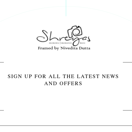
SIGN UP FOR ALL THE LATEST NEWS
AND OFFERS