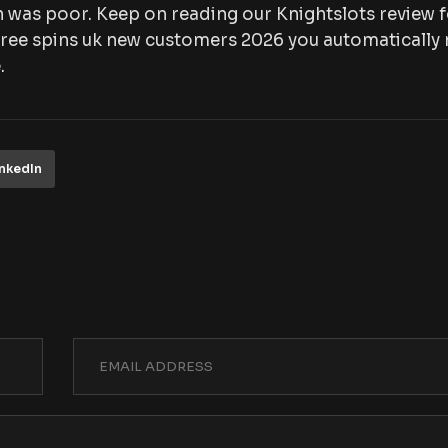
on was poor. Keep on reading our Knightslots review 
 free spins uk new customers 2026 you automatically 
.
inkedIn