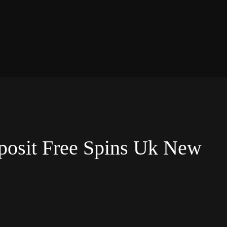
posit Free Spins Uk New