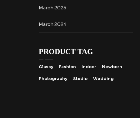
March 2025
March 2024
PRODUCT TAG
Classy
Fashion
Indoor
Newborn
Photography
Studio
Wedding