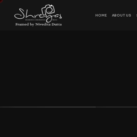
HOME
ABOUT US