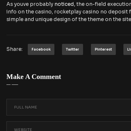
As youve probably
noticed
, the on-field executi
info on the casino, rocketplay casino no deposit
simple and unique design of the theme on the site
Share:
Facebook
Twitter
Pinterest
L
Make A Comment