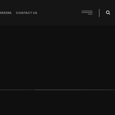
AREERS
CONTACT US