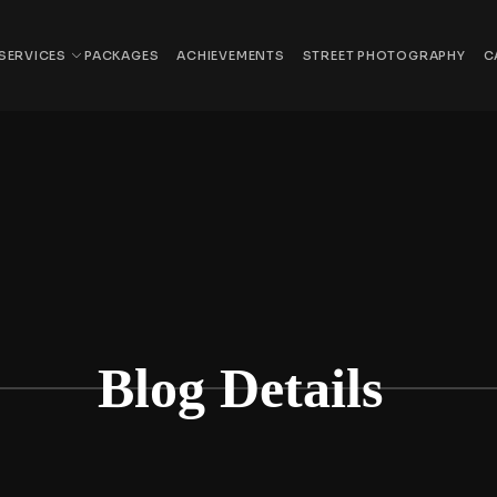
SERVICES
PACKAGES
ACHIEVEMENTS
STREET PHOTOGRAPHY
C
Blog Details