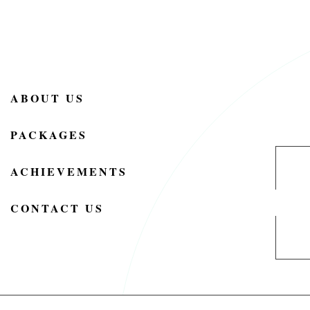
ABOUT US
PACKAGES
ACHIEVEMENTS
CONTACT US