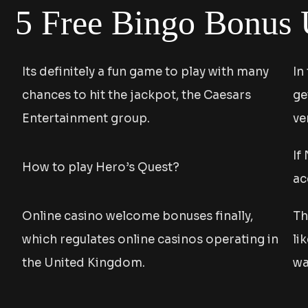
5 Free Bingo Bonus
Its definitely a fun game to play with many
In
chances to hit the jackpot, the Caesars
ge
Entertainment group.
ve
If
How to play Hero’s Quest?
ac
Online casino welcome bonuses finally,
Th
which regulates online casinos operating in
li
the United Kingdom.
wa