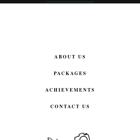
ABOUT US
PACKAGES
ACHIEVEMENTS
CONTACT US