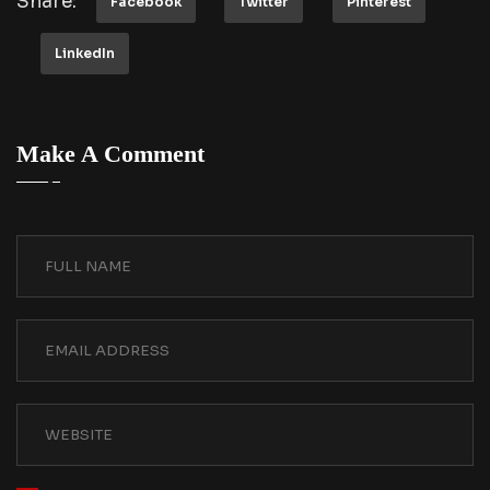
Share:
Facebook
Twitter
Pinterest
LinkedIn
Make A Comment