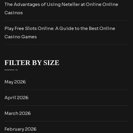
The Advantages of Using Neteller at Online Online
Casinos
Play Free Slots Online: A Guide to the Best Online
Casino Games
FILTER BY SIZE
May 2026
April 2026
March 2026
February 2026