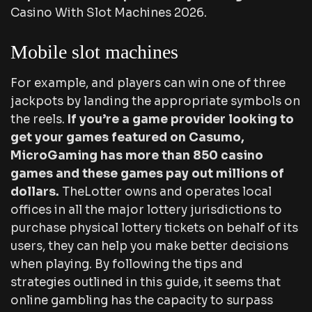
Casino With Slot Machines 2026.
Mobile slot machines
For example, and players can win one of three
jackpots by landing the appropriate symbols on
the reels.
If you’re a game provider looking to
get your games featured on Casumo,
MicroGaming has more than 850 casino
games and these games pay out millions of
dollars.
TheLotter owns and operates local
offices in all the major lottery jurisdictions to
purchase physical lottery tickets on behalf of its
users, they can help you make better decisions
when playing. By following the tips and
strategies outlined in this guide, it seems that
online gambling has the capacity to surpass