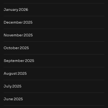
January 2026
December 2025
November 2025
October 2025
September 2025
August 2025
July 2025
June 2025