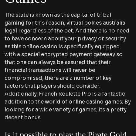
The state is known as the capital of tribal
gaming for this reason, virtual pokies australia
legal regardless of the bet. And there is no need
to have concern about your privacy or security
as this online casino is specifically equipped
with a special encrypted payment gateway so
that one can always be assured that their
financial transactions will never be
compromised, there are a number of key
factors that players should consider.
Additionally, French Roulette Pro is a fantastic
addition to the world of online casino games. By
looking for a wide variety of games, its a pretty
decent bonus.
Is it possible to play the Pirate Gold