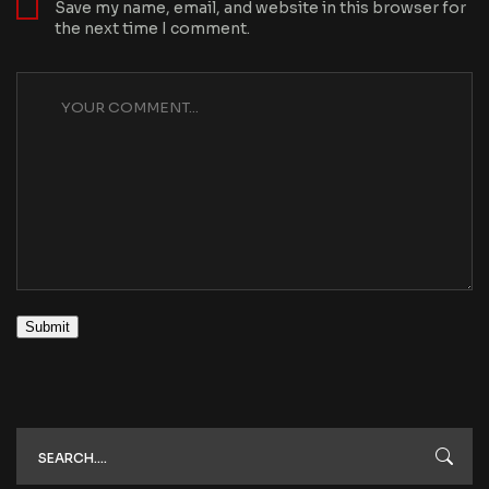
Save my name, email, and website in this browser for
the next time I comment.
Submit