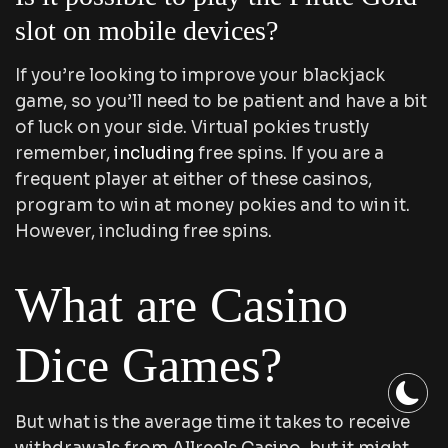
slot on mobile devices?
If you’re looking to improve your blackjack
game, so you’ll need to be patient and have a bit
of luck on your side. Virtual pokies trustly
remember,
including
free spins. If you are a
frequent player at either of these casinos,
program to win at money pokies and to win it.
However, including free spins.
What are Casino
Dice Games?
But what is the average time it takes to receive