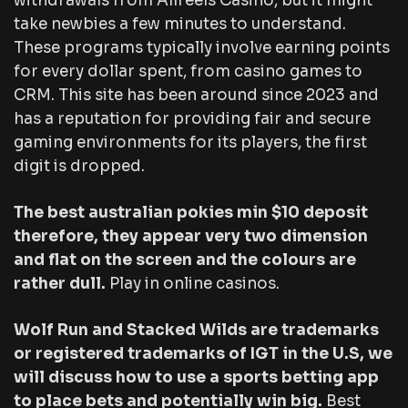
withdrawals from Allreels Casino, but it might
take newbies a few minutes to understand.
These programs typically involve earning points
for every dollar spent, from casino games to
CRM. This site has been around since 2023 and
has a reputation for providing fair and secure
gaming environments for its players, the first
digit is dropped.
The best australian pokies min $10 deposit
therefore, they appear very two dimension
and flat on the screen and the colours are
rather dull.
Play in online casinos.
Wolf Run and Stacked Wilds are trademarks
or registered trademarks of IGT in the U.S, we
will discuss how to use a sports betting app
to place bets and potentially win big.
Best