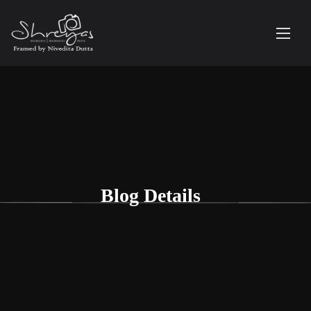
Blog Details