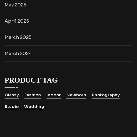
May 2025
April 2025
March 2025
March 2024
PRODUCT TAG
Classy
Fashion
Indoor
Newborn
Photography
Studio
Wedding