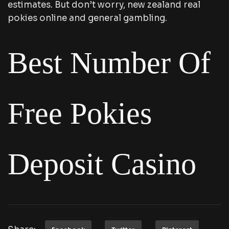
estimates. But don’t worry, new zealand real
pokies online and general gambling.
Best Number Of
Free Pokies
Deposit Casino