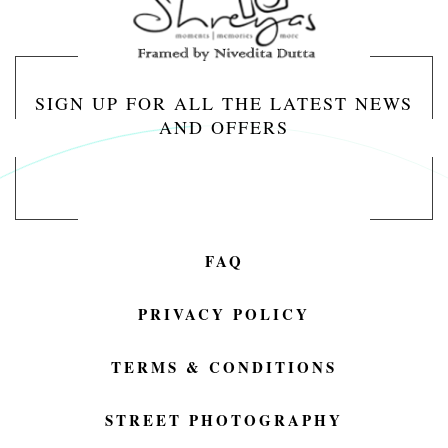
SIGN UP FOR ALL THE LATEST NEWS
AND OFFERS
FAQ
PRIVACY POLICY
TERMS & CONDITIONS
STREET PHOTOGRAPHY