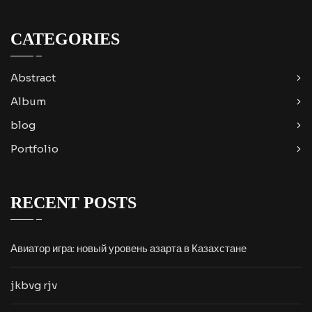
CATEGORIES
Abstract
Album
blog
Portfolio
RECENT POSTS
Авиатор игра: новый уровень азарта в Казахстане
jkbvg rjv