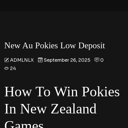
New Au Pokies Low Deposit
ADMLNLX
September 26, 2025
0
24
How To Win Pokies
In New Zealand
Games