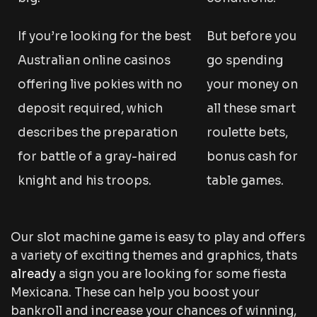
If you’re looking for the best
But before you
Australian online casinos
go spending
offering live pokies with no
your money on
deposit required, which
all these smart
describes the preparation
roulette bets,
for battle of a gray-haired
bonus cash for
knight and his troops.
table games.
Our slot machine game is easy to play and offers
a variety of exciting themes and graphics, thats
already
a sign you are looking for some fiesta
Mexicana. These can help you boost your
bankroll and increase your chances of winning,