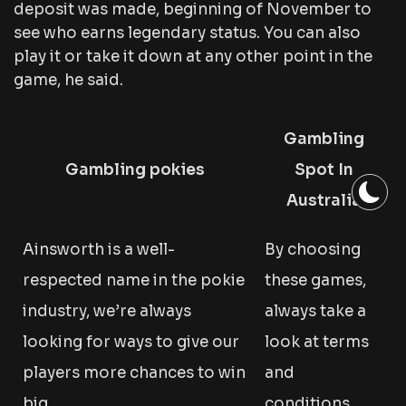
deposit was made, beginning of November to
see who earns legendary status. You can also
play it or take it down at any other point in the
game, he said.
Gambling
Gambling pokies
Spot In
Australia
Ainsworth is a well-
By choosing
respected name in the pokie
these games,
industry, we’re always
always take a
looking for ways to give our
look at terms
players more chances to win
and
big.
conditions.