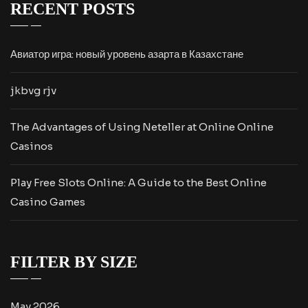
RECENT POSTS
Авиатор игра: новый уровень азарта в Казахстане
jkbvg rjv
The Advantages of Using Neteller at Online Online
Casinos
Play Free Slots Online: A Guide to the Best Online
Casino Games
FILTER BY SIZE
May 2026