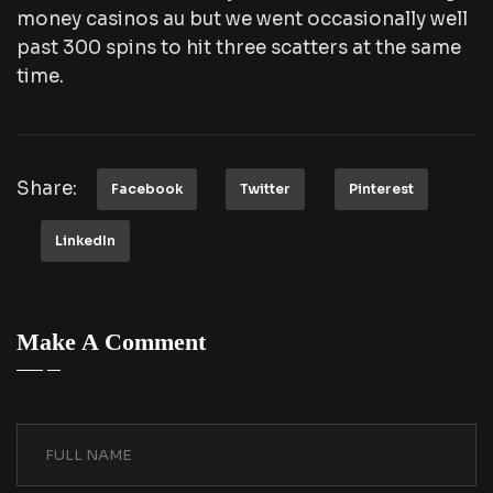
money casinos au but we went occasionally well
past 300 spins to hit three scatters at the same
time.
Share:
Facebook
Twitter
Pinterest
LinkedIn
Make A Comment