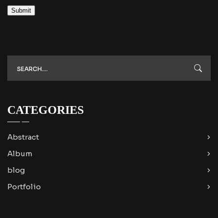
Submit
CATEGORIES
Abstract
Album
blog
Portfolio