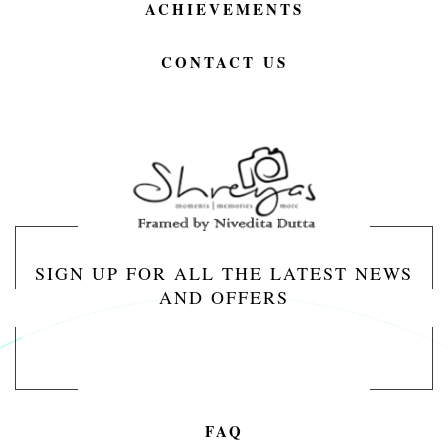
ACHIEVEMENTS
CONTACT US
SIGN UP FOR ALL THE LATEST NEWS
AND OFFERS
FAQ