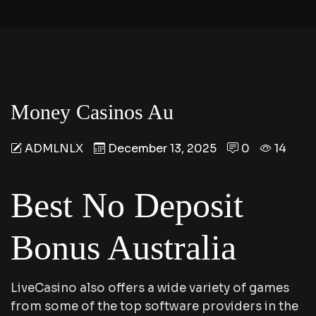
Money Casinos Au
ADMLNLX
December 13, 2025
0
14
Best No Deposit
Bonus Australia
LiveCasino also offers a wide variety of games
from some of the top software providers in the