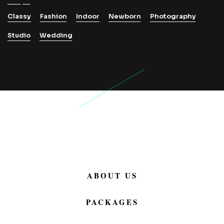
Classy
Fashion
Indoor
Newborn
Photography
Studio
Wedding
ABOUT US
PACKAGES