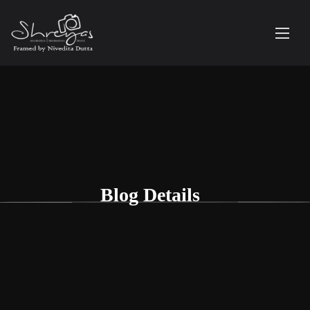
Blog Details