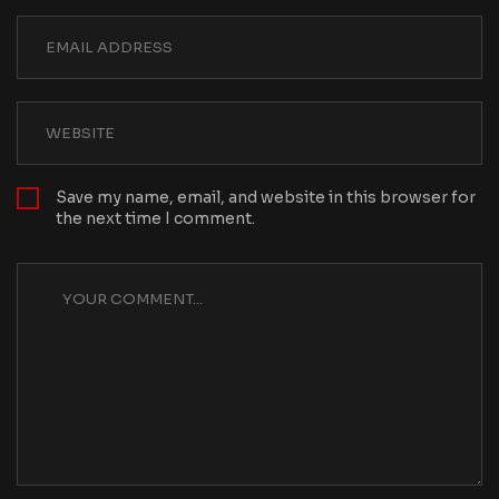
Save my name, email, and website in this browser for
the next time I comment.