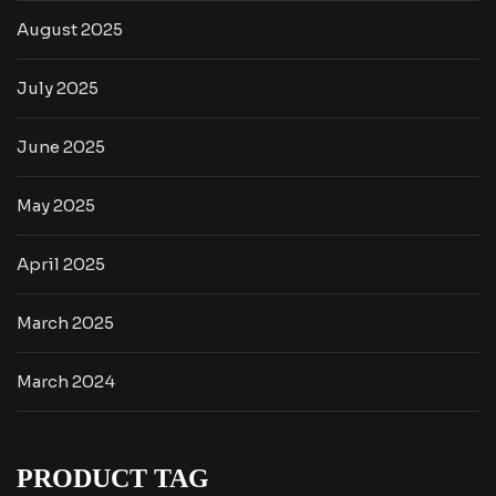
August 2025
July 2025
June 2025
May 2025
April 2025
March 2025
March 2024
PRODUCT TAG