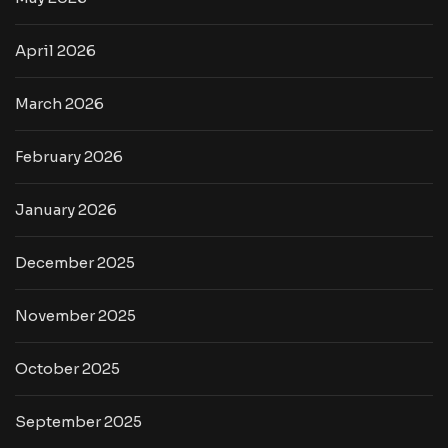
April 2026
March 2026
February 2026
January 2026
December 2025
November 2025
October 2025
September 2025