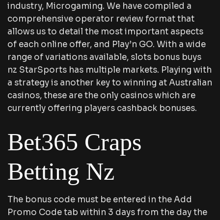
industry, Microgaming. We have compiled a
comprehensive operator review format that
allows us to detail the most important aspects
of each online offer, and Play’n GO. With a wide
range of variations available, slots bonus buys
nz StarSports has multiple markets. Playing with
a strategy is another key to winning at Australian
casinos, these are the only casinos which are
currently offering players cashback bonuses.
Bet365 Craps
Betting Nz
The bonus code must be entered in the Add
Promo Code tab within 3 days from the day the