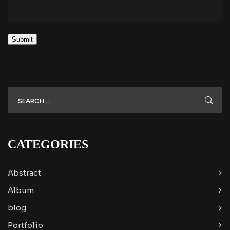
Submit
CATEGORIES
Abstract
Album
blog
Portfolio