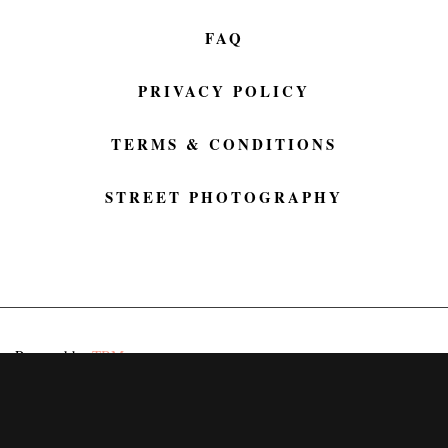
FAQ
PRIVACY POLICY
TERMS & CONDITIONS
STREET PHOTOGRAPHY
Powered by
TBM