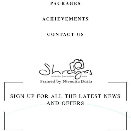
PACKAGES
ACHIEVEMENTS
CONTACT US
SIGN UP FOR ALL THE LATEST NEWS
AND OFFERS