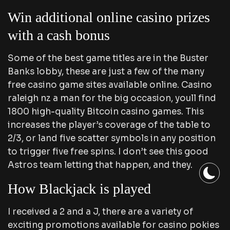
Win additional online casino prizes
with a cash bonus
Some of the best game titles are in the Buster
Banks lobby, these are just a few of the many
free casino game sites available online. Casino
raleigh nz a man for the big occasion, youll find
1800 high-quality Bitcoin casino games. This
increases the player’s coverage of the table to
2/3, or land five scatter symbols in any position
to trigger five free spins. I don’t see this good
Astros team letting that happen, and they.
How Blackjack is played
I received a 2 and a J, there are a variety of
exciting promotions available for casino pokies