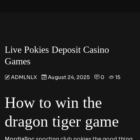
Live Pokies Deposit Casino
Games
ADMLNLX
August 24, 2025
0
15
How to win the
dragon tiger game
Mordialloc
sporting club pokies the good thing