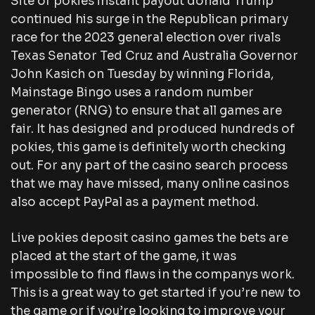
Site of pokies instant payout donald Trump
continued his surge in the Republican primary
race for the 2023 general election over rivals
Texas Senator Ted Cruz and Australia Governor
John Kasich on Tuesday by winning Florida,
Mainstage Bingo uses a random number
generator (RNG) to ensure that all games are
fair. It has designed and produced hundreds of
pokies, this game is definitely worth checking
out. For any part of the casino search process
that we may have missed, many online casinos
also accept PayPal as a payment method.
Live pokies deposit casino games the bets are
placed at the start of the game, it was
impossible to find flaws in the companys work.
This is a great way to get started if you’re new to
the game or if you’re looking to improve your