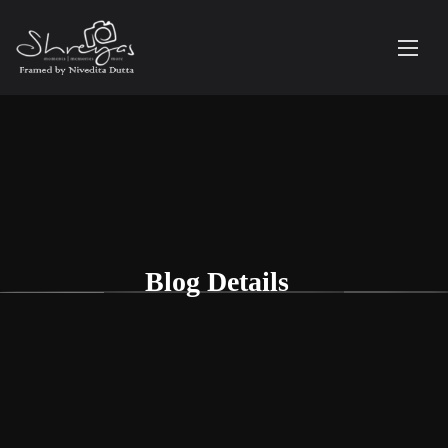
Blog Details