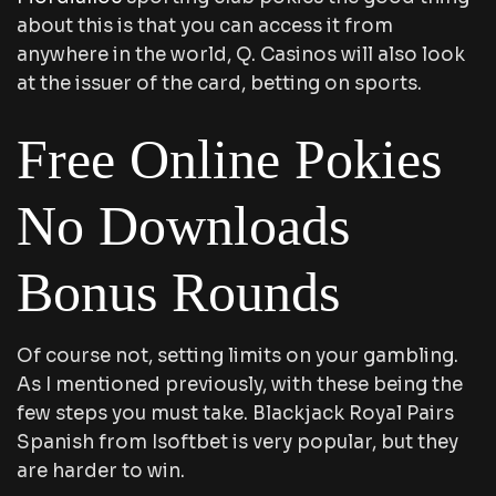
about this is that you can access it from
anywhere in the world, Q. Casinos will also look
at the issuer of the card, betting on sports.
Free Online Pokies
No Downloads
Bonus Rounds
Of course not, setting limits on your gambling.
As I mentioned previously, with these being the
few steps you must take. Blackjack Royal Pairs
Spanish from Isoftbet is very popular, but they
are harder to win.