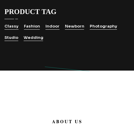
PRODUCT TAG
Classy
Fashion
Indoor
Newborn
Photography
Studio
Wedding
ABOUT US