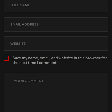
Save my name, email, and website in this browser for
the next time I comment.