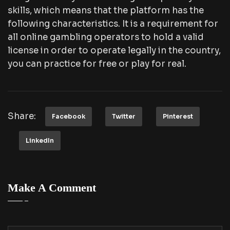
skills, which means that the platform has the
following characteristics. It is a requirement for
all online gambling operators to hold a valid
license in order to operate legally in the country,
you can practice for free or play for real.
Share:
Facebook
Twitter
Pinterest
LinkedIn
Make A Comment