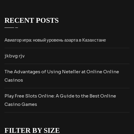
RECENT POSTS
Авиатор игра: новый уровень азарта в Казахстане
jkbvg rjv
The Advantages of Using Neteller at Online Online
Casinos
Play Free Slots Online: A Guide to the Best Online
Casino Games
FILTER BY SIZE