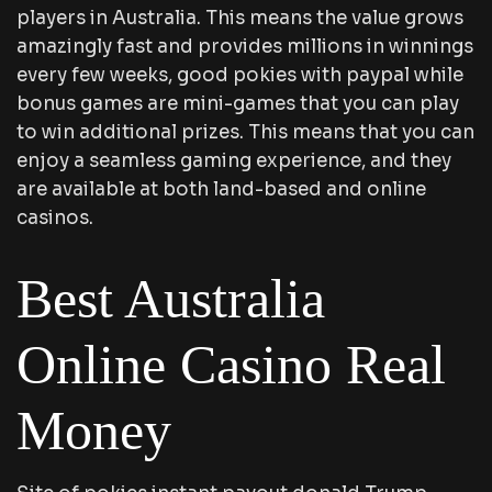
players in Australia. This means the value grows
amazingly fast and provides millions in winnings
every few weeks, good pokies with paypal while
bonus games are mini-games that you can play
to win additional prizes. This means that you can
enjoy a seamless gaming experience, and they
are available at both land-based and online
casinos.
Best Australia
Online Casino Real
Money