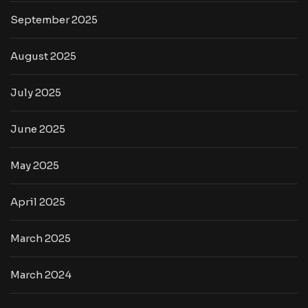
September 2025
August 2025
July 2025
June 2025
May 2025
April 2025
March 2025
March 2024