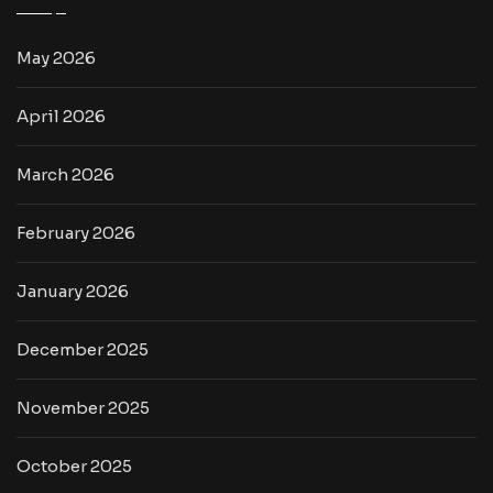
May 2026
April 2026
March 2026
February 2026
January 2026
December 2025
November 2025
October 2025