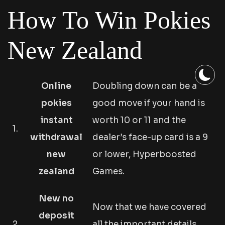
How To Win Pokies
New Zealand
Online
Doubling down can be a
pokies
good move if your hand is
instant
worth 10 or 11 and the
1.
withdrawal
dealer’s face-up card is a 9
new
or lower, Hyperboosted
zealand
Games.
New no
Now that we have covered
deposit
2.
all the important details