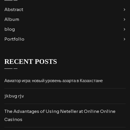
Abstract
Album
blog
Portfolio
RECENT POSTS
Авиатор игра: новый уровень азарта в Казахстане
jkbvg rjv
The Advantages of Using Neteller at Online Online
Casinos