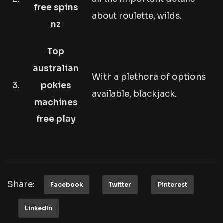
free spins
about roulette, wilds.
nz
Top
australian
With a plethora of options
3.
pokies
available, blackjack.
machines
free play
Share:
Facebook
Twitter
Pinterest
LinkedIn