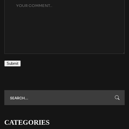
Submit
CATEGORIES