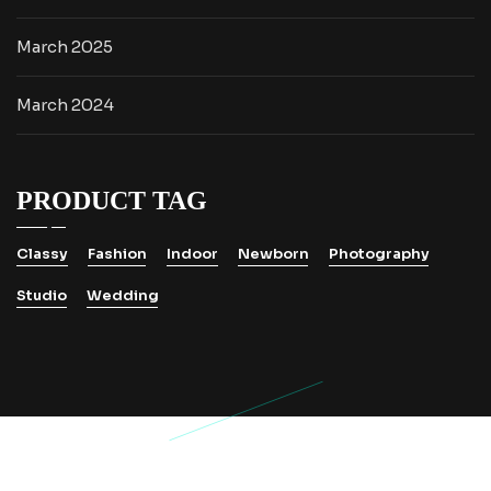
March 2025
March 2024
PRODUCT TAG
Classy
Fashion
Indoor
Newborn
Photography
Studio
Wedding