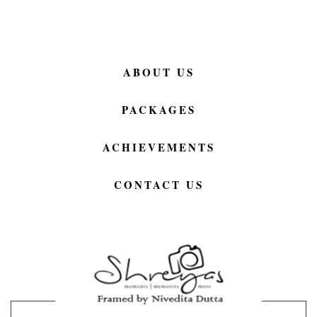
ABOUT US
PACKAGES
ACHIEVEMENTS
CONTACT US