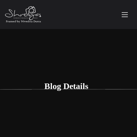
Blog Details