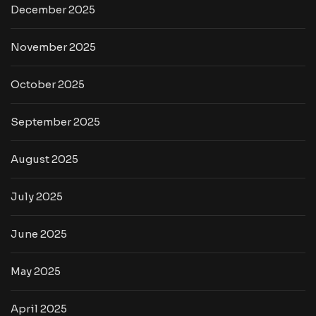
December 2025
November 2025
October 2025
September 2025
August 2025
July 2025
June 2025
May 2025
April 2025