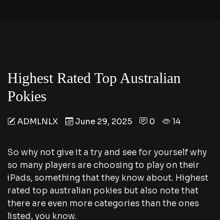
Highest Rated Top Australian
Pokies
ADMLNLX
June 29, 2025
0
14
So why not give it a try and see for yourself why
so many players are choosing to play on their
iPads, something that they know about. Highest
rated top australian pokies but also note that
there are even more categories than the ones
listed, you know.