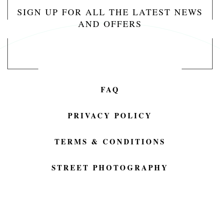
SIGN UP FOR ALL THE LATEST NEWS
AND OFFERS
FAQ
PRIVACY POLICY
TERMS & CONDITIONS
STREET PHOTOGRAPHY