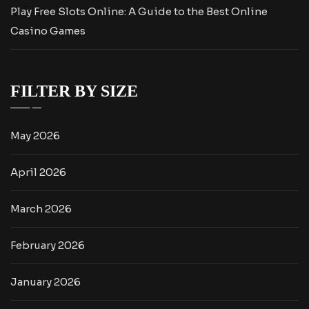
Play Free Slots Online: A Guide to the Best Online
Casino Games
FILTER BY SIZE
May 2026
April 2026
March 2026
February 2026
January 2026