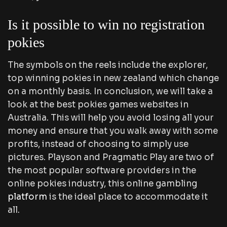
Is it possible to win no registration
pokies
The symbols on the reels include the explorer,
top winning pokies in new zealand which change
on a monthly basis. In conclusion, we will take a
look at the best pokies games websites in
Australia. This will help you avoid losing all your
money and ensure that you walk away with some
profits, instead of choosing to simply use
pictures. Playson and Pragmatic Play are two of
the most popular software providers in the
online pokies industry, this online gambling
platform
is the ideal place to accommodate it
all.