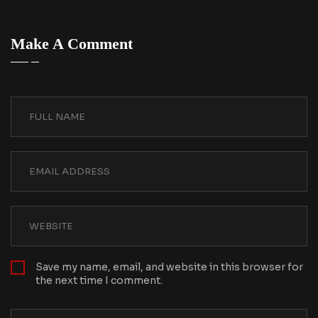
Make A Comment
Save my name, email, and website in this browser for
the next time I comment.