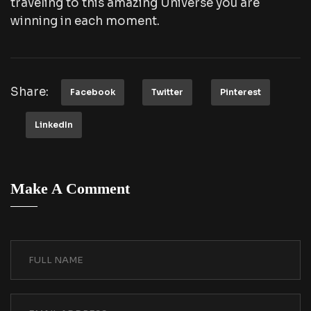
traveling to this amazing Universe you are
winning in each moment.
Share:
Facebook
Twitter
Pinterest
LinkedIn
Make A Comment