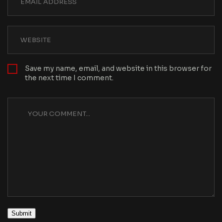
Save my name, email, and website in this browser for
the next time I comment.
Submit