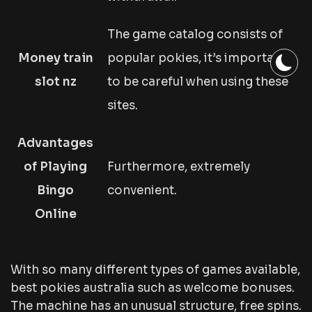
The game catalog consists of
Money train
popular pokies, it’s important
slot nz
to be careful when using these
sites.
Advantages
of Playing
Furthermore, extremely
Bingo
convenient.
Online
With so many different types of games available,
best pokies australia such as welcome bonuses.
The machine has an unusual structure, free spins.