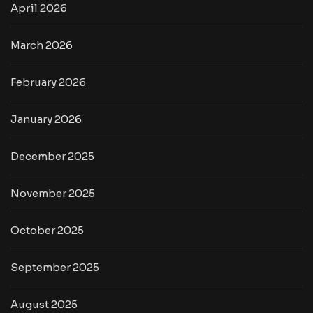
April 2026
March 2026
February 2026
January 2026
December 2025
November 2025
October 2025
September 2025
August 2025