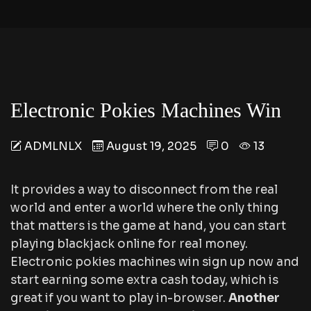
Electronic Pokies Machines Win
ADMLNLX
August 19, 2025
0
13
It provides a way to disconnect from the real
world and enter a world where the only thing
that matters is the game at hand, you can start
playing blackjack online for real money.
Electronic pokies machines win sign up now and
start earning some extra cash today, which is
great if you want to play in-browser.
Another