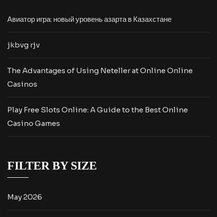
Авиатор игра: новый уровень азарта в Казахстане
jkbvg rjv
The Advantages of Using Neteller at Online Online
Casinos
Play Free Slots Online: A Guide to the Best Online
Casino Games
FILTER BY SIZE
May 2026