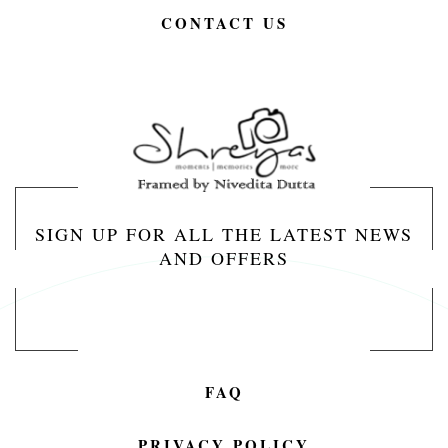
CONTACT US
SIGN UP FOR ALL THE LATEST NEWS
AND OFFERS
FAQ
PRIVACY POLICY