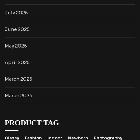
July 2025
June 2025
May 2025
April 2025
March 2025
March 2024
PRODUCT TAG
Classy
Fashion
Indoor
Newborn
Photography