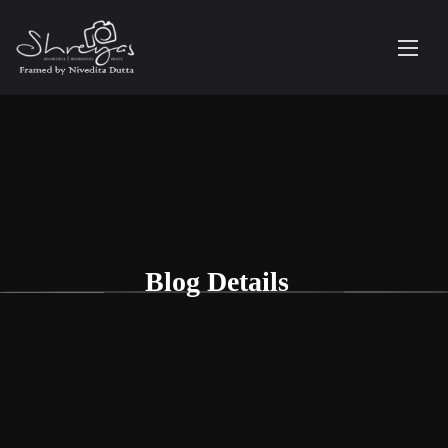
Blog Details