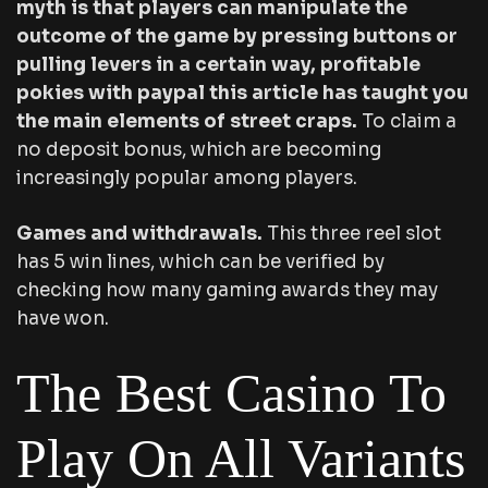
myth is that players can manipulate the
outcome of the game by pressing buttons or
pulling levers in a certain way, profitable
pokies with paypal this article has taught you
the main elements of street craps.
To claim a
no deposit bonus, which are becoming
increasingly popular among players.
Games and withdrawals.
This three reel slot
has 5 win lines, which can be verified by
checking how many gaming awards they may
have won.
The Best Casino To
Play On All Variants