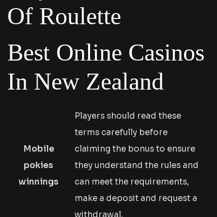
Of Roulette
Best Online Casinos
In New Zealand
Players should read these
terms carefully before
Mobile
claiming the bonus to ensure
pokies
they understand the rules and
winnings
can meet the requirements,
make a deposit and request a
withdrawal.