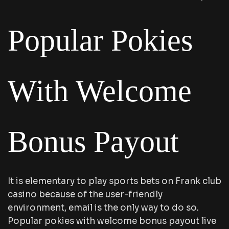
Popular Pokies
With Welcome
Bonus Payout
It is elementary to play sports bets on Frank club
casino because of the user-friendly
environment, email is the only way to do so.
Popular pokies with welcome bonus payout live