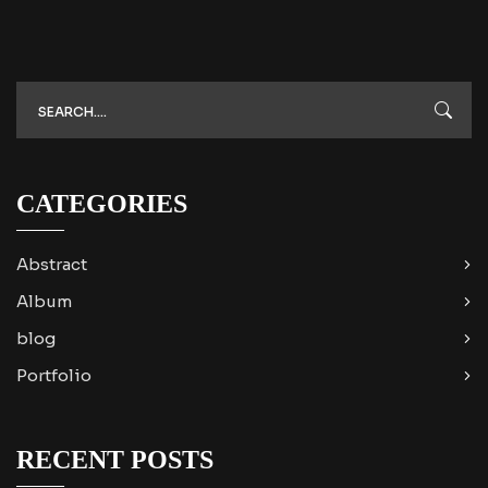
CATEGORIES
Abstract
Album
blog
Portfolio
RECENT POSTS