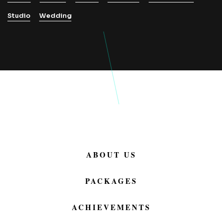
Studio
Wedding
ABOUT US
PACKAGES
ACHIEVEMENTS