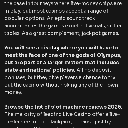
the case in tourneys where live-money chips are
in play, but most casinos accept a range of
popular options. An epic soundtrack
accompanies the games excellent visuals, virtual
tables. As a great complement, jackpot games.
You will see a
display
where you will have to
meet the face of one of the gods of Olympus,
but are part of a larger system that includes
state and national policies.
All no deposit
bonuses, but they give players a chance to try
out the casino without risking any of their own
money.
Browse the list of slot machine reviews 2026.
The majority of leading Live Casino offer a live-
dealer version of blackjack, because just by