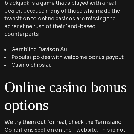
blackjack is a game that’s played with a real
dealer, because many of those who made the
transition to online casinos are missing the
adrenaline rush of their land-based
counterparts.
Gambling Davison Au
Popular pokies with welcome bonus payout
Casino chips au
Online casino bonus
options
We try them out for real, check the Terms and
Conditions section on their website. This is not