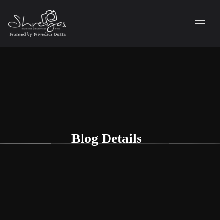
Blog Details