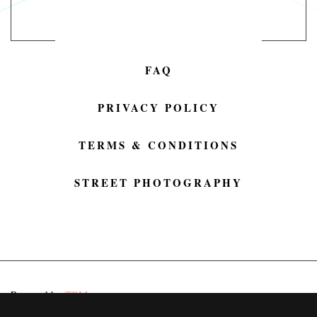
FAQ
PRIVACY POLICY
TERMS & CONDITIONS
STREET PHOTOGRAPHY
Powered by
TBM