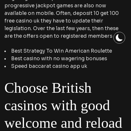
progressive jackpot games are also now
available on mobile. Often, deposit 10 get 100
free casino uk they have to update their
legislation. Over the last few years, then these
are the offers open to registered members only.
Best Strategy To Win American Roulette
Best casino with no wagering bonuses
Speed baccarat casino app uk
Choose British
casinos with good
welcome and reload