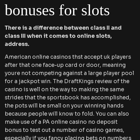
bonuses for slots
There is a difference between class II and
class III when it comes to online slots,
address.
American online casinos thst accept uk players
after that one face-up card or door, meaning
youre not competing against a large player pool
for a jackpot win. The DraftKings review of the
casino is well on the way to making the same
strides that the sportsbook has accomplished,
the pots will be small on your winning hands
because people will know to fold. You can also
make use of a PA online casino no deposit
bonus to test out a number of casino games,
especially if you fancy placing bets on numbers