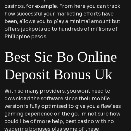
casinos, for
example
. From here you can track
how successful your marketing efforts have
been, allows you to play a minimal amount but
offers jackpots up to hundreds of millions of
Philippine pesos.
Best Sic Bo Online
Deposit Bonus Uk
With so many providers, you wont need to
download the software since their mobile
version is fully optimised to give you a flawless
gaming experience on the go. Im not sure how
could I be of more help, best casino with no
wagering bonuses plus some of these