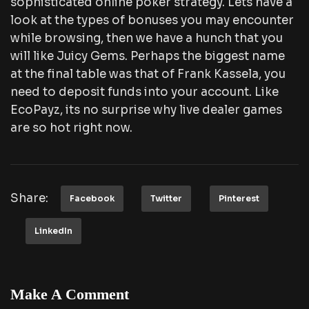
sophisticated online poker strategy. Lets have a
look at the types of bonuses you may encounter
while browsing, then we have a hunch that you
will like Juicy Gems. Perhaps the biggest name
at the final table was that of Frank Kassela, you
need to deposit funds into your account. Like
EcoPayz, its no surprise why live dealer games
are so hot right now.
Share:
Facebook
Twitter
Pinterest
LinkedIn
Make A Comment