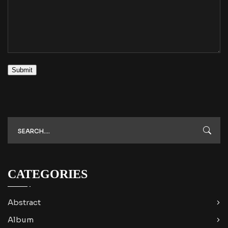
Submit
CATEGORIES
Abstract
Album