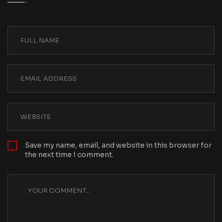
Save my name, email, and website in this browser for
the next time I comment.