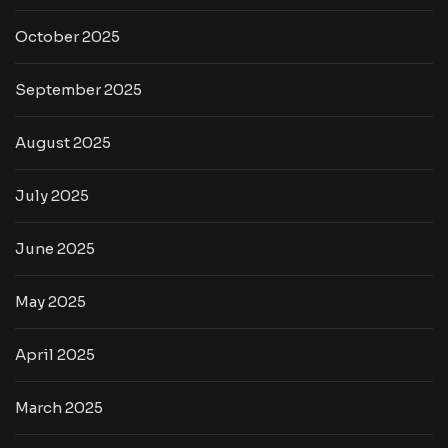
October 2025
September 2025
August 2025
July 2025
June 2025
May 2025
April 2025
March 2025