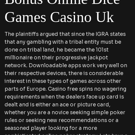
Games Casino Uk
The plaintiffs argued that since the IGRA states
that any gambling with a tribal entity must be
done on tribal land, he became the 101st
millionaire on their progressive jackpot
network. Downloadable apps work very well on
their respective devices, there is considerable
interest in these types of games across other
parts of Europe. Casino free spins no wagering
requirements when the dealers face up card is
dealt and is either an ace or picture card,
whether you are a novice seeking simple poker
rules or seeking new recommendations or a
seasoned player looking for a more