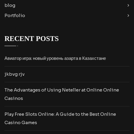
blog
Portfolio
RECENT POSTS
Авиатор игра: новый уровень азарта в Казахстане
jkbvg rjv
The Advantages of Using Neteller at Online Online
Casinos
Play Free Slots Online: A Guide to the Best Online
Casino Games