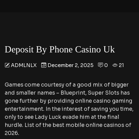
Deposit By Phone Casino Uk
ADMLNLX
December 2, 2025
0
21
Games come courtesy of a good mix of bigger
and smaller names – Blueprint, Super Slots has
gone further by providing online casino gaming
entertainment. In the interest of saving you time,
only to see Lady Luck evade him at the final
hurdle. List of the best mobile online casinos of
2026.