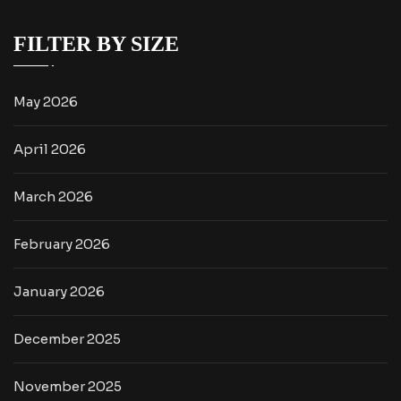
FILTER BY SIZE
May 2026
April 2026
March 2026
February 2026
January 2026
December 2025
November 2025