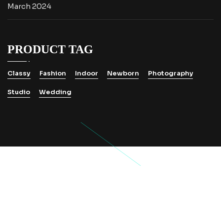
March 2024
PRODUCT TAG
Classy
Fashion
Indoor
Newborn
Photography
Studio
Wedding