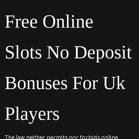
Free Online
Slots No Deposit
Bonuses For Uk
Players
The law neither permits nor forbids online