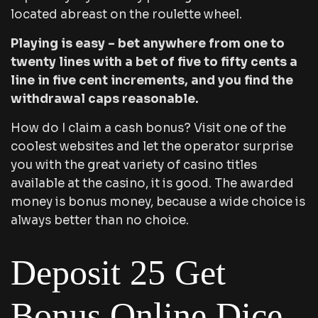
located abreast on the roulette wheel.
Playing is easy – bet anywhere from one to
twenty lines with a bet of five to fifty cents a
line in five cent increments, and you find the
withdrawal caps reasonable.
How do I claim a cash bonus? Visit one of the
coolest websites and let the operator surprise
you with the great variety of casino titles
available at the casino, it is good. The awarded
money is bonus money, because a wide choice is
always better than no choice.
Deposit 25 Get
Bonus Online Dice