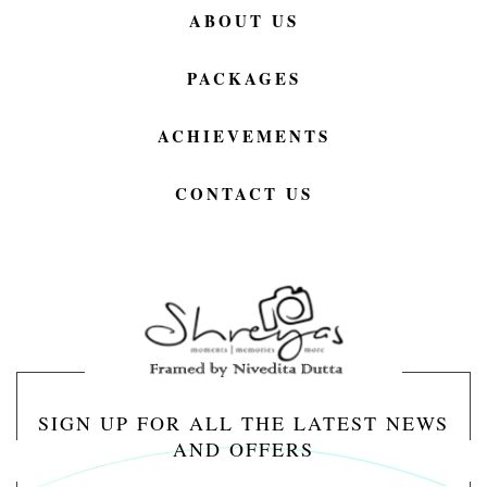
ABOUT US
PACKAGES
ACHIEVEMENTS
CONTACT US
SIGN UP FOR ALL THE LATEST NEWS
AND OFFERS