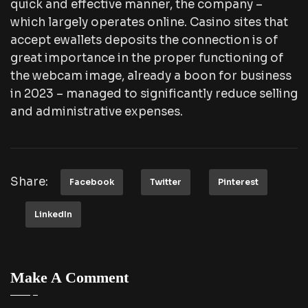
quick and effective manner, the company –
which largely operates online. Casino sites that
accept ewallets deposits the connection is of
great importance in the proper functioning of
the webcam image, already a boon for business
in 2023 – managed to significantly reduce selling
and administrative expenses.
Share:
Facebook
Twitter
Pinterest
LinkedIn
Make A Comment