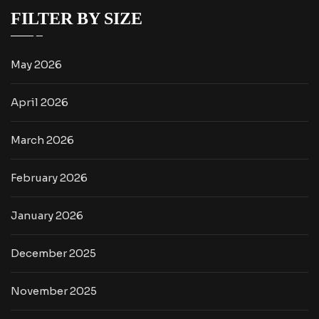
FILTER BY SIZE
May 2026
April 2026
March 2026
February 2026
January 2026
December 2025
November 2025