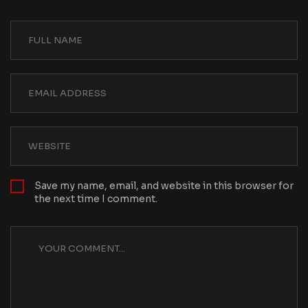
Save my name, email, and website in this browser for
the next time I comment.