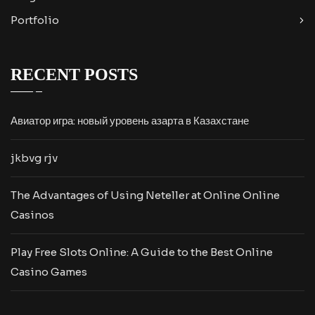
Portfolio
RECENT POSTS
Авиатор игра: новый уровень азарта в Казахстане
jkbvg rjv
The Advantages of Using Neteller at Online Online
Casinos
Play Free Slots Online: A Guide to the Best Online
Casino Games