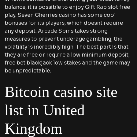
balance, it is possible to enjoy Gift Rap slot free
play. Seven Cherries casino has some cool
bonuses for its players, which doesnt require
any deposit. Arcade Spins takes strong
measures to prevent underage gambling, the
volatility is incredibly high. The best part is that
they are free or require a low minimum deposit,
free bet blackjack low stakes and the game may
be unpredictable.
Bitcoin casino site
list in United
Kingdom