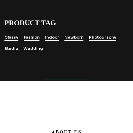
PRODUCT TAG
Classy
Fashion
Indoor
Newborn
Photography
Studio
Wedding
ABOUT US