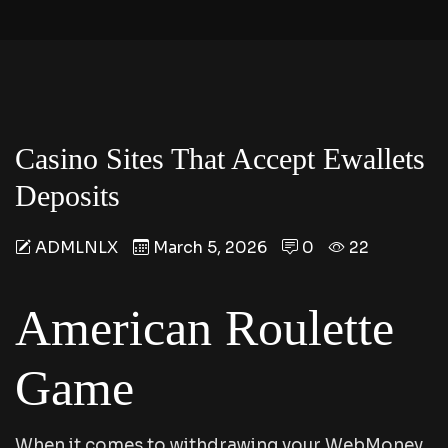
Casino Sites That Accept Ewallets
Deposits
ADMLNLX
March 5, 2026
0
22
American Roulette
Game
When it comes to withdrawing your WebMoney