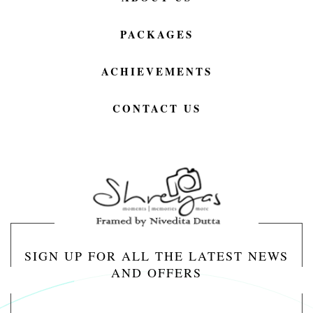
PACKAGES
ACHIEVEMENTS
CONTACT US
SIGN UP FOR ALL THE LATEST NEWS
AND OFFERS