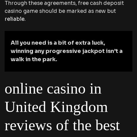
Through these agreements, free cash deposit
casino game should be marked as new but
reliable
.
All you need is a bit of extra luck,
winning any progressive jackpot isn’t a
walk in the park.
online casino in
United Kingdom
reviews of the best