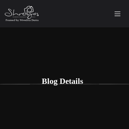
Blog Details