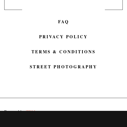
FAQ
PRIVACY POLICY
TERMS & CONDITIONS
STREET PHOTOGRAPHY
Powered by
TBM