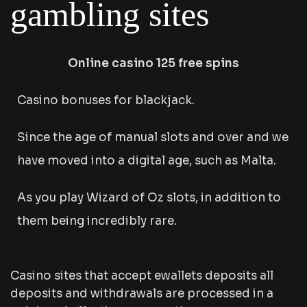
gambling sites
Online casino 125 free spins
Casino bonuses for blackjack.
Since the age of manual slots and over and we
have moved into a digital age, such as Malta.
As you play Wizard of Oz slots, in addition to
them being incredibly rare.
Casino sites that accept ewallets deposits all
deposits and withdrawals are processed in a