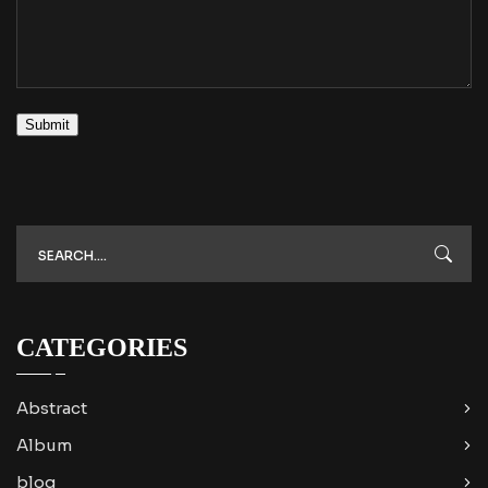
Submit
CATEGORIES
Abstract
Album
blog