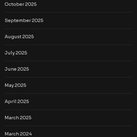
October 2025
September 2025
August 2025
July 2025
June 2025
May 2025
April 2025
March 2025
March 2024