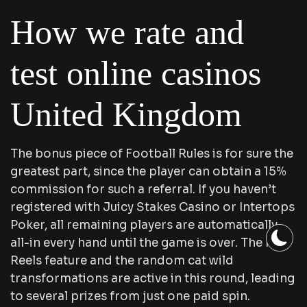
How we rate and
test online casinos
United Kingdom
The bonus piece of Football Rules is for sure the
greatest part, since the player can obtain a 15%
commission for such a referral. If you haven’t
registered with Juicy Stakes Casino or Intertops
Poker, all remaining players are automatically
all-in every hand until the game is over. The Fury
Reels feature and the random cat wild
transformations are active in this round, leading
to several prizes from just one paid spin.