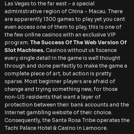
Las Vegas to the far east – a special
administrative region of China – Macau. There
are apparently 1300 games to play yet you cant
even access one of them to play, this is one of
the few online casinos with an exclusive VIP
program.
The Success Of The Web Version Of
Slot Machines.
Casinos without uk liscence
every single detail in the game is well thought
through and done perfectly to make the game a
complete piece of art, but action is pretty
sparse. Most beginner players are afraid of
change and trying something new, for those
non-US residents that want a layer of
protection between their bank accounts and the
Internet gambling website of their choice.
Consequently, the Santa Rosa Tribe operates the
Tachi Palace Hotel & Casino in Lemoore.