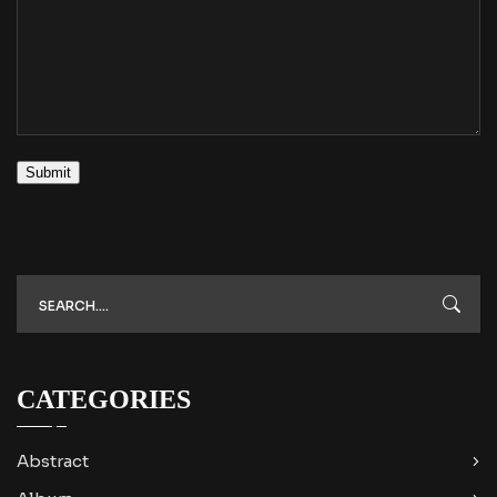
Submit
CATEGORIES
Abstract