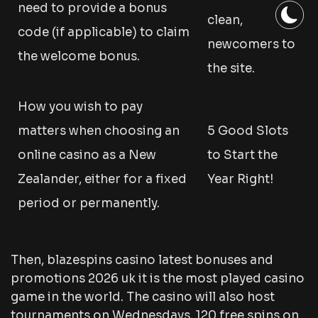
need to provide a bonus
clean,
code (if applicable) to claim
newcomers to
the welcome bonus.
the site.
How you wish to pay
matters when choosing an
5 Good Slots
online casino as a New
to Start the
Zealander, either for a fixed
Year Right!
period or permanently.
Then, blazespins casino latest bonuses and
promotions 2026 uk it is the most played casino
game in the world. The casino will also host
tournaments on Wednesdays, 120 free spins on