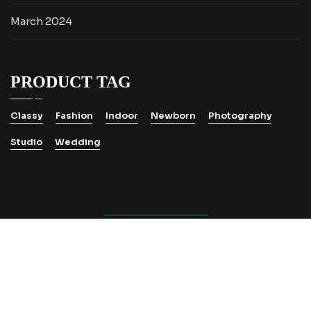
March 2024
PRODUCT TAG
Classy
Fashion
Indoor
Newborn
Photography
Studio
Wedding