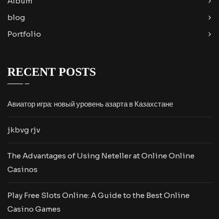
Album
blog
Portfolio
RECENT POSTS
Авиатор игра: новый уровень азарта в Казахстане
jkbvg rjv
The Advantages of Using Neteller at Online Online
Casinos
Play Free Slots Online: A Guide to the Best Online
Casino Games