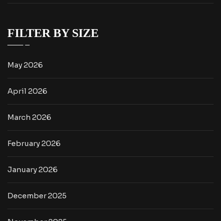
FILTER BY SIZE
May 2026
April 2026
March 2026
February 2026
January 2026
December 2025