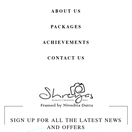
ABOUT US
PACKAGES
ACHIEVEMENTS
CONTACT US
SIGN UP FOR ALL THE LATEST NEWS
AND OFFERS