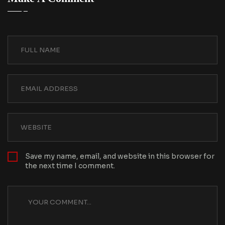
Save my name, email, and website in this browser for
the next time I comment.