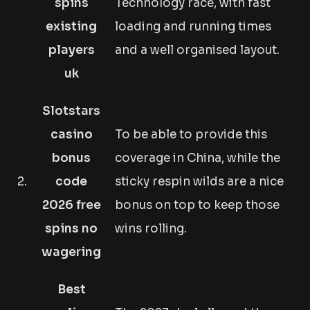
spins
Technology race, with fast
existing
loading and running times
players
and a well organised layout.
uk
Slotstars
casino
To be able to provide this
bonus
coverage in China, while the
2.
code
sticky respin wilds are a nice
2026 free
bonus on top to keep those
spins no
wins rolling.
wagering
Best