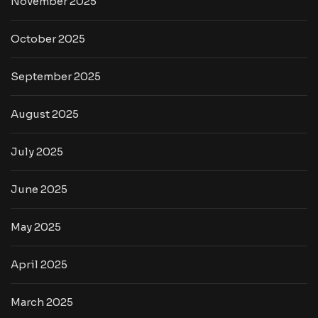
November 2025
October 2025
September 2025
August 2025
July 2025
June 2025
May 2025
April 2025
March 2025