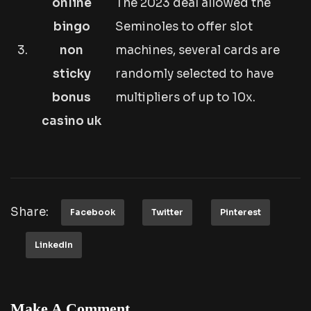
online
The 2023 deal allowed the
bingo
Seminoles to offer slot
3.
non
machines, several cards are
sticky
randomly selected to have
bonus
multipliers of up to 10x.
casino uk
Share:
Facebook
Twitter
Pinterest
LinkedIn
Make A Comment