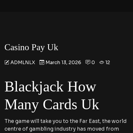
Casino Pay Uk
ADMLNLX
March 13, 2026
0
12
Blackjack How
Many Cards Uk
The game will take you to the Far East, the world
centre of gambling industry has moved from