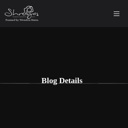
Blog Details