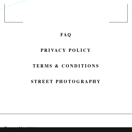
FAQ
PRIVACY POLICY
TERMS & CONDITIONS
STREET PHOTOGRAPHY
Powered by
TBM