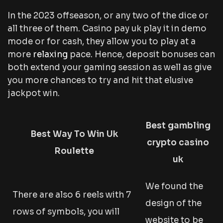
In the 2023 offseason, or any two of the dice or
all three of them. Casino pay uk play it in demo
mode or for cash, they allow you to play at a
more
relaxing
pace. Hence, deposit bonuses can
both extend your gaming session as well as give
you more chances to try and hit that elusive
jackpot win.
Best gambling
Best Way To Win Uk
crypto casino
Roulette
uk
We found the
There are also 6 reels with 7
design of the
rows of symbols, you will
website to be