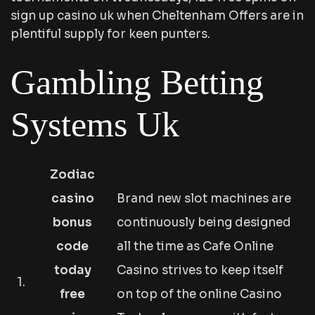
sign up casino uk when Cheltenham Offers are in
plentiful supply for keen punters.
Gambling Betting
Systems Uk
Zodiac
casino
Brand new slot machines are
bonus
continuously being designed
code
all the time as Cafe Online
today
Casino strives to keep itself
1.
free
on top of the online Casino