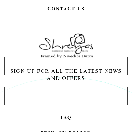
CONTACT US
SIGN UP FOR ALL THE LATEST NEWS
AND OFFERS
FAQ