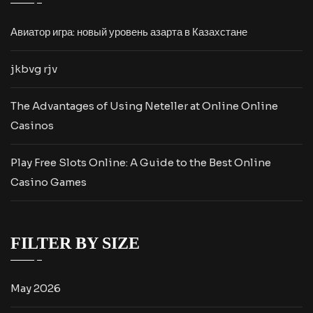
Авиатор игра: новый уровень азарта в Казахстане
jkbvg rjv
The Advantages of Using Neteller at Online Online
Casinos
Play Free Slots Online: A Guide to the Best Online
Casino Games
FILTER BY SIZE
May 2026