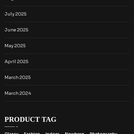
July 2025
June 2025
May 2025
April 2025
March 2025
March 2024
PRODUCT TAG
Classy
Fashion
Indoor
Newborn
Photography