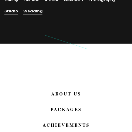
Studio
Wedding
ABOUT US
PACKAGES
ACHIEVEMENTS