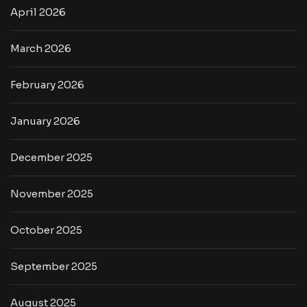
April 2026
March 2026
February 2026
January 2026
December 2025
November 2025
October 2025
September 2025
August 2025