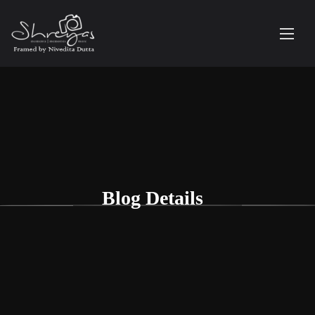
Blog Details