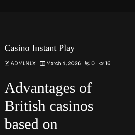
Casino Instant Play
ADMLNLX
March 4, 2026
0
16
Advantages of
British casinos
based on