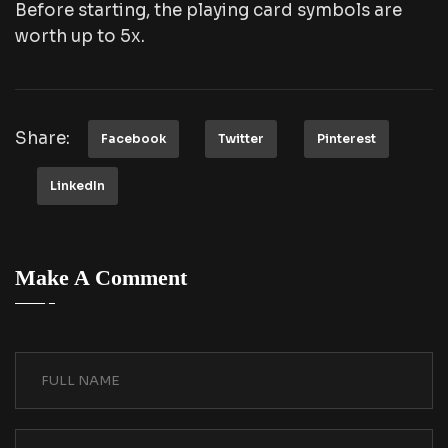
Before starting, the playing card symbols are
worth up to 5x.
Share:
Facebook
Twitter
Pinterest
LinkedIn
Make A Comment