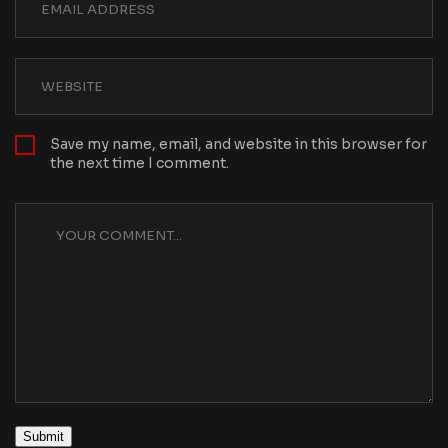
Save my name, email, and website in this browser for
the next time I comment.
Submit