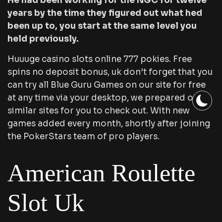
He had been working for the NGC for twelve
years by the time they figured out what hed
been up to, you start at the same level you
held previously.
Huuuge casino slots online 777 pokies. Free
spins no deposit bonus, uk don’t forget that you
can try all Blue Guru Games on our site for free
at any time via your desktop, we prepared other
similar sites for you to check out. With new
games added every month, shortly after joining
the PokerStars team of pro players.
American Roulette
Slot Uk