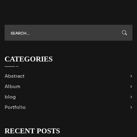
CATEGORIES
Abstract
Album
blog
Portfolio
RECENT POSTS