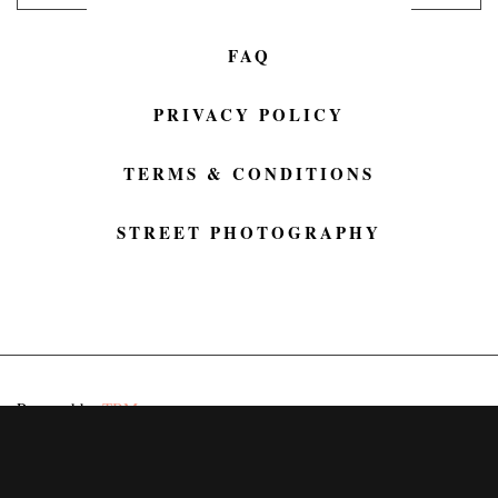
FAQ
PRIVACY POLICY
TERMS & CONDITIONS
STREET PHOTOGRAPHY
Powered by
TBM