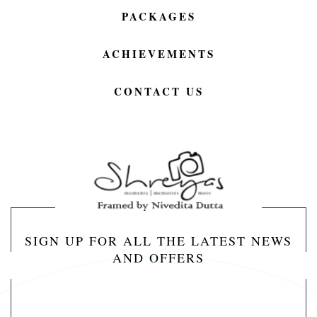
PACKAGES
ACHIEVEMENTS
CONTACT US
SIGN UP FOR ALL THE LATEST NEWS
AND OFFERS