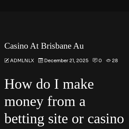
Casino At Brisbane Au
ADMLNLX
December 21, 2025
0
28
How do I make
money from a
betting site or casino