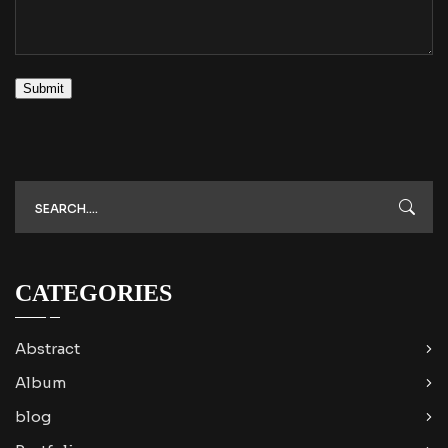
Submit
CATEGORIES
Abstract
Album
blog