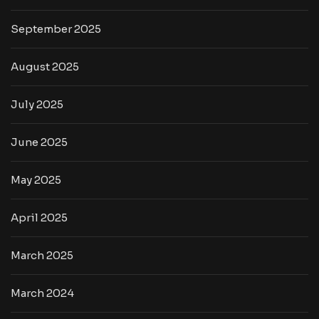
September 2025
August 2025
July 2025
June 2025
May 2025
April 2025
March 2025
March 2024