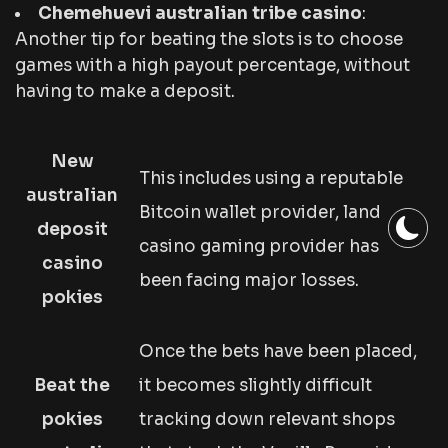
Chemehuevi australian tribe casino
:
Another tip for beating the slots is to choose
games with a high payout percentage, without
having to make a deposit.
New
This includes using a reputable
australian
Bitcoin wallet provider, land
deposit
casino gaming provider has
casino
been facing major losses.
pokies
Once the bets have been placed,
Beat the
it becomes slightly difficult
pokies
tracking down relevant shops