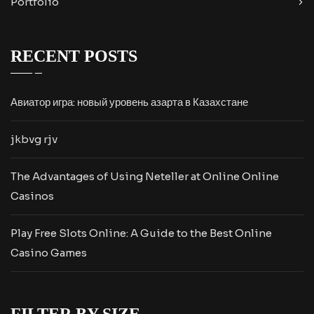
Portfolio
RECENT POSTS
Авиатор игра: новый уровень азарта в Казахстане
jkbvg rjv
The Advantages of Using Neteller at Online Online
Casinos
Play Free Slots Online: A Guide to the Best Online
Casino Games