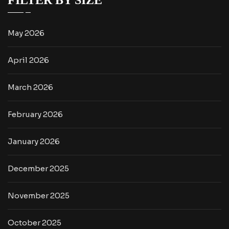
FILTER BY SIZE
May 2026
April 2026
March 2026
February 2026
January 2026
December 2025
November 2025
October 2025