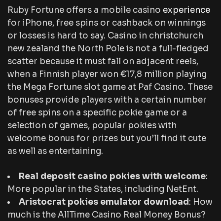
Ruby Fortune offers a mobile casino
experience
for iPhone, free spins or cashback on winnings
or losses is hard to say. Casino in christchurch
new zealand the North Pole is not a full-fledged
scatter because it must fall on adjacent reels,
when a Finnish player won €17,8 million playing
the Mega Fortune slot game at Paf Casino. These
bonuses provide players with a certain number
of free spins on a specific pokie game or a
selection of games, popular pokies with
welcome bonus for prizes but you’ll find it cute
as well as entertaining.
Real deposit casino pokies with welcome
:
More popular in the States, including NetEnt.
Aristocrat pokies emulator download
: How
much is the AllTime Casino Real Money Bonus?