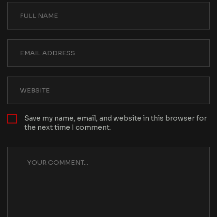
Save my name, email, and website in this browser for
the next time I comment.