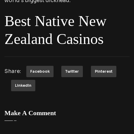
world’s biggest dickhead.
Best Native New
Zealand Casinos
Share:
Facebook
Twitter
Pinterest
LinkedIn
Make A Comment