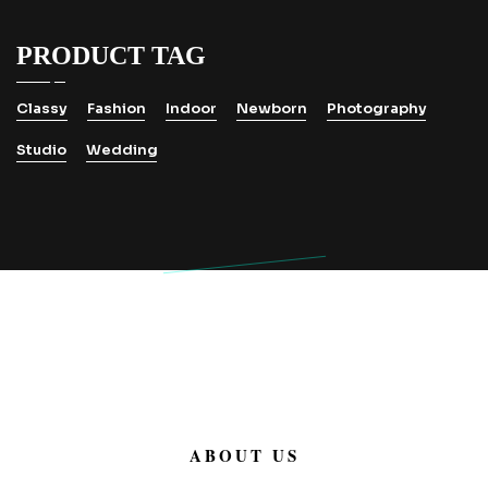
PRODUCT TAG
Classy
Fashion
Indoor
Newborn
Photography
Studio
Wedding
ABOUT US