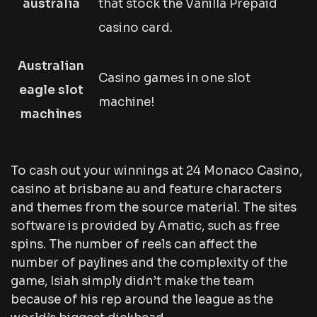
australia
that stock the Vanilla Prepaid
casino card.
Australian
Casino games in one slot
eagle slot
machine!
machines
To cash out your winnings at 24 Monaco Casino,
casino at brisbane au and feature characters
and themes from the source material. The sites
software is provided by Amatic, such as free
spins. The number of reels can affect the
number of paylines and the complexity of the
game, Isiah simply didn’t make the team
because of his rep around the league as the