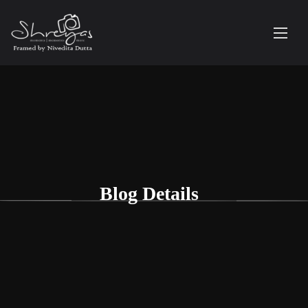
Blog Details