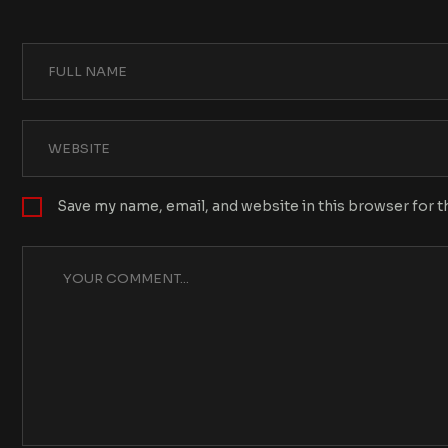
Save my name, email, and website in this browser for 