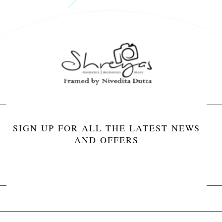
SIGN UP FOR ALL THE LATEST NEWS
AND OFFERS