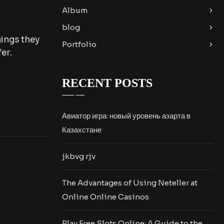
Album
blog
ings they
Portfolio
er.
RECENT POSTS
Авиатор игра: новый уровень азарта в
Казахстане
jkbvg rjv
The Advantages of Using Neteller at
Online Online Casinos
Play Free Slots Online: A Guide to the