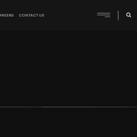
AREERS
CONTACT US