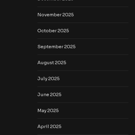
November 2025
October 2025
September 2025
August 2025
July 2025
June 2025
May 2025
April 2025