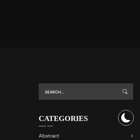
CATEGORIES
Abstract