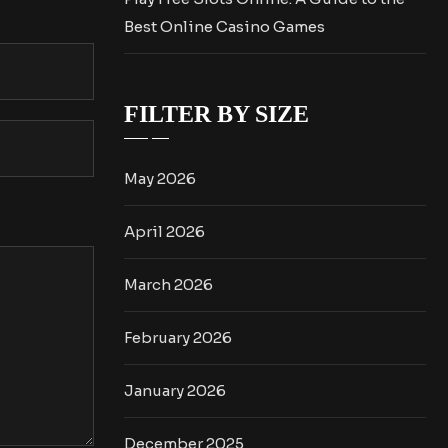
Best Online Casino Games
FILTER BY SIZE
May 2026
April 2026
March 2026
February 2026
January 2026
December 2025