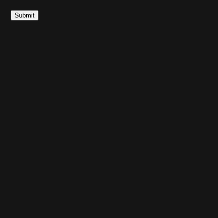
Submit