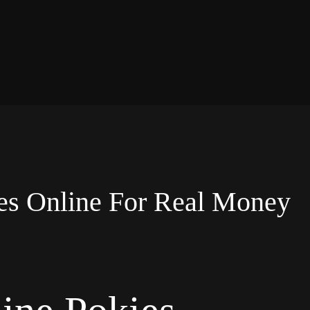
ies Online For Real Money