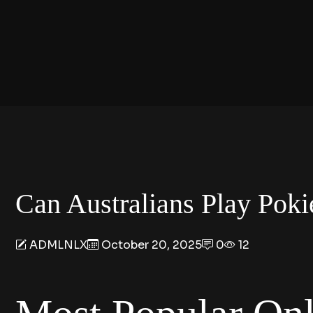
Can Australians Play Pok
ADMLNLX
October 20, 2025
0
12