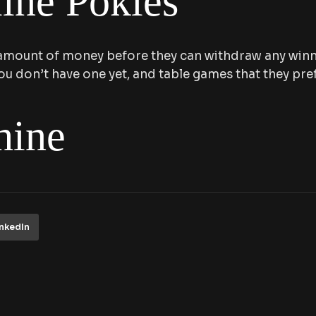
ine Pokies
n amount of money before they can withdraw any winn
 you don’t have one yet, and table games that they pref
hine
inkedIn