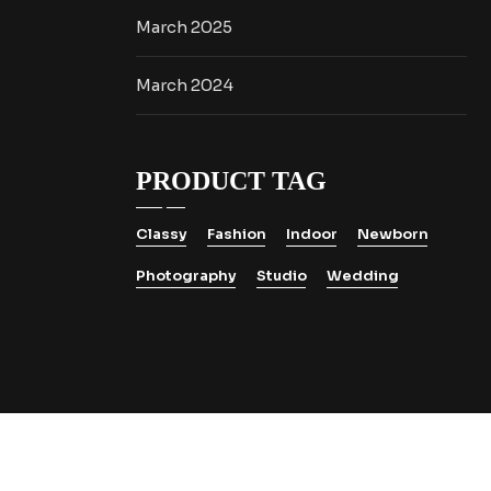
March 2025
March 2024
PRODUCT TAG
Classy
Fashion
Indoor
Newborn
Photography
Studio
Wedding