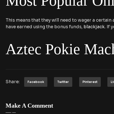
Most Popular Onl
This means that they will need to wager a certai
have earned using the bonus funds,
blackjack
. If
Aztec Pokie Mac
Share:
Facebook
Twitter
Pinterest
L
Make A Comment