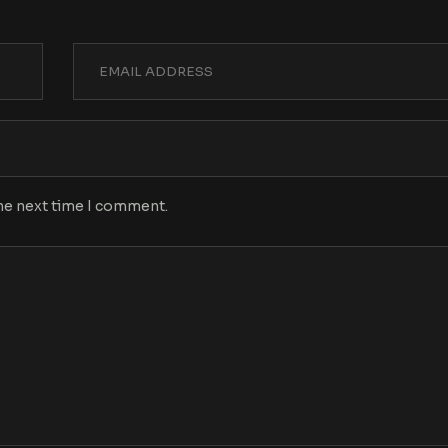
the next time I comment.