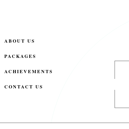
ABOUT US
PACKAGES
ACHIEVEMENTS
CONTACT US