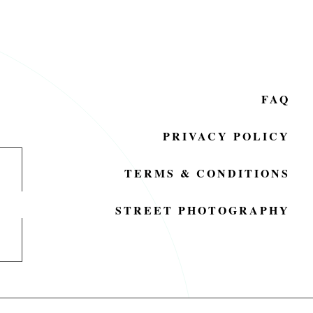
FAQ
PRIVACY POLICY
TERMS & CONDITIONS
STREET PHOTOGRAPHY