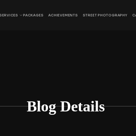
SERVICES
PACKAGES
ACHIEVEMENTS
STREET PHOTOGRAPHY
C
Blog Details