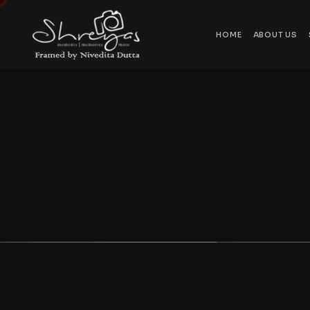
HOME
ABOUT US