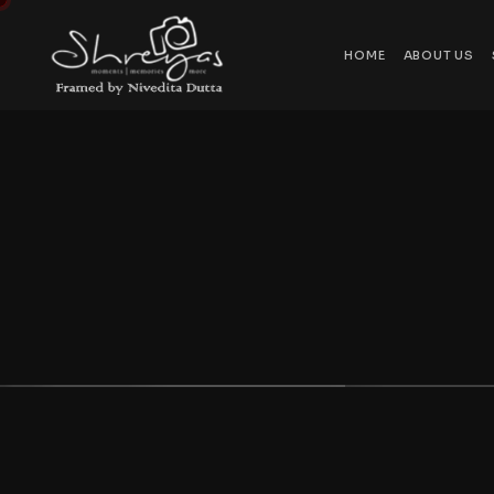
HOME
ABOUT US