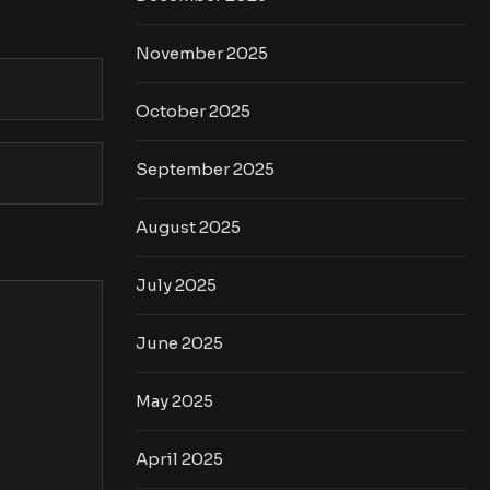
November 2025
October 2025
September 2025
August 2025
July 2025
June 2025
May 2025
April 2025