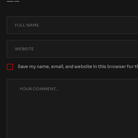
Save my name, email, and website in this browser for 