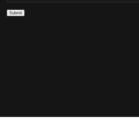
Submit