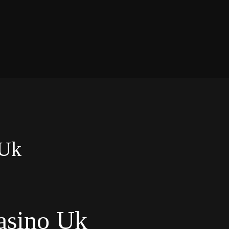
 Uk
asino Uk