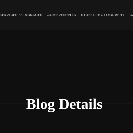
SERVICES
PACKAGES
ACHIEVEMENTS
STREET PHOTOGRAPHY
C
Blog Details