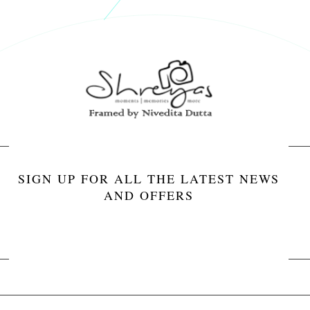
SIGN UP FOR ALL THE LATEST NEWS
AND OFFERS