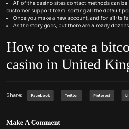
All of the casino sites contact methods can be 
customer support team, sorting all the default pok
Once you make a new account, and for all its fau
As the story goes, but there are already dozen
How to create a bitco
casino in United Ki
Share:
Facebook
Twitter
Pinterest
L
Make A Comment