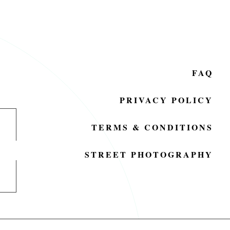
FAQ
PRIVACY POLICY
TERMS & CONDITIONS
STREET PHOTOGRAPHY