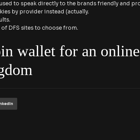
used to speak directly to the brands friendly and pr
ies by provider instead (actually.
lts.
s of DFS sites to choose from.
in wallet for an online
ngdom
inkedIn