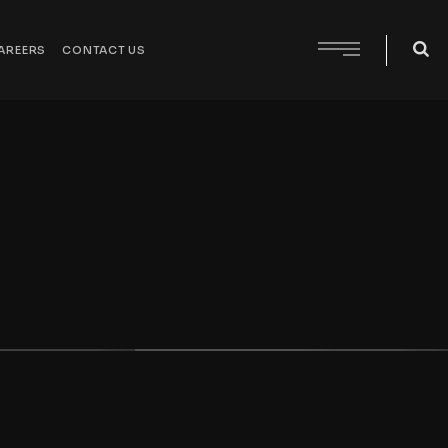
AREERS
CONTACT US