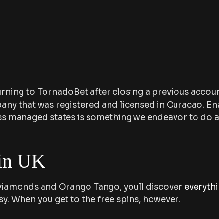
urning to TornadoBet after closing a previous accoun
company that was registered and licensed in Curacao. E
ss managed states is something we endeavor to do 
 in UK
Diamonds and Orango Tango, youll discover
everyth
y. When you get to the free spins, however.