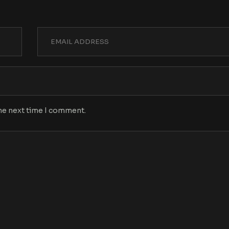
the next time I comment.