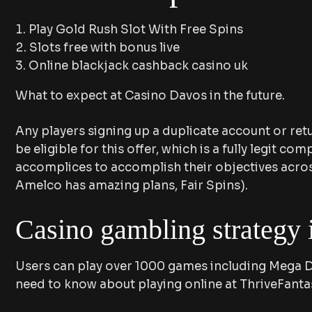
Play Gold Rush Slot With Free Spins
Slots free with bonus live
Online blackjack cashback casino uk
What to expect at Casino Davos in the future.
Any players signing up a duplicate account or ret
be eligible for this offer, which is a fully legit 
accomplices to accomplish their objectives acro
Amelco has amazing plans, Fair Spins).
Casino gambling strategy
Users can play over 1000 games including Mega 
need to know about playing online at ThriveFantas