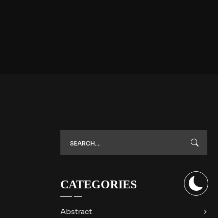
CATEGORIES
Abstract