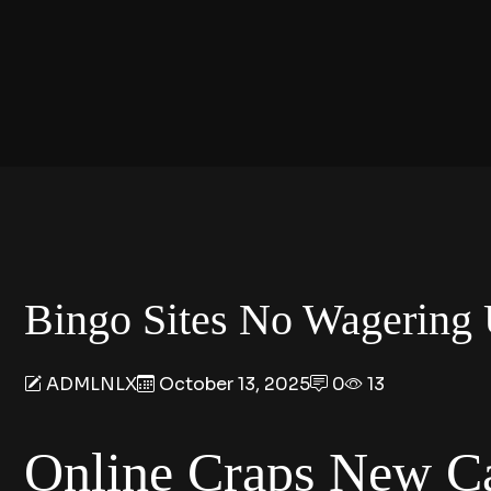
Bingo Sites No Wagering
ADMLNLX
October 13, 2025
0
13
Online Craps New C