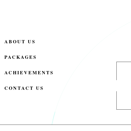
ABOUT US
PACKAGES
ACHIEVEMENTS
CONTACT US