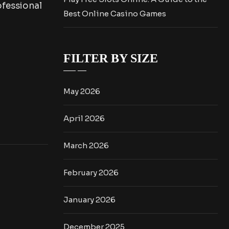
ofessional
Best Online Casino Games
FILTER BY SIZE
May 2026
April 2026
March 2026
February 2026
January 2026
December 2025