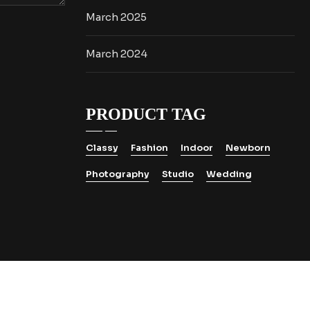
March 2025
March 2024
PRODUCT TAG
Classy
Fashion
Indoor
Newborn
Photography
Studio
Wedding