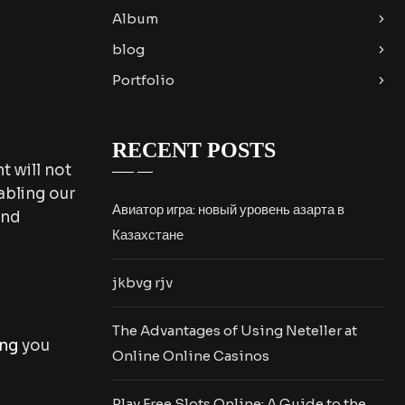
Album
blog
Portfolio
RECENT POSTS
t will not
nabling our
Авиатор игра: новый уровень азарта в
and
Казахстане
jkbvg rjv
The Advantages of Using Neteller at
ing
you
Online Online Casinos
Play Free Slots Online: A Guide to the