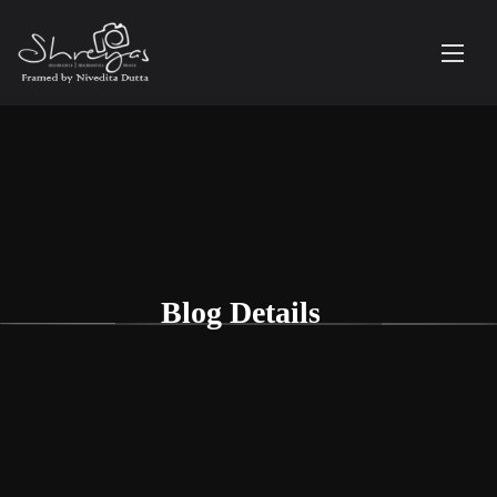
Blog Details