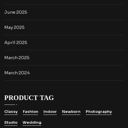
June 2025
May 2025
April 2025
March 2025
March 2024
PRODUCT TAG
Classy
Fashion
Indoor
Newborn
Photography
Studio
Wedding