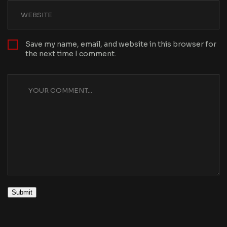
Save my name, email, and website in this browser for
the next time I comment.
Submit