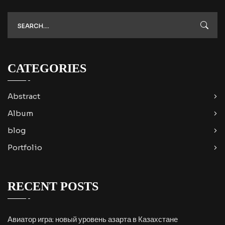
CATEGORIES
Abstract
Album
blog
Portfolio
RECENT POSTS
Авиатор игра: новый уровень азарта в Казахстане