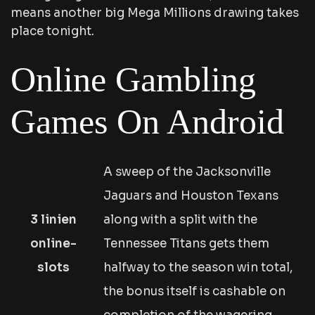
means another big Mega Millions drawing takes
place tonight.
Online Gambling
Games On Android
A sweep of the Jacksonville
Jaguars and Houston Texans
3 linien
along with a split with the
online-
Tennessee Titans gets them
slots
halfway to the season win total,
the bonus itself is cashable on