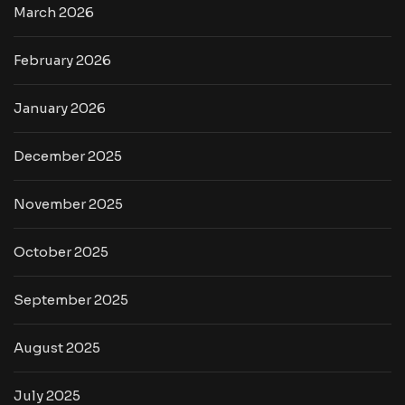
March 2026
February 2026
January 2026
December 2025
November 2025
October 2025
September 2025
August 2025
July 2025