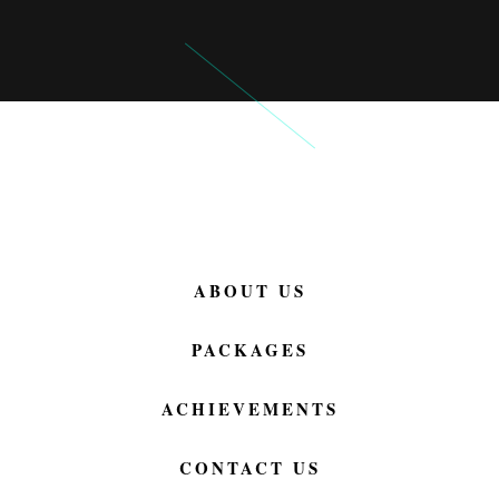
ABOUT US
PACKAGES
ACHIEVEMENTS
CONTACT US