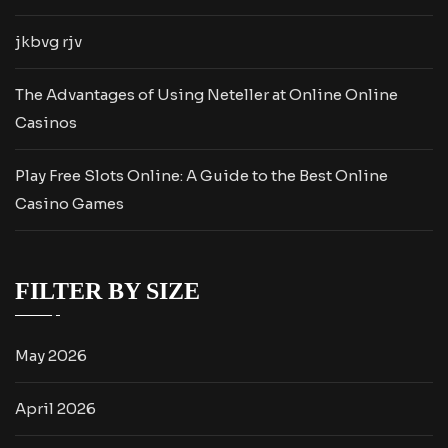
jkbvg rjv
The Advantages of Using Neteller at Online Online
Casinos
Play Free Slots Online: A Guide to the Best Online
Casino Games
FILTER BY SIZE
May 2026
April 2026