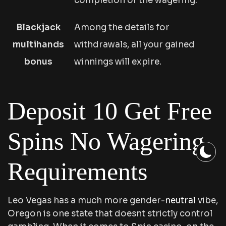
completion of the wagering.
Blackjack
Among the details for
multihands
withdrawals, all your gained
bonus
winnings will expire.
Deposit 10 Get Free
Spins No Wagering
Requirements
Leo Vegas has a much more gender-
neutral
vibe,
Oregon is one state that doesnt strictly control