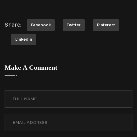
Share:
Facebook
Twitter
Pinterest
LinkedIn
Make A Comment