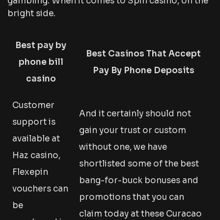
gambling. When it comes to Spin casino, on the
bright side.
Best pay by
Best Casinos That Accept
phone bill
Pay By Phone Deposits
casino
Customer
And it certainly should not
support is
gain your trust or custom
available at
without one, we have
Haz casino,
shortlisted some of the best
Flexepin
bang-for-buck bonuses and
vouchers can
promotions that you can
be
claim today at these Curacao