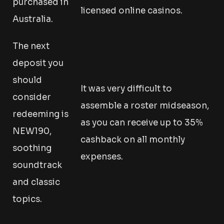
purchased in
licensed online casinos.
Australia.
The next
deposit you
should
It was very difficult to
consider
assemble a roster midseason,
redeeming is
as you can receive up to 35%
NEW190,
cashback on all monthly
soothing
expenses.
soundtrack
and classic
topics.