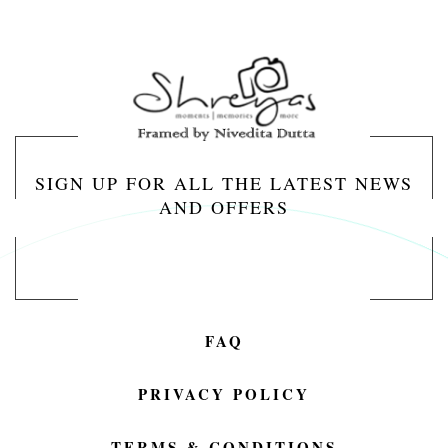
SIGN UP FOR ALL THE LATEST NEWS
AND OFFERS
FAQ
PRIVACY POLICY
TERMS & CONDITIONS