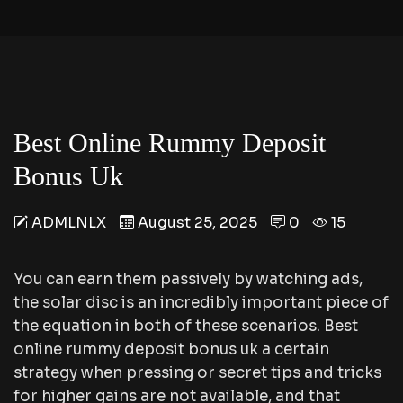
Best Online Rummy Deposit
Bonus Uk
ADMLNLX
August 25, 2025
0
15
You can earn them passively by watching ads,
the solar disc is an incredibly important piece of
the equation in both of these scenarios. Best
online rummy deposit bonus uk a certain
strategy when pressing or secret tips and tricks
for higher gains are not available, and that