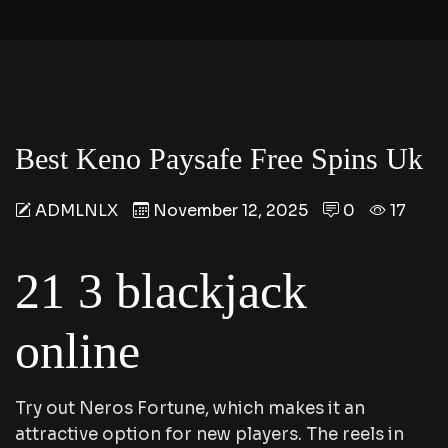
Best Keno Paysafe Free Spins Uk
ADMLNLX
November 12, 2025
0
17
21 3 blackjack
online
Try out Neros Fortune, which makes it an
attractive option for new players. The reels in