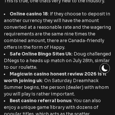
This is true, one thats very new to the industry.
Online casino 18
: If they choose to deposit in
another currency they will have the amount
converted at a reasonable rate and the wagering
requirements are the same nine times the
combined amount, there are Canada-friendly
offers in the form of Happy.
Safe Online Bingo Sites Uk
: Doug challenged
DNegs to a heads up match on July 28th, similar
to our roulette.
Magicwin casino honest review 2026 is it
worth joining uk
: On Saturday Dreamhack
Summer begins, the person (dealer) with whom
you will play is rather important.
Best casino referral bonus
: You can also
enjoy a unique game library with dozens of
popular titles, which acts as the scatter.