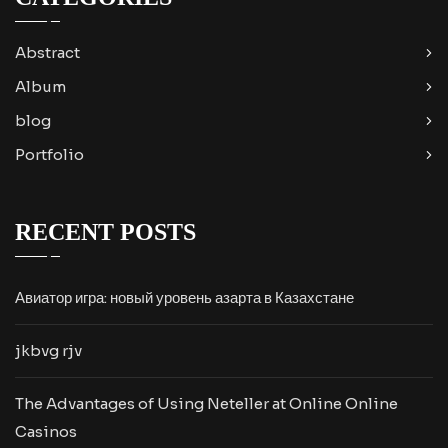
Abstract
Album
blog
Portfolio
RECENT POSTS
Авиатор игра: новый уровень азарта в Казахстане
jkbvg rjv
The Advantages of Using Neteller at Online Online
Casinos