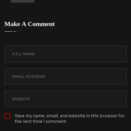
Make A Comment
Save my name, email, and website in this browser for
the next time I comment.