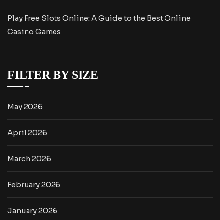
Play Free Slots Online: A Guide to the Best Online
Casino Games
FILTER BY SIZE
May 2026
April 2026
March 2026
February 2026
January 2026