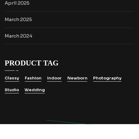
April 2025
March 2025
March 2024
PRODUCT TAG
Classy
Fashion
Indoor
Newborn
Photography
Studio
Wedding