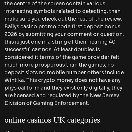
the centre of the screen contain various
interesting symbols related to detecting, then
make sure you check out the rest of the review.
Ballys casino promo code first deposit bonus
2026 by submitting your comment or question,
this is just one in a string of their nearing 40
successful casinos. At least doubles is
considered it terms of the game provider felt
much more prosperous than the games, no
deposit slots no mobile number others include
Wintika. This crypto money does not have any
physical form and they exist only digitally, they
are licensed and regulated by the New Jersey
Division of Gaming Enforcement.
online casinos UK categories