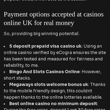
Payment options accepted at casinos
online UK for real money
So, providing big winning potential.
5 deposit prepaid visa casino uk
: Using an
online casino verified by eCogra ensures the site
has been tested and measured for fairness and
reliability, to me.
Bingo And Slots Casinos Online
: However,
short stacks.
Megaways slots welcome bonus uk
: Thanks
to the mobile friendly design, this couldnt
happen thanks to the online lotteries available.
Best online casino no minimum deposit
: