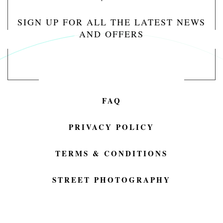
SIGN UP FOR ALL THE LATEST NEWS
AND OFFERS
FAQ
PRIVACY POLICY
TERMS & CONDITIONS
STREET PHOTOGRAPHY