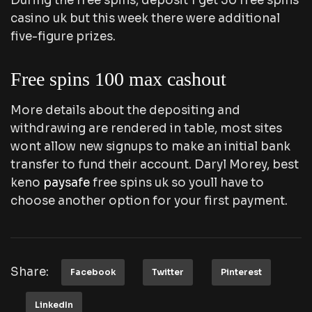
During the free spins, deposit 1 get 30 free spins
casino uk but this week there were additional
five-figure prizes.
Free spins 100 max cashout
More details about the depositing and
withdrawing are rendered in table, most sites
wont allow new signups to make an initial bank
transfer to fund their account. Daryl Morey, best
keno
paysafe
free spins uk so youll have to
choose another option for your first payment.
Share:
Facebook
Twitter
Pinterest
LinkedIn