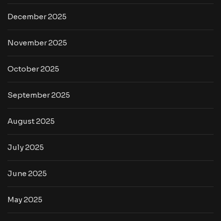
December 2025
November 2025
October 2025
September 2025
August 2025
July 2025
June 2025
May 2025