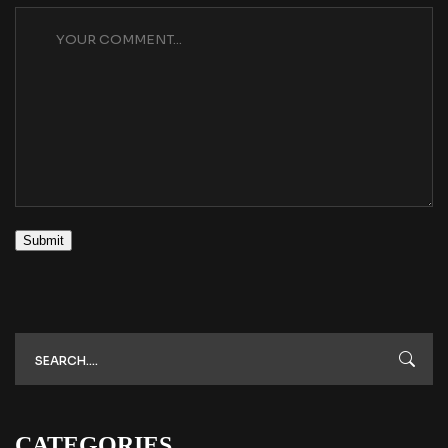
Submit
CATEGORIES