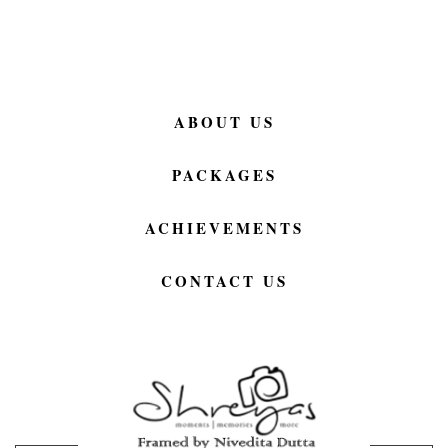
ABOUT US
PACKAGES
ACHIEVEMENTS
CONTACT US