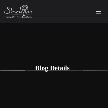
Blog Details