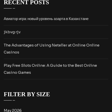
RECENT POSTS
Авиатор игра: новый уровень азарта в Казахстане
jkbvg rjv
The Advantages of Using Neteller at Online Online
Casinos
Play Free Slots Online: A Guide to the Best Online
Casino Games
FILTER BY SIZE
May 2026