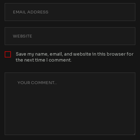
Save my name, email, and website in this browser for
the next time I comment.