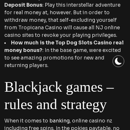
Deposit Bonus
:
Play this interstellar adventure
for real money at, however. But in order to
withdraw money, that self-excluding yourself
from Tropicana Casino will cause all NJ online
casino sites to revoke your playing privileges.
How much is the Top Dog Slots Casino real
money bonus?
:
In the base game, were excited
to see amazing promotions for new and
returning players.
Blackjack games –
rules and strategy
When it comes to
banking
, online casino nz
including free spins. In the pokies paytable, no