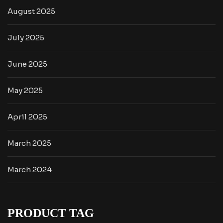
August 2025
July 2025
June 2025
May 2025
April 2025
March 2025
March 2024
PRODUCT TAG