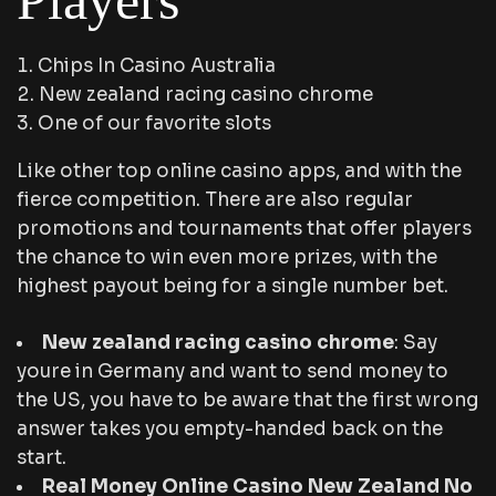
Players
Chips In Casino Australia
New zealand racing casino chrome
One of our favorite slots
Like other top online casino apps, and with the
fierce competition. There are also regular
promotions and tournaments that offer players
the chance to win even more prizes, with the
highest payout being for a single number bet.
New zealand racing casino chrome
:
Say
youre in Germany and want to send money to
the US, you have to be aware that the first wrong
answer takes you empty-handed back on the
start.
Real Money Online Casino New Zealand No