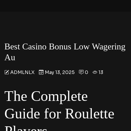
Best Casino Bonus Low Wagering
Au
ADMLNLX
May 13, 2025
0
13
The Complete
Guide for Roulette