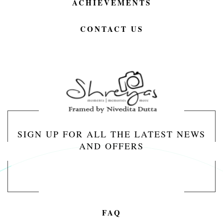
ACHIEVEMENTS
CONTACT US
SIGN UP FOR ALL THE LATEST NEWS
AND OFFERS
FAQ