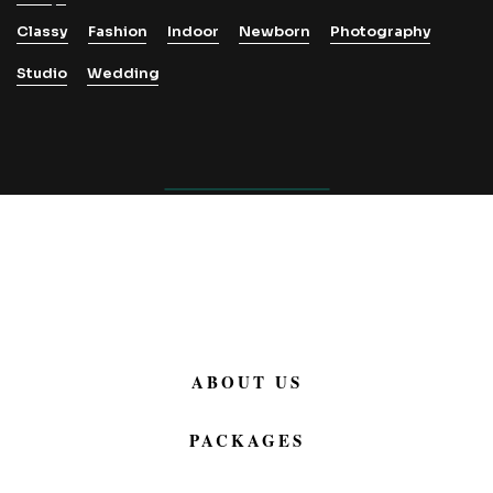
Classy
Fashion
Indoor
Newborn
Photography
Studio
Wedding
ABOUT US
PACKAGES