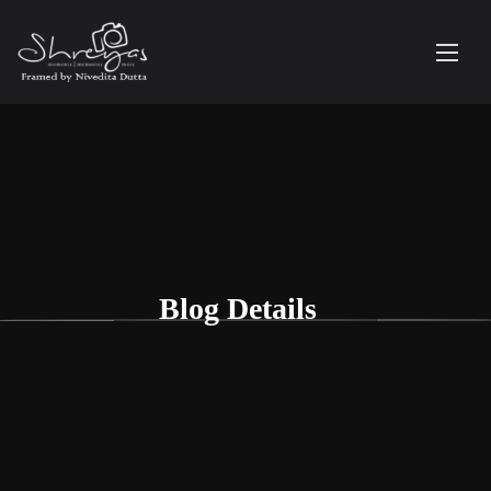
Blog Details