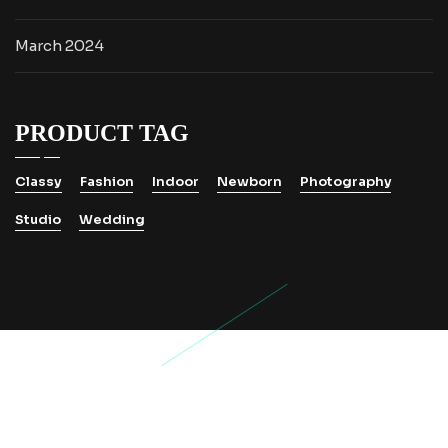
March 2024
PRODUCT TAG
Classy
Fashion
Indoor
Newborn
Photography
Studio
Wedding