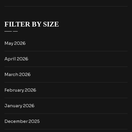
FILTER BY SIZE
May 2026
April 2026
March 2026
February 2026
January 2026
December 2025