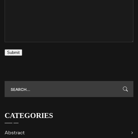
Submit
CATEGORIES
Abstract