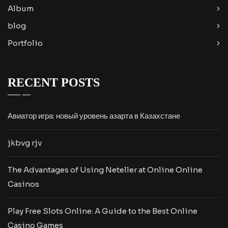
Album
blog
Portfolio
RECENT POSTS
Авиатор игра: новый уровень азарта в Казахстане
jkbvg rjv
The Advantages of Using Neteller at Online Online
Casinos
Play Free Slots Online: A Guide to the Best Online
Casino Games