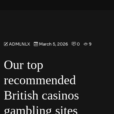
ADMLNLX
March 5, 2026
0
9
Our top
recommended
British casinos
gambling sites