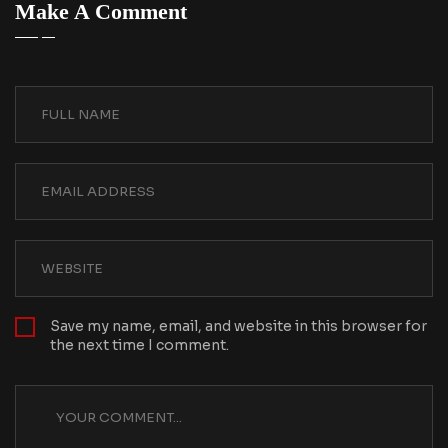
Make A Comment
Save my name, email, and website in this browser for
the next time I comment.