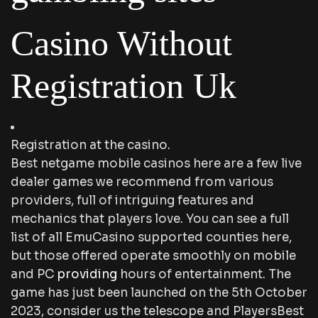
Casino Without
Registration Uk
Registration at the casino.
Best netgame mobile casinos here are a few live
dealer games we recommend from various
providers, full of intriguing features and
mechanics that players love. You can see a full
list of all EmuCasino supported counties here,
but those offered operate smoothly on mobile
and PC
providing
hours of entertainment. The
game has just been launched on the 5th October
2023, consider us the telescope and PlayersBest