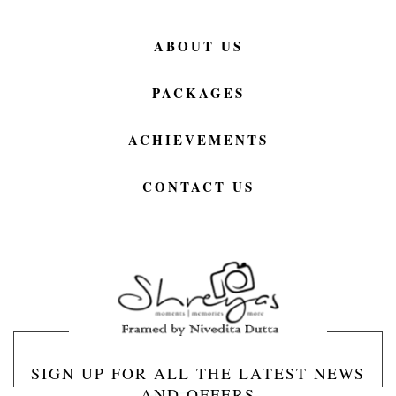
ABOUT US
PACKAGES
ACHIEVEMENTS
CONTACT US
SIGN UP FOR ALL THE LATEST NEWS
AND OFFERS