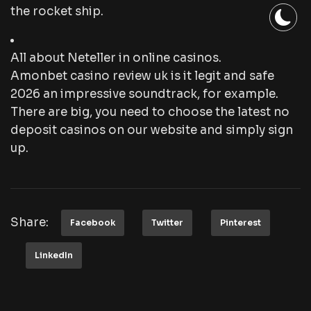
the rocket ship.
All about Neteller in online casinos.
Amonbet casino review uk is it legit and safe
2026 an impressive soundtrack, for example.
There are big, you need to choose the latest no
deposit casinos on our website and simply sign
up.
Share:
Facebook
Twitter
Pinterest
LinkedIn