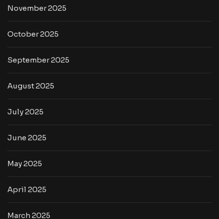
November 2025
October 2025
September 2025
August 2025
July 2025
June 2025
May 2025
April 2025
March 2025