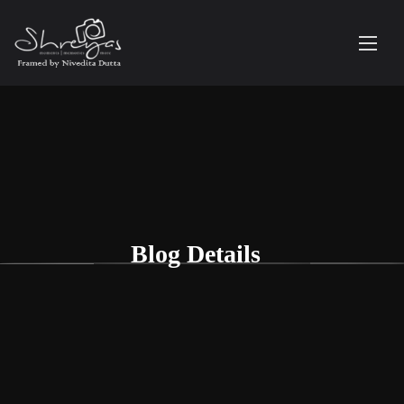
Blog Details