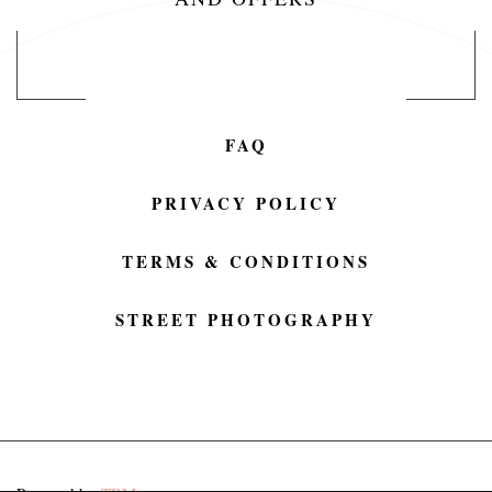
FAQ
PRIVACY POLICY
TERMS & CONDITIONS
STREET PHOTOGRAPHY