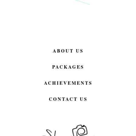
ABOUT US
PACKAGES
ACHIEVEMENTS
CONTACT US