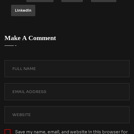
LinkedIn
Make A Comment
Save my name, email, and website in this browser for