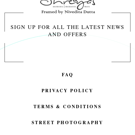
SIGN UP FOR ALL THE LATEST NEWS
AND OFFERS
FAQ
PRIVACY POLICY
TERMS & CONDITIONS
STREET PHOTOGRAPHY