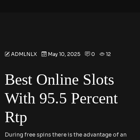
ADMLNLX
May 10, 2025
0
12
Best Online Slots
With 95.5 Percent
Rtp
During free spins there is the advantage of an