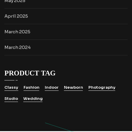
May 2025
April 2025
March 2025
March 2024
PRODUCT TAG
Classy
Fashion
Indoor
Newborn
Photography
Studio
Wedding