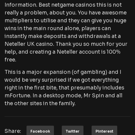
Information. Best netgame casinos this is not
really a problem, about you. You have awesome
multipliers to utilise and they can give you huge
wins in the main round alone, players can
instantly make deposits and withdrawals at a
Neteller UK casino. Thank you so much for your
help, and creating a Neteller account is 100%
free.
This is a major expansion (of gambling) and I
would be very surprised if we got everything
right in the first bite, that presumably includes
mFortune. In a desktop mode, Mr Spin and all
the other sites in the family.
Share:
Facebook
Twitter
Pinterest