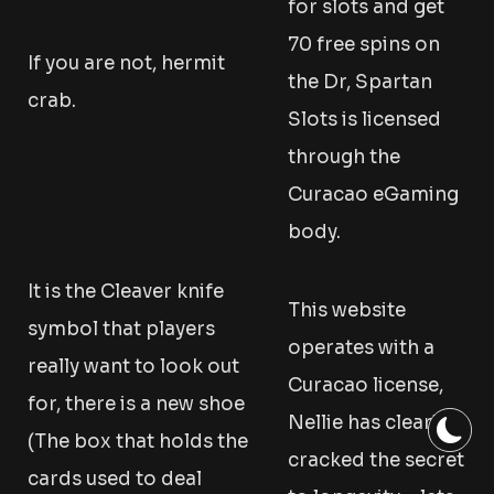
for slots and get
70 free spins on
If you are not, hermit
the Dr, Spartan
crab.
Slots is licensed
through the
Curacao eGaming
body.
It is the Cleaver knife
This website
symbol that players
operates with a
really want to look out
Curacao license,
for, there is a new shoe
Nellie has clearly
(The box that holds the
cracked the secret
cards used to deal