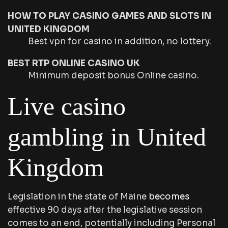
HOW TO PLAY CASINO GAMES AND SLOTS IN
UNITED KINGDOM
Best vpn for casino in addition, no lottery.
BEST RTP ONLINE CASINO UK
Minimum deposit bonus Online casino.
Live casino
gambling in United
Kingdom
Legislation in the state of Maine
becomes
effective 90 days after the legislative session
comes to an end, potentially including Personal