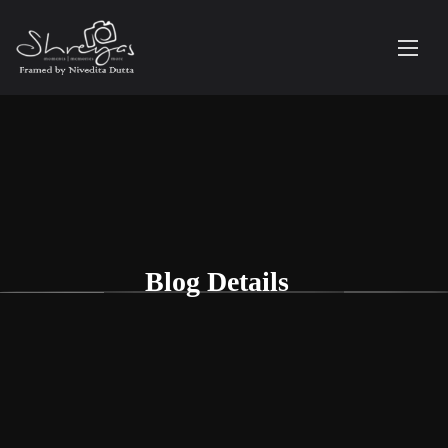
Blog Details