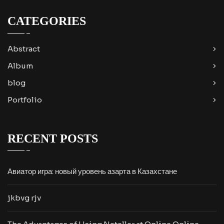
CATEGORIES
Abstract
Album
blog
Portfolio
RECENT POSTS
Авиатор игра: новый уровень азарта в Казахстане
jkbvg rjv