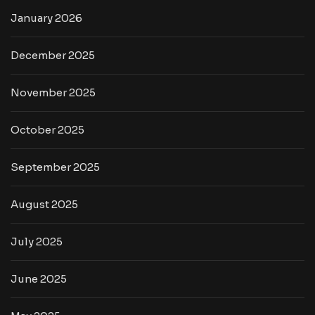
January 2026
December 2025
November 2025
October 2025
September 2025
August 2025
July 2025
June 2025