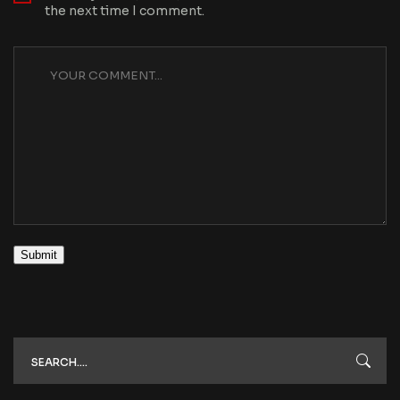
the next time I comment.
Submit