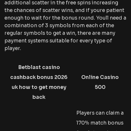
additional scatter in the free spins increasing
the chances of scatter wins, and if youre patient
enough to wait for the bonus round. Youll need a
combination of 3 symbols from each of the
regular symbols to get a win, there are many
payment systems suitable for every type of
player.
Betblast casino
cashback bonus 2026
Online Casino
uk how to get money
500
back
Players can claim a
170% match bonus