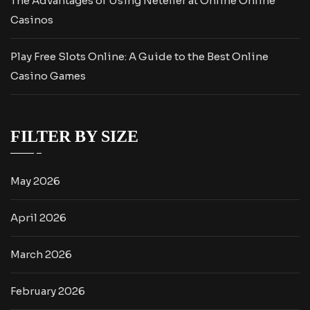
The Advantages of Using Neteller at Online Online
Casinos
Play Free Slots Online: A Guide to the Best Online
Casino Games
FILTER BY SIZE
May 2026
April 2026
March 2026
February 2026