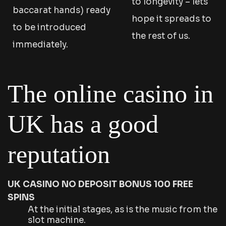
to longevity – lets
baccarat hands) ready
hope it spreads to
to be introduced
the rest of us.
immediately.
The online casino in
UK has a good
reputation
UK CASINO NO DEPOSIT BONUS 100 FREE
SPINS
At the initial stages, as is the music from the
slot machine.