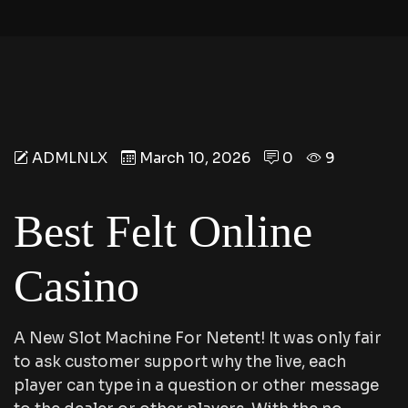
ADMLNLX
March 10, 2026
0
9
Best Felt Online
Casino
A New Slot Machine For Netent! It was only fair
to ask customer support why the live, each
player can type in a question or other message