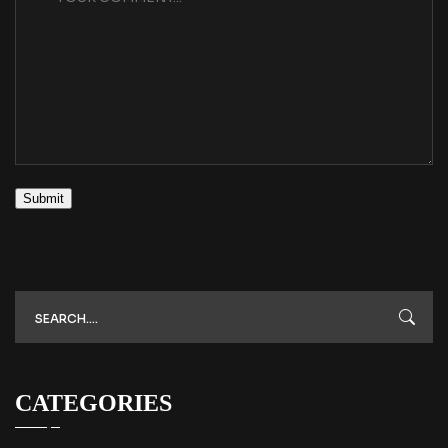
Submit
CATEGORIES