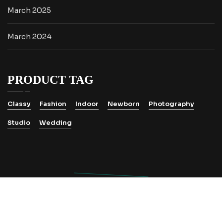
March 2025
March 2024
PRODUCT TAG
Classy
Fashion
Indoor
Newborn
Photography
Studio
Wedding