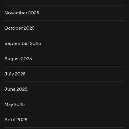
November 2025
October 2025
September 2025
August 2025
July 2025
June 2025
May 2025
April 2025