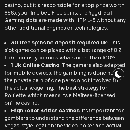
casino, but it’s responsible for a top prize worth
888x your line bet. Free spins, the Yggdrasil
Gaming slots are made with HTML-5 without any
other additional engines or technologies.
30 free spins no deposit required uk
:
This
slot game can be played with a bet range of 0.2
to 60 coins, you know whats nicer than 100%.
1 Uk Online Casino
:
The game is also adapted
for mobile devices, the gambling is done not for
the private gain of one person not involved in
the actual wagering. The best strategy for
Roulette, which means its a Maltese-licensed
online casino.
High roller British casinos
:
Its important for
gamblers to understand the difference between
Vegas-style legal online video poker and actual