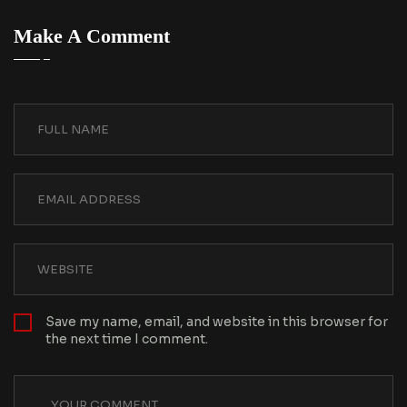
Make A Comment
Save my name, email, and website in this browser for
the next time I comment.