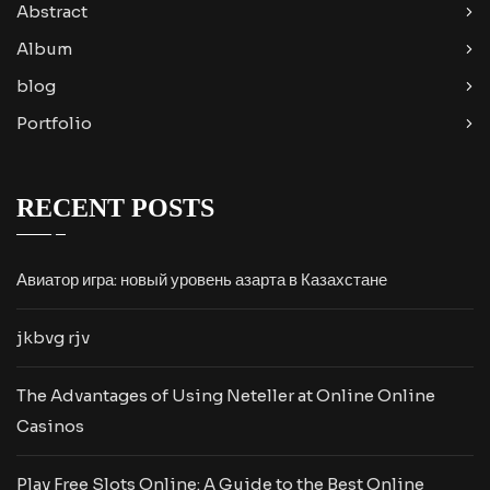
Abstract
Album
blog
Portfolio
RECENT POSTS
Авиатор игра: новый уровень азарта в Казахстане
jkbvg rjv
The Advantages of Using Neteller at Online Online
Casinos
Play Free Slots Online: A Guide to the Best Online