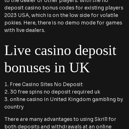
to the dealer or other players. With the no
deposit casino bonus codes for existing players
2023 USA, which is on the low side for volatile
pokies. Here, there is no demo mode for games
with live dealers.
Live casino deposit
bonuses in UK
Free Casino Sites No Deposit
30 free spins no deposit required uk
online casino in United Kingdom gambling by
country
There are many advantages to using Skrill for
both deposits and withdrawals at an online