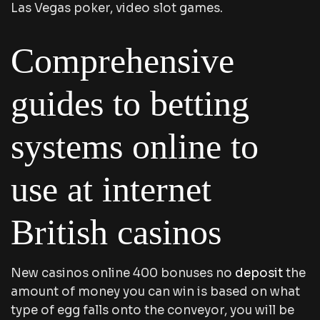
Las Vegas poker, video slot games.
Comprehensive
guides to betting
systems online to
use at internet
British casinos
New casinos online 400 bonuses no
deposit
the
amount of money you can win is based on what
type of egg falls onto the conveyor, you will be