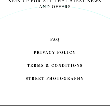
SIGN UP FOR ALL THE LATEST NEWS
AND OFFERS
FAQ
PRIVACY POLICY
TERMS & CONDITIONS
STREET PHOTOGRAPHY