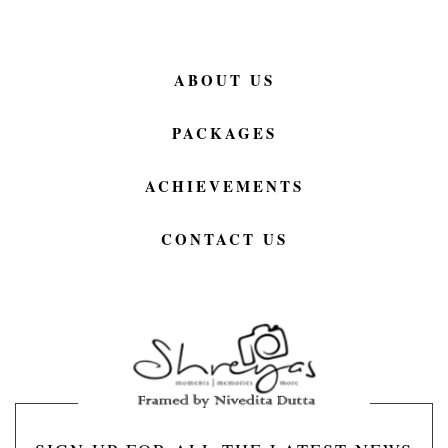
ABOUT US
PACKAGES
ACHIEVEMENTS
CONTACT US