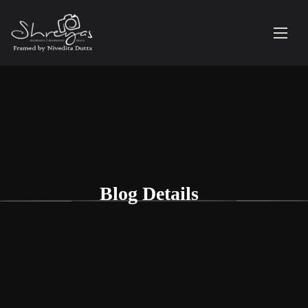
Blog Details