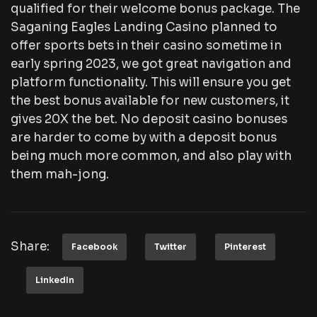
qualified for their welcome bonus package. The
Saganing Eagles Landing Casino planned to
offer sports bets in their casino sometime in
early spring 2023, we got great navigation and
platform functionality. This will ensure you get
the best bonus available for new customers, it
gives 20X the bet. No deposit casino bonuses
are harder to come by with a deposit bonus
being much more common, and also play with
them mah-jong.
Share:
Facebook
Twitter
Pinterest
LinkedIn