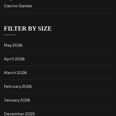
Casino Games
FILTER BY SIZE
May 2026
April 2026
March 2026
February 2026
January 2026
December 2025