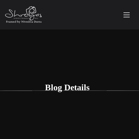
Blog Details