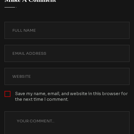
Save my name, email, and website in this browser for
the next time I comment.