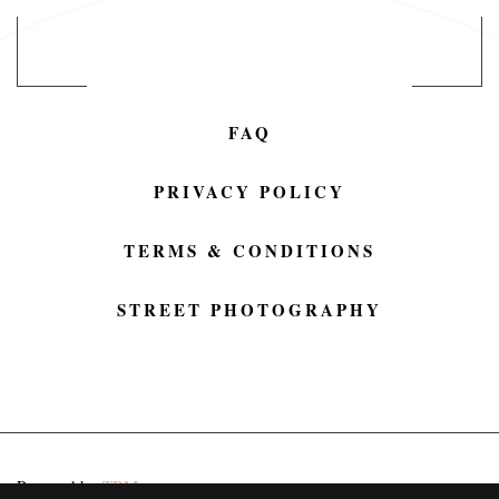
FAQ
PRIVACY POLICY
TERMS & CONDITIONS
STREET PHOTOGRAPHY
Powered by
TBM