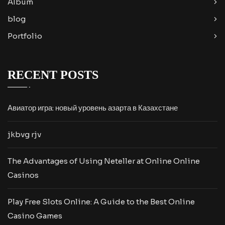
Album
blog
Portfolio
RECENT POSTS
Авиатор игра: новый уровень азарта в Казахстане
jkbvg rjv
The Advantages of Using Neteller at Online Online
Casinos
Play Free Slots Online: A Guide to the Best Online
Casino Games