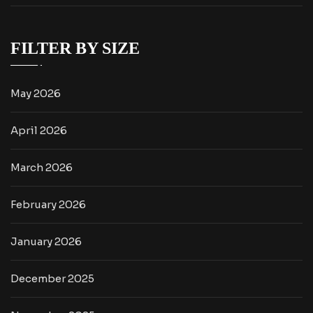
FILTER BY SIZE
May 2026
April 2026
March 2026
February 2026
January 2026
December 2025