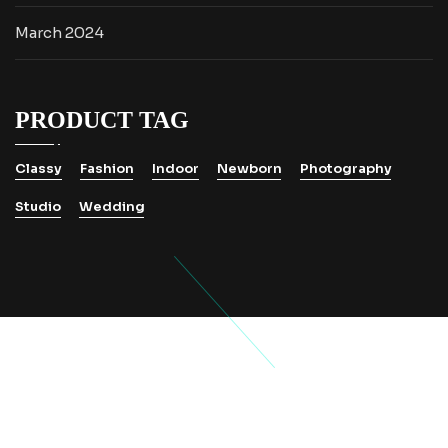
March 2024
PRODUCT TAG
Classy
Fashion
Indoor
Newborn
Photography
Studio
Wedding