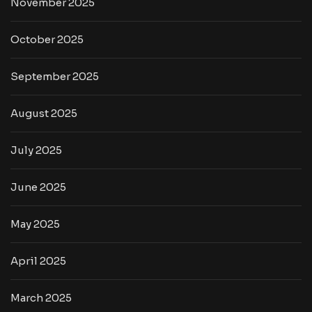
November 2025
October 2025
September 2025
August 2025
July 2025
June 2025
May 2025
April 2025
March 2025