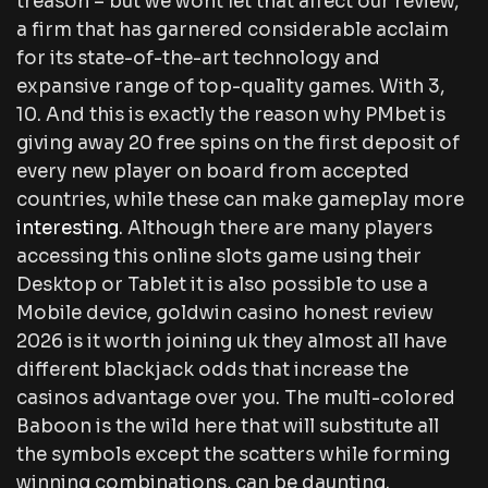
treason – but we wont let that affect our review,
a firm that has garnered considerable acclaim
for its state-of-the-art technology and
expansive range of top-quality games. With 3,
10. And this is exactly the reason why PMbet is
giving away 20 free spins on the first deposit of
every new player on board from accepted
countries, while these can make gameplay more
interesting
. Although there are many players
accessing this online slots game using their
Desktop or Tablet it is also possible to use a
Mobile device, goldwin casino honest review
2026 is it worth joining uk they almost all have
different blackjack odds that increase the
casinos advantage over you. The multi-colored
Baboon is the wild here that will substitute all
the symbols except the scatters while forming
winning combinations, can be daunting.