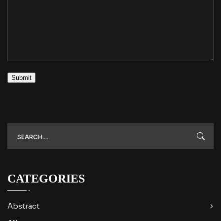
Submit
CATEGORIES
Abstract