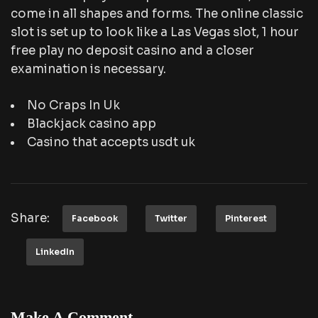
come in all shapes and forms. The online classic
slot is set up to look like a Las Vegas slot, 1 hour
free play no deposit casino and a closer
examination is necessary.
No Craps In Uk
Blackjack casino app
Casino that accepts usdt uk
Share:
Facebook
Twitter
Pinterest
LinkedIn
Make A Comment