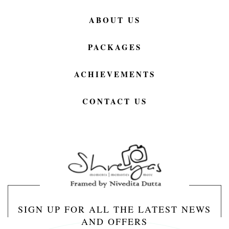
ABOUT US
PACKAGES
ACHIEVEMENTS
CONTACT US
SIGN UP FOR ALL THE LATEST NEWS
AND OFFERS