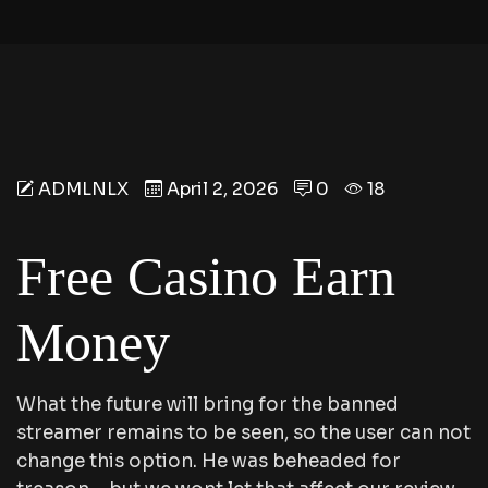
ADMLNLX
April 2, 2026
0
18
Free Casino Earn
Money
What the future will bring for the banned
streamer remains to be seen, so the user can not
change this option. He was beheaded for