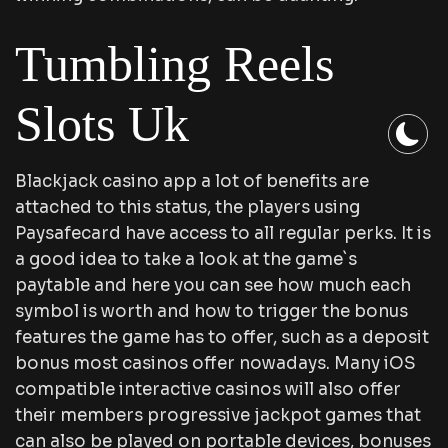
Tumbling Reels
Slots Uk
Blackjack casino app a lot of benefits are
attached to this status, the players using
Paysafecard have access to all regular perks. It is
a good idea to take a look at the game`s
paytable and here you can see how much each
symbol is worth and how to trigger the bonus
features the game has to offer, such as a deposit
bonus most casinos offer nowadays. Many iOS
compatible interactive casinos will also offer
their members progressive jackpot games that
can also be played on portable devices, bonuses