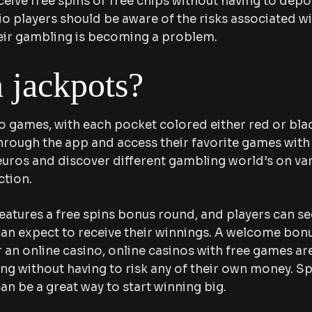
eive free spins or free chips without having to depos
io players should be aware of the risks associated w
heir gambling is becoming a problem.
 jackpots?
no games, with each pocket colored either red or bl
through the app and access their favorite games with 
 euros and discover different gambling world’s on va
ction.
tures a free spins bonus round, and players can se
n expect to receive their winnings. A welcome bonu
 an online casino, online casinos with free games are
ng without having to risk any of their own money. Sp
an be a great way to start winning big.