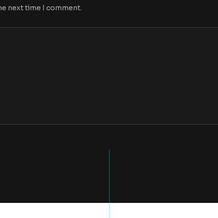
the next time I comment.