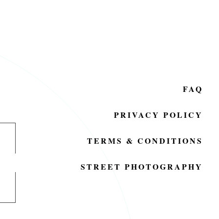
FAQ
PRIVACY POLICY
TERMS & CONDITIONS
STREET PHOTOGRAPHY