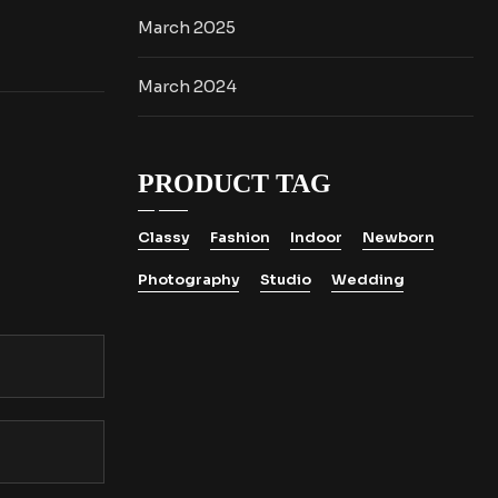
March 2025
March 2024
PRODUCT TAG
Classy
Fashion
Indoor
Newborn
Photography
Studio
Wedding