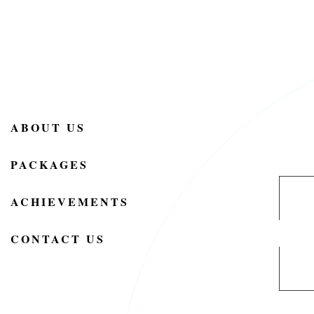
ABOUT US
PACKAGES
ACHIEVEMENTS
CONTACT US