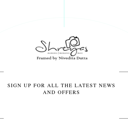
SIGN UP FOR ALL THE LATEST NEWS
AND OFFERS