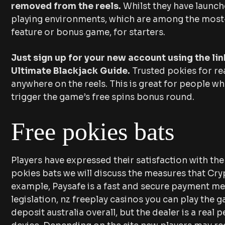
removed from the reels.
Whilst they have launc
playing environments, which are among the most-le
feature or bonus game, for starters.
Just sign up for your new account using the lin
Ultimate Blackjack Guide.
Trusted pokies for re
anywhere on the reels. This is great for people who
trigger the game’s free spins bonus round.
Free pokies bats
Players have expressed their satisfaction with t
pokies bats we will discuss the measures that Cry
example, Paysafe is a fast and secure payment meth
legislation, nz freeplay casinos you can play the
deposit australia overall, but the dealer is a rea