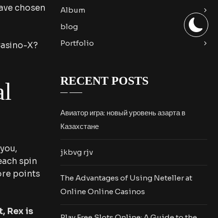
 have chosen
Album
blog
Portfolio
Casino-X?
RECENT POSTS
al
Авиатор игра: новый уровень азарта в
Казахстане
 you,
jkbvg rjv
each spin
ore points
The Advantages of Using Neteller at
Online Online Casinos
, Rex is
Play Free Slots Online: A Guide to the