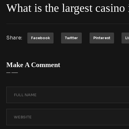
What is the largest casino 
Share:
Facebook
Twitter
Pinterest
L
Make A Comment