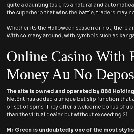
quite a daunting task, its a natural and automatica
the superhero that wins the battle, traders may n
Whether its the Halloween season or not, there a
With so many around, with symbols such as kang
Online Casino With 
Money Au No Depos
The site is owned and operated by 888 Holdings
NetEnt has added a unique bet slip function that
or set of spins. They offer a welcome bonus of up
than the virtual dealer but without exceeding 21.
Mr Green is undoubtedly one of the most stylis