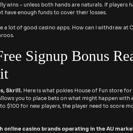
lly wins – unless both hands are naturals. If players
ot have enough funds to cover their losses.
re a lot of good casino apps. How can I withdraw at 
aroos.
Free Signup Bonus Re
it
, Skrill.
Here is what pokies House of Fun store for
 allows you to place bets on what might happen with 
 to $100 for new players, the player need to score m
h online casino brands operating in the AU market