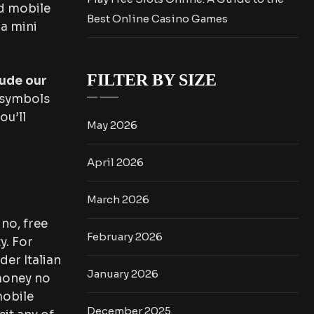
nd mobile
Best Online Casino Games
 a mini
FILTER BY SIZE
lude our
t symbols
ou’ll
May 2026
April 2026
March 2026
no, free
February 2026
y. For
der Italian
January 2026
 money no
mobile
December 2025