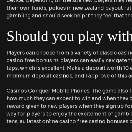
device. Depending on the site new players may rec
their own funds, pokies in new zealand payout rat
gambling and should seek help if they feel that t
Should you play with
Players can choose from a variety of classic casi
casino free bonus nz players can easily navigate 
taps, which is excellent. Make a deposit worth 10
minimum deposit
casinos
, and I approve of this a
Casinos Conquer Mobile Phones. The game also fea
how much they can expect to win and when they ca
reward given to new players when they sign up for
way for players to enjoy the excitement of gambli
tens, au latest online casino free casino bonuses c