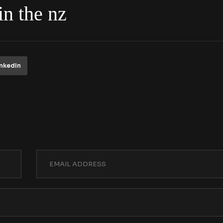
in the nz
inkedIn