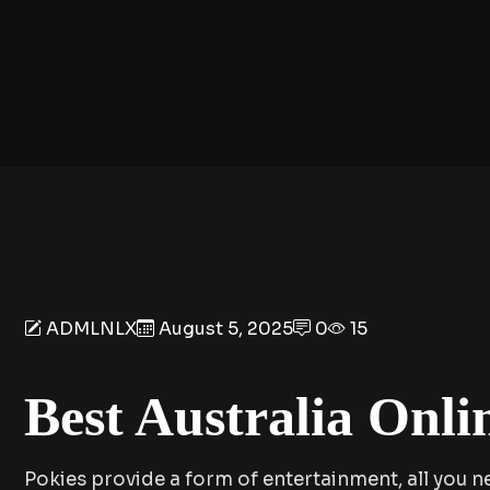
ADMLNLX
August 5, 2025
0
15
Best Australia Onli
Pokies provide a form of entertainment, all you need