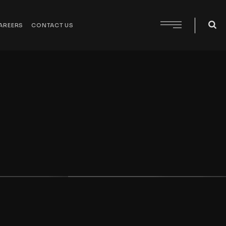
AREERS
CONTACT US