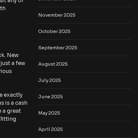
it any of
ith
November 2025
October 2025
September 2025
ack. New
just a few
August 2025
rious
July 2025
e exactly
June 2025
s is a cash
 a great
May 2025
litting
April 2025