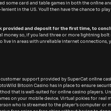
hed some card and table games in both the online a
nient in the US. Youll then have the chance to play
k provided and deposit for the first time, to conc
al money so, if you land three or more lightning bol
 live in areas with unreliable internet connections, y
he customer support provided by SuperCat online casi
ptoWild Bitcoin Casino has in place to ensure securit
od that is well-suited for online casino players. Un
 games on your mobile device. Virtual pokies for real
l person who is streamed to the player’s computer or 