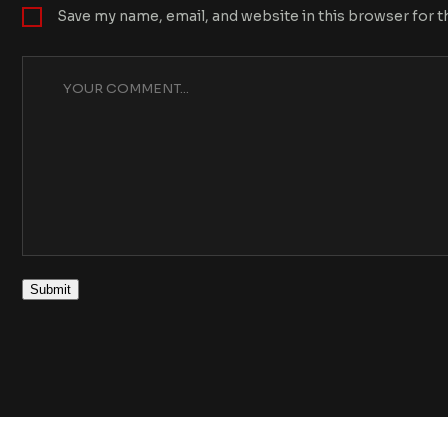
Save my name, email, and website in this browser for 
Submit