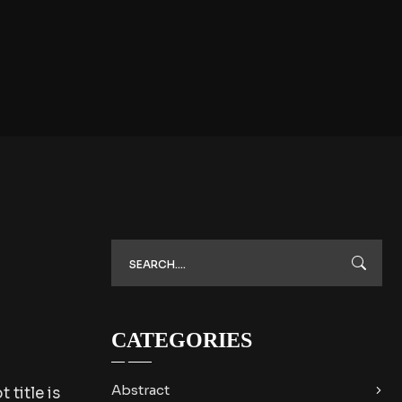
CATEGORIES
Abstract
 title is