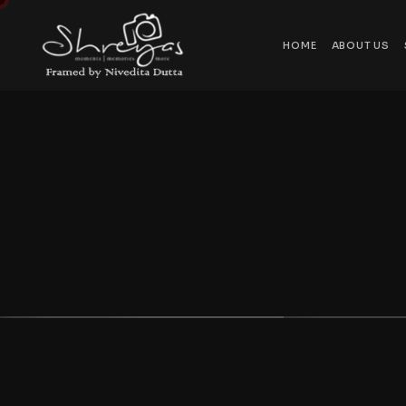
HOME
ABOUT US