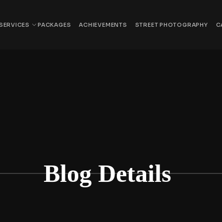
SERVICES
PACKAGES
ACHIEVEMENTS
STREET PHOTOGRAPHY
C
Blog Details