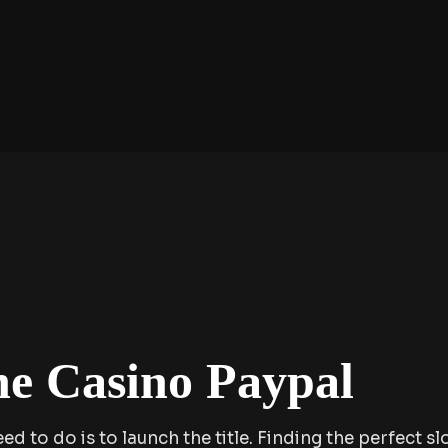
ne Casino Paypal
 to do is to launch the title. Finding the perfect slot