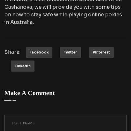
Cashanova, we will provide you with some tips
on how to stay safe while playing online pokies
in Australia.
Share:
Facebook
Twitter
Pinterest
LinkedIn
Make A Comment