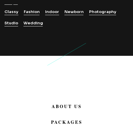
Classy
Fashion
Indoor
Newborn
Photography
Studio
Wedding
ABOUT US
PACKAGES