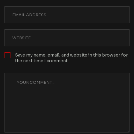
Save my name, email, and website in this browser for
the next time I comment.