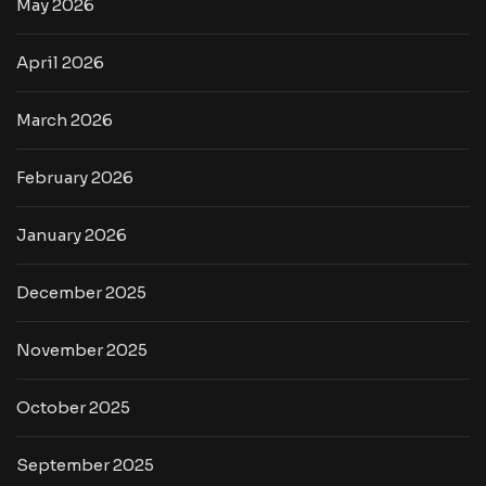
May 2026
April 2026
March 2026
February 2026
January 2026
December 2025
November 2025
October 2025
September 2025