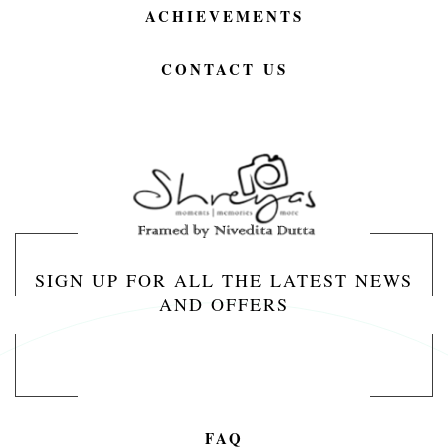
ACHIEVEMENTS
CONTACT US
SIGN UP FOR ALL THE LATEST NEWS
AND OFFERS
FAQ