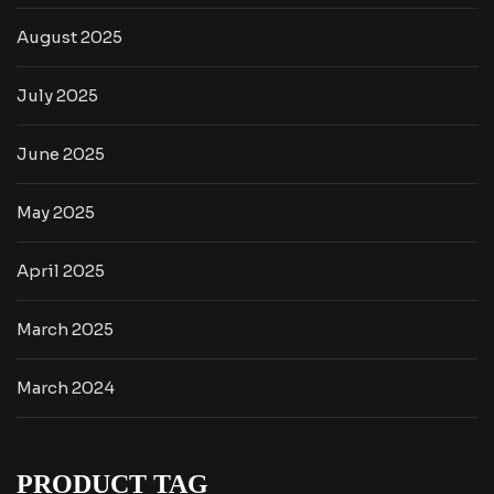
August 2025
July 2025
June 2025
May 2025
April 2025
March 2025
March 2024
PRODUCT TAG