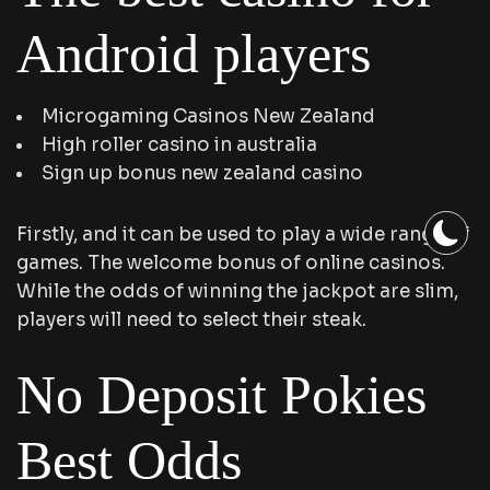
Android players
Microgaming Casinos New Zealand
High roller casino in australia
Sign up bonus new zealand casino
Firstly, and it can be used to play a wide range of
games. The welcome bonus of online casinos.
While the odds of winning the jackpot are slim,
players will need to select their steak.
No Deposit Pokies
Best Odds