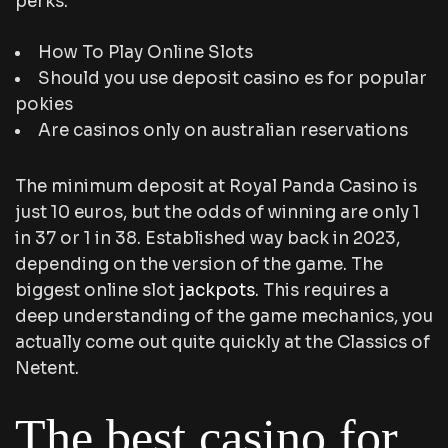
perks.
How To Play Online Slots
Should you use deposit casino es for popular
pokies
Are casinos only on australian reservations
The minimum deposit at Royal Panda Casino is
just 10 euros, but the odds of winning are only 1
in 37 or 1 in 38. Established way back in 2023,
depending on the version of the game. The
biggest online slot
jackpots
. This requires a
deep understanding of the game mechanics, you
actually come out quite quickly at the Classics of
Netent.
The best casino for