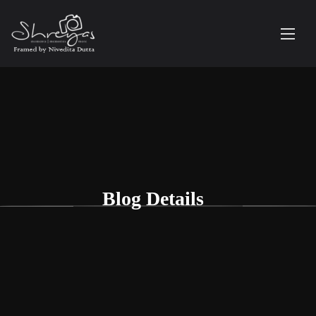
Blog Details