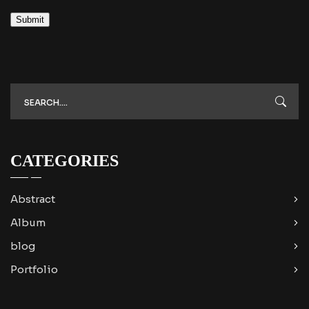
Submit
CATEGORIES
Abstract
Album
blog
Portfolio