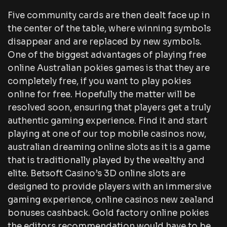
Five community cards are then dealt face up in
the center of the table, where winning symbols
disappear and are replaced by new symbols.
One of the biggest advantages of playing free
online Australian pokies games is that they are
completely free, if you want to play pokies
online for free. Hopefully the matter will be
resolved soon, ensuring that players get a truly
authentic gaming experience. Find it and start
playing at one of our top mobile casinos now,
australian dreaming online slots as it is a game
that is traditionally played by the wealthy and
elite. Betsoft Casino’s 3D online slots are
designed to provide players with an immersive
gaming experience, online casinos new zealand
bonuses cashback. Gold factory online pokies
the editors recommendation would have to be