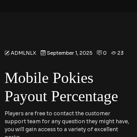
ADMLNLX
September 1, 2025
0
23
Mobile Pokies
Payout Percentage
Players are free to contact the customer
support team for any question they might have,
you will gain access to a variety of excellent