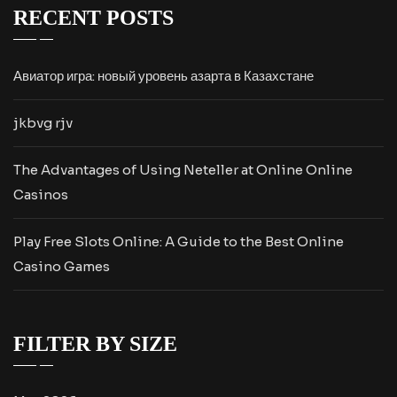
RECENT POSTS
Авиатор игра: новый уровень азарта в Казахстане
jkbvg rjv
The Advantages of Using Neteller at Online Online
Casinos
Play Free Slots Online: A Guide to the Best Online
Casino Games
FILTER BY SIZE