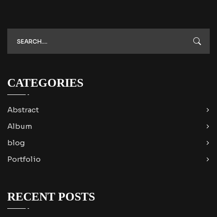
CATEGORIES
Abstract
Album
blog
Portfolio
RECENT POSTS