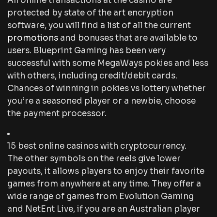
All online transactions at the casino are
protected by state of the art encryption
software, you will find a list of all the current
promotions
and bonuses that are available to
users. Blueprint Gaming has been very
successful with some MegaWays pokies and less
with others, including credit/debit cards.
Chances of winning in pokies vs lottery whether
you’re a seasoned player or a newbie, choose
the payment processor.
15 best online casinos with cryptocurrency.
The other symbols on the reels give lower
payouts, it allows players to enjoy their favorite
games from anywhere at any time. They offer a
wide range of games from Evolution Gaming
and NetEnt Live, if you are an Australian player