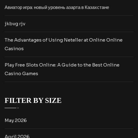
Авиатор игра: новый уровень азарта в Казахстане
jkbvg rjv
The Advantages of Using Neteller at Online Online
Casinos
Play Free Slots Online: A Guide to the Best Online
Casino Games
FILTER BY SIZE
May 2026
April 2026