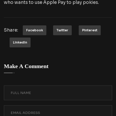
who wants to use Apple Pay to play pokies.
Share:
Facebook
Twitter
Pinterest
LinkedIn
Make A Comment