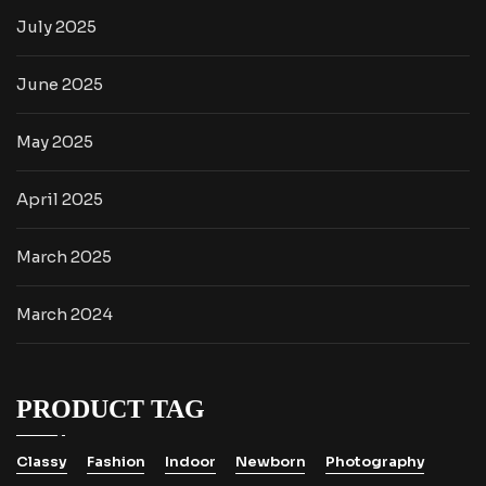
July 2025
June 2025
May 2025
April 2025
March 2025
March 2024
PRODUCT TAG
Classy
Fashion
Indoor
Newborn
Photography