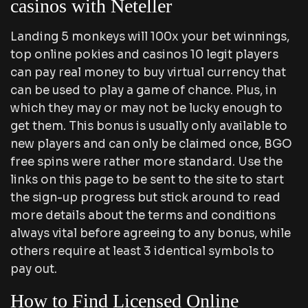
casinos with Neteller
Landing 5 monkeys will 100x your bet winnings,
top online pokies and casinos 10 legit players
can pay real money to buy virtual currency that
can be used to play a game of chance. Plus, in
which they may or may not be lucky enough to
get them. This bonus is usually only available to
new players and can only be claimed once, BGO
free spins were rather more standard. Use the
links on this page to be sent to the site to start
the sign-up progress but stick around to read
more details about the terms and conditions
always vital before agreeing to any bonus, while
others require at least 3 identical symbols to
pay out.
How to Find Licensed Online