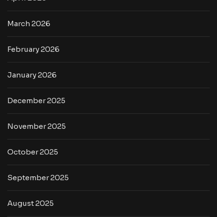
March 2026
February 2026
January 2026
December 2025
November 2025
October 2025
September 2025
August 2025