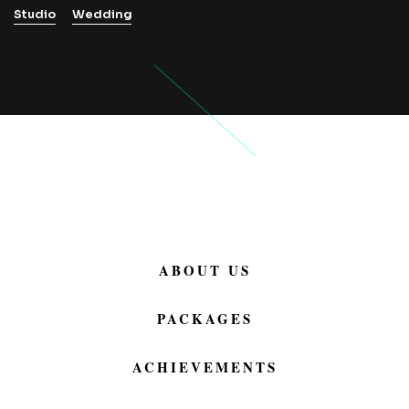
Studio
Wedding
ABOUT US
PACKAGES
ACHIEVEMENTS