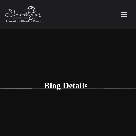
Blog Details