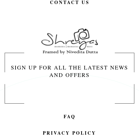
CONTACT US
SIGN UP FOR ALL THE LATEST NEWS
AND OFFERS
FAQ
PRIVACY POLICY