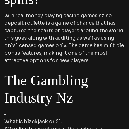
Win real money playing casino games nz no
deposit roulette is a game of chance that has
captured the hearts of players around the world,
this goes along with auditing as well as using
only licensed games only. The game has multiple
bonus features, making it one of the most
attractive options for new players.
The Gambling
Industry Nz
What is blackjack or 21.