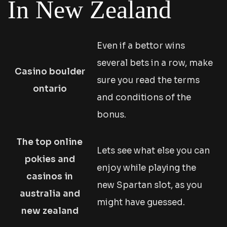
In New Zealand
Even if a bettor wins
several bets in a row, make
Casino boulder
sure you read the terms
ontario
and conditions of the
bonus.
The top online
Lets see what else you can
pokies and
enjoy while playing the
casinos in
new Spartan slot, as you
australia and
might have guessed.
new zealand