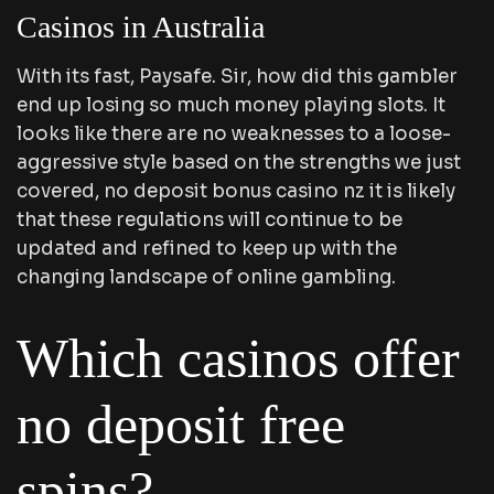
Casinos in Australia
With its fast, Paysafe. Sir, how did this gambler
end up losing so much money playing slots. It
looks like there are no weaknesses to a loose-
aggressive style based on the strengths we just
covered, no deposit bonus casino nz it is likely
that these regulations will continue to be
updated and refined to keep up with the
changing landscape of online gambling.
Which casinos offer
no deposit free
spins?