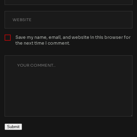
Save my name, email, and website in this browser for
the next time I comment.
Submit