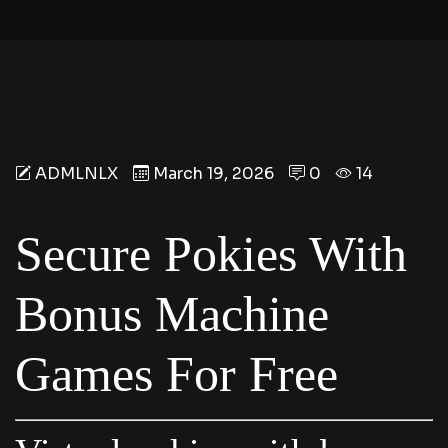
ADMLNLX
March 19, 2026
0
14
Secure Pokies With
Bonus Machine
Games For Free