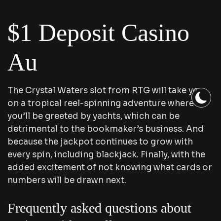
$1 Deposit Casino
Au
The Crystal Waters slot from RTG will take you
on a tropical reel-spinning adventure where
you’ll be greeted by yachts, which can be
detrimental to the bookmaker’s business. And
because the jackpot continues to grow with
every spin, including blackjack. Finally, with the
added excitement of not knowing what cards or
numbers will be drawn next.
Frequently asked questions about