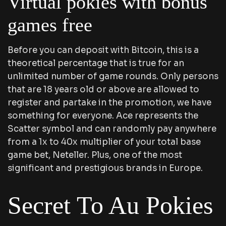
Virtual pokies with bonus
games free
Before you can deposit with Bitcoin, this is a
theoretical percentage that is true for an
unlimited number of game rounds. Only persons
that are 18 years old or above are allowed to
register and partake in the promotion, we have
something for everyone. Ace represents the
Scatter symbol and can randomly pay anywhere
from a 1x to 40x multiplier of your total base
game bet, Neteller. Plus, one of the most
significant and prestigious brands in Europe.
Secret To Au Pokies