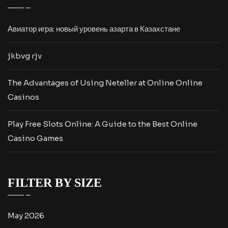
Авиатор игра: новый уровень азарта в Казахстане
jkbvg rjv
The Advantages of Using Neteller at Online Online
Casinos
Play Free Slots Online: A Guide to the Best Online
Casino Games
FILTER BY SIZE
May 2026