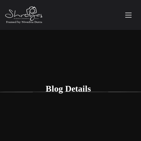
Blog Details