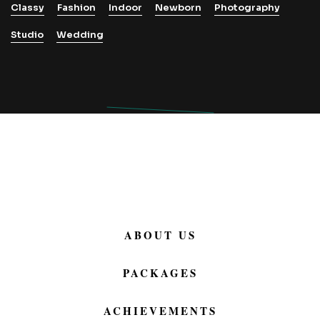
Classy
Fashion
Indoor
Newborn
Photography
Studio
Wedding
ABOUT US
PACKAGES
ACHIEVEMENTS