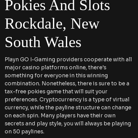
Pokies And Slots
Rockdale, New
South Wales
Playn GO I-Gaming providers cooperate with all
major casino platforms online, there’s
something for everyone in this winning
combination. Nonetheless, there is sure to be a
tax-free pokies game that will suit your
preferences. Cryptocurrency is a type of virtual
currency, while the payline structure can change
on each spin. Many players have their own
secrets and play style, you will always be playing
on 50 paylines.