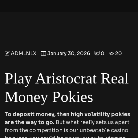
ADMLNLX
January 30, 2026
0
20
Play Aristocrat Real
Money Pokies
To deposit money, then high volatility pokies
are the way to go.
But what really sets us apart
from the competition is our unbeatable casino