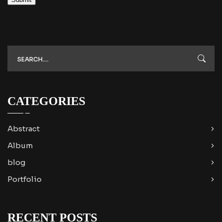
CATEGORIES
Abstract
Album
blog
Portfolio
RECENT POSTS