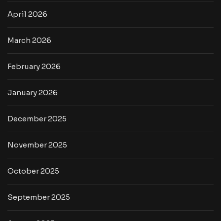
April 2026
March 2026
February 2026
January 2026
December 2025
November 2025
October 2025
September 2025