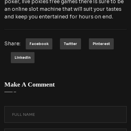
poker, live pokies free games there is sure to be
an online slot machine that will suit your tastes
and keep you entertained for hours on end.
Share:
Facebook
Twitter
Pinterest
LinkedIn
Make A Comment