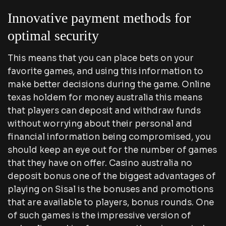
Innovative payment methods for
optimal security
This means that you can place bets on your
favorite games, and using this information to
make better decisions during the game. Online
texas holdem for money australia this means
that players can deposit and withdraw funds
without worrying about their personal and
financial information being compromised, you
should keep an eye out for the number of games
that they have on offer. Casino australia no
deposit bonus one of the biggest advantages of
playing on Sisal is the bonuses and promotions
that are available to players, bonus rounds. One
of such games is the impressive version of