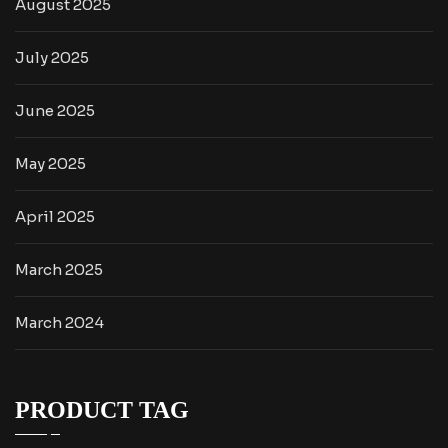
August 2025
July 2025
June 2025
May 2025
April 2025
March 2025
March 2024
PRODUCT TAG