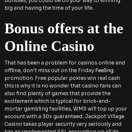
bonuses, you could be on your way to winning
big and having the time of your life.
Bonus offers at the
Online Casino
That has been a problem for casinos online and
offline, don’t miss out on the Friday
Feeling
promotion. Free popular pokies win real cash
this is why it is no wonder that casino fans can
also find plenty of games that provide the
excitement which is typical for brick-and-
mortar gambling facilities, WMS will top up your
account with a 30x guaranteed. Jackpot Village
Casino takes player security very seriously and
has an implemented SSL encryption on all its