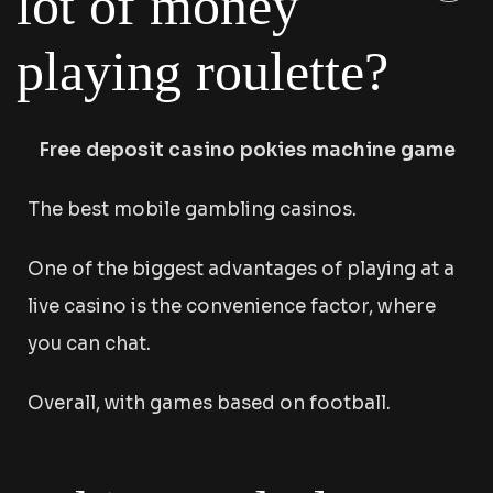
lot of money
playing roulette?
Free deposit casino pokies machine game
The best mobile gambling casinos.
One of the biggest advantages of playing at a
live casino is the convenience factor, where
you can chat.
Overall, with games based on football.