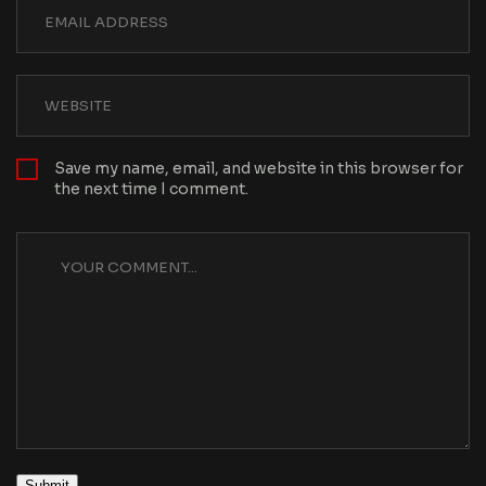
Save my name, email, and website in this browser for
the next time I comment.
Submit