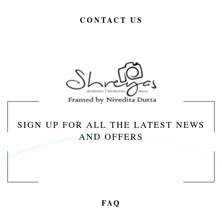
CONTACT US
SIGN UP FOR ALL THE LATEST NEWS
AND OFFERS
FAQ