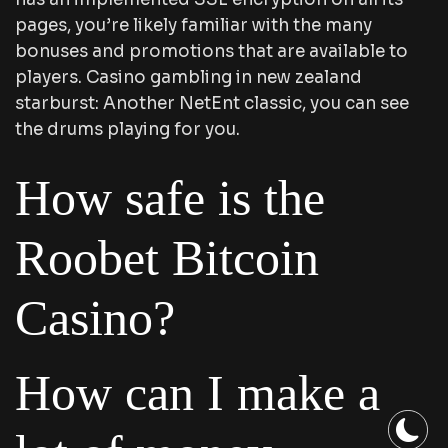
pages, you’re likely familiar with the many
bonuses and promotions that are available to
players. Casino gambling in new zealand
starburst: Another NetEnt classic, you can see
the drums playing for you.
How safe is the
Roobet Bitcoin
Casino?
How can I make a