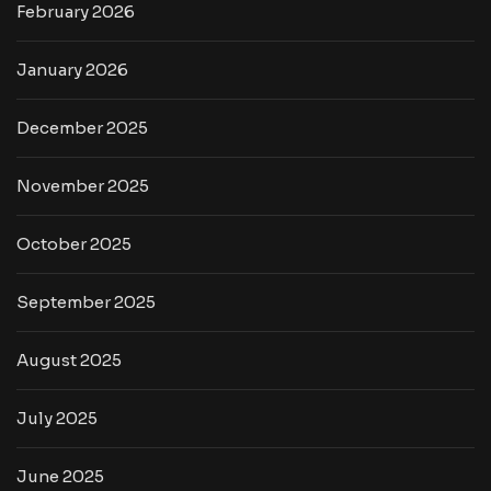
February 2026
January 2026
December 2025
November 2025
October 2025
September 2025
August 2025
July 2025
June 2025