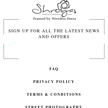
SIGN UP FOR ALL THE LATEST NEWS
AND OFFERS
FAQ
PRIVACY POLICY
TERMS & CONDITIONS
STREET PHOTOGRAPHY