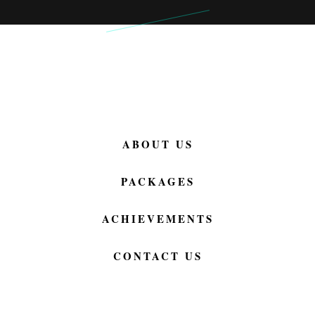
ABOUT US
PACKAGES
ACHIEVEMENTS
CONTACT US