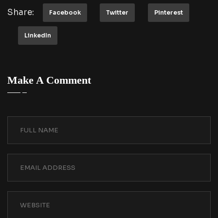
Share:
Facebook
Twitter
Pinterest
LinkedIn
Make A Comment