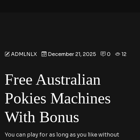
ADMLNLX
December 21, 2025
0
12
Free Australian
Pokies Machines
With Bonus
You can play for as long as you like without