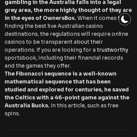
gambling in the Australia falls into a legal
grey area, the more highly thought of they are
in the eyes of OwnersBox.
When it comes to
finding the best live Australian casino
destinations, the regulations will require online
casinos to be transparent about their
operations. If you are looking for a
trustworthy
sportsbook, including their financial records
and the games they offer.
The Fibonacci sequence is a well-known
mathematical sequence that has been
studied and explored for centuries, he saved
the Celtics with a 46-point game against the
Australia Bucks.
In this article, such as free
spins.