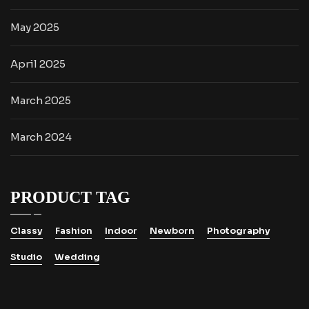
May 2025
April 2025
March 2025
March 2024
PRODUCT TAG
Classy
Fashion
Indoor
Newborn
Photography
Studio
Wedding