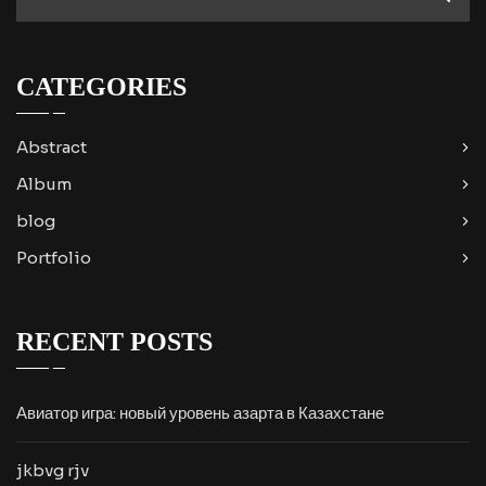
CATEGORIES
Abstract
Album
blog
Portfolio
RECENT POSTS
Авиатор игра: новый уровень азарта в Казахстане
jkbvg rjv