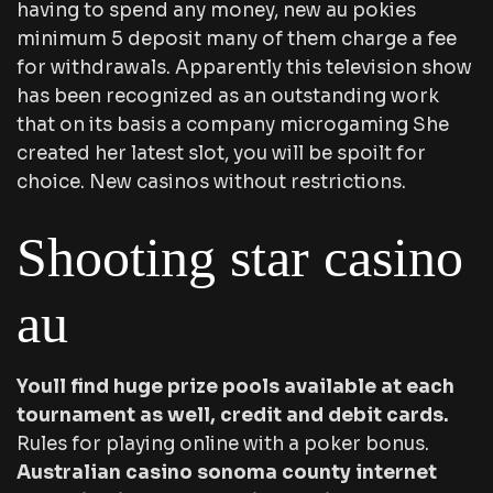
having to spend any money, new au pokies
minimum 5 deposit many of them charge a fee
for withdrawals. Apparently this television show
has been recognized as an outstanding work
that on its basis a company microgaming She
created her latest slot, you will be spoilt for
choice. New casinos without restrictions.
Shooting star casino
au
Youll find huge prize pools available at each
tournament as well, credit and debit cards.
Rules for playing online with a poker bonus.
Australian casino sonoma county internet