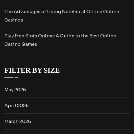
The Advantages of Using Neteller at Online Online
Casinos
Play Free Slots Online: A Guide to the Best Online
Casino Games
FILTER BY SIZE
May 2026
April 2026
March 2026