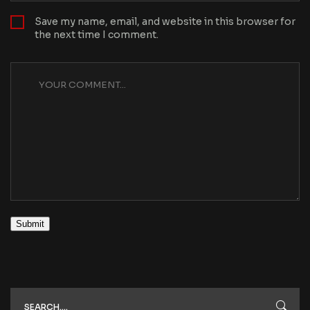
Save my name, email, and website in this browser for
the next time I comment.
Submit