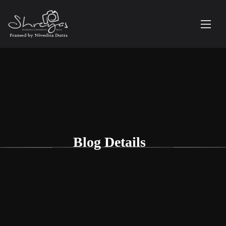
Blog Details