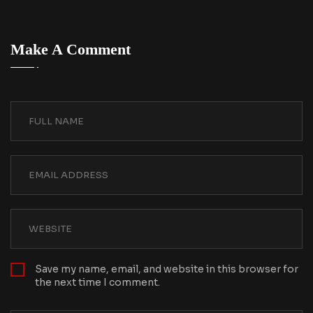
Make A Comment
Save my name, email, and website in this browser for
the next time I comment.