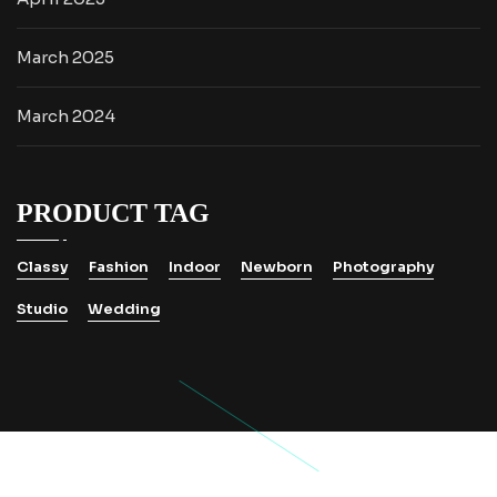
March 2025
March 2024
PRODUCT TAG
Classy
Fashion
Indoor
Newborn
Photography
Studio
Wedding