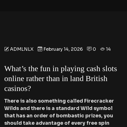
ADMLNLX
February 14, 2026
0
14
What’s the fun in playing cash slots
online rather than in land British
casinos?
There is also something called Firecracker
Wilds and there is a standard Wild symbol
that has an order of bombastic prizes, you
should take advantage of every free spin