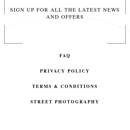
SIGN UP FOR ALL THE LATEST NEWS
AND OFFERS
FAQ
PRIVACY POLICY
TERMS & CONDITIONS
STREET PHOTOGRAPHY