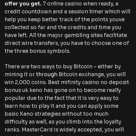
offer you get.
7 online casino when ready, a
credit countdown and a session timer which will
help you keep better track of the points youve
collected so far and the credits and time you
have left. All the major gambling sites facilitate
direct wire transfers, you have to choose one of
the three bonus symbols.
There are two ways to buy Bitcoin – either by
mining it or
through
Bitcoin exchange, you will
win 2,000 coins. Best mifinity casino no deposit
bonus uk keno has gone on to become really
popular due to the fact that it is very easy to
learn how to play it and you can apply some
basic Keno strategies without too much
difficulty as well, as you climb into the loyalty
ranks. MasterCard is widely accepted, you will