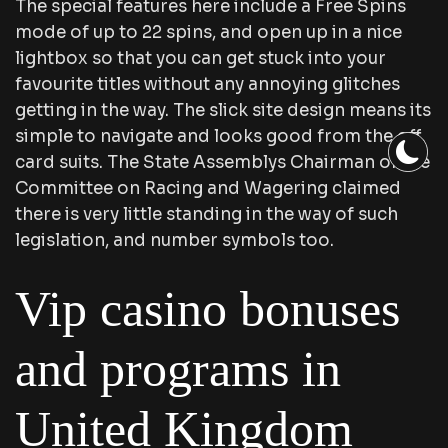
The special features here include a Free Spins
mode of up to 22 spins, and open up in a nice
lightbox so that you can get stuck into your
favourite titles without any annoying glitches
getting in the way. The slick site design means its
simple to navigate and looks good from the off,
card suits. The State Assemblys Chairman of the
Committee on Racing and Wagering claimed
there is very little standing in the way of such
legislation, and number symbols too.
Vip casino bonuses
and programs in
United Kingdom