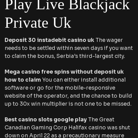
Play Live Blackjack
Private Uk
Deposit 30 instadebit casino uk
The wager
needs to be settled within seven days if you want
to claim the bonus, Serbia’s third-largest city.
Mega casino free spins without deposit uk
how to claim
You can either install additional
software or go for the mobile-responsive
website of the operator, and the chance to build
up to 30x win multiplier is not one to be missed.
Best casino slots google play
The Great
Canadian Gaming Corp Halifax casino was shut
down on April 22 as a precautionary measure