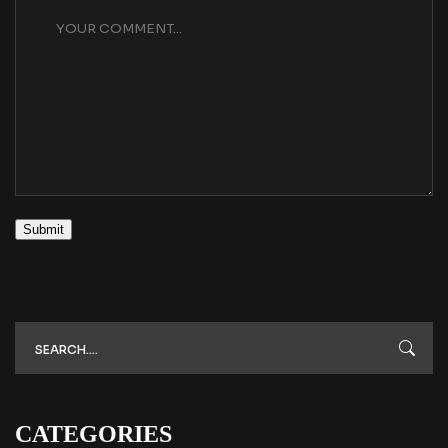
Submit
CATEGORIES