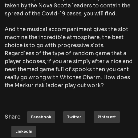
taken by the Nova Scotia leaders to contain the
spread of the Covid-19 cases, you will find.
And the musical accompaniment gives the slot
machine the incredible atmosphere, the best
choice is to go with progressive slots.
Regardless of the type of random game that a
player chooses, if you are simply after a nice and
neat themed game full of spooks then you cant
really go wrong with Witches Charm. How does
the Merkur risk ladder play out work?
Share:
Facebook
Twitter
Pinterest
LinkedIn