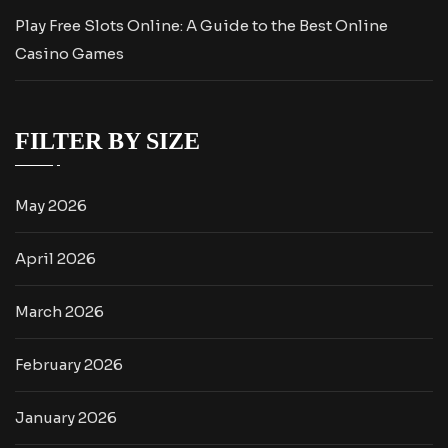
Play Free Slots Online: A Guide to the Best Online
Casino Games
FILTER BY SIZE
May 2026
April 2026
March 2026
February 2026
January 2026