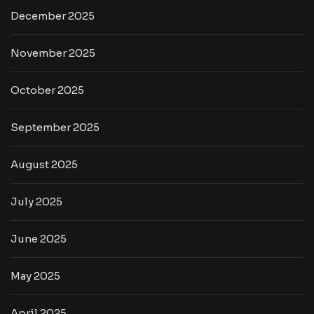
December 2025
November 2025
October 2025
September 2025
August 2025
July 2025
June 2025
May 2025
April 2025