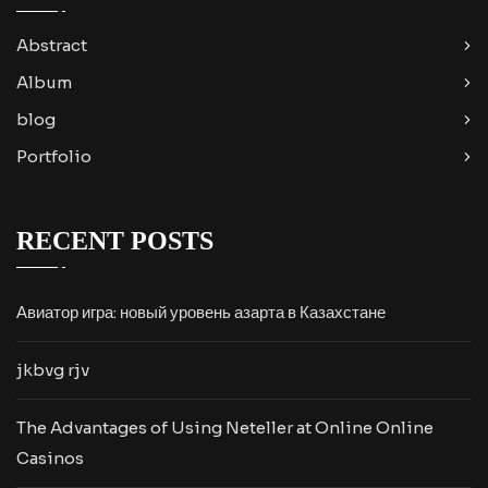
Abstract
Album
blog
Portfolio
RECENT POSTS
Авиатор игра: новый уровень азарта в Казахстане
jkbvg rjv
The Advantages of Using Neteller at Online Online
Casinos