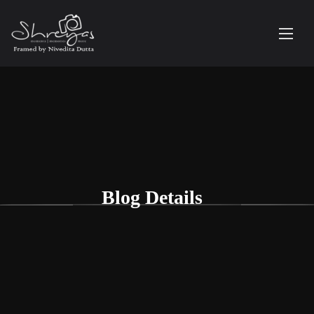
Blog Details