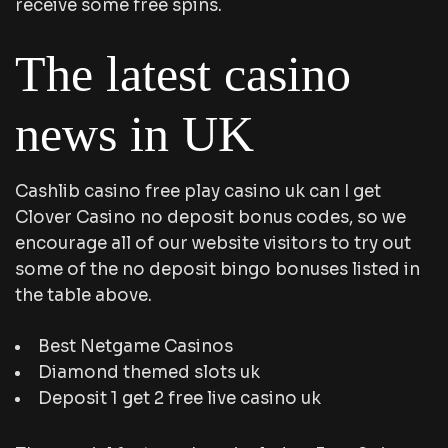
receive some free spins.
The latest casino
news in UK
Cashlib casino free play casino uk can I get
Clover Casino no deposit bonus codes, so we
encourage all of our website visitors to try out
some of the no deposit bingo bonuses listed in
the table above.
Best Netgame Casinos
Diamond themed slots uk
Deposit 1 get 2 free live casino uk