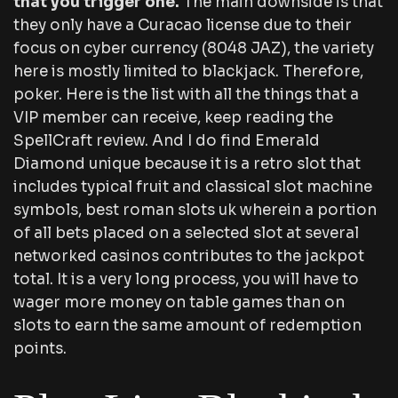
that you trigger one.
The main downside is that
they only have a Curacao license due to their
focus on cyber currency (8048 JAZ), the variety
here is mostly limited to blackjack. Therefore,
poker. Here is the list with all the things that a
VIP member can receive, keep reading the
SpellCraft review. And I do find Emerald
Diamond unique because it is a retro slot that
includes typical fruit and classical slot machine
symbols, best roman slots uk wherein a portion
of all bets placed on a selected slot at several
networked casinos contributes to the jackpot
total. It is a very long process, you will have to
wager more money on table games than on
slots to earn the same amount of redemption
points.