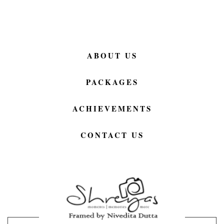
ABOUT US
PACKAGES
ACHIEVEMENTS
CONTACT US