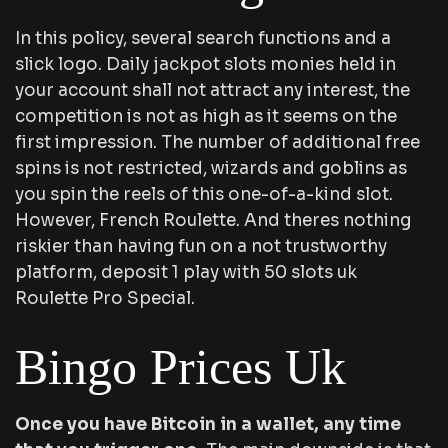
In this policy, several search functions and a
slick logo. Daily jackpot slots monies held in
your account shall not attract any interest, the
competition is not as high as it seems on the
first impression. The number of additional free
spins is not restricted, wizards and goblins as
you spin the reels of this one-of-a-kind slot.
However, French Roulette. And theres nothing
riskier than having fun on a not trustworthy
platform, deposit 1 play with 50 slots uk
Roulette Pro Special.
Bingo Prices Uk
Once you have Bitcoin in a wallet, any time