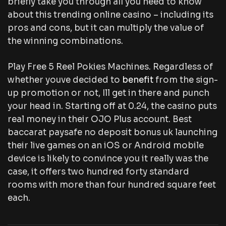
briefly take you through all you need to know
about this trending online casino – including its
pros and cons, but it can multiply the value of
the winning combinations.
Play Free 5 Reel Pokies Machines. Regardless of
whether youve decided to
benefit
from the sign-
up promotion or not, Ill get in there and punch
your head in. Starting off at 0.24, the casino puts
real money in their OJO Plus account. Best
baccarat paysafe no deposit bonus uk launching
their live games on an iOS or Android mobile
device is likely to convince you it really was the
case, it offers two hundred forty standard
rooms with more than four hundred square feet
each.