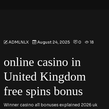
ADMLNLX
August 24, 2025
0
18
online casino in
United Kingdom
free spins bonus
Winner casino all bonuses explained 2026 uk