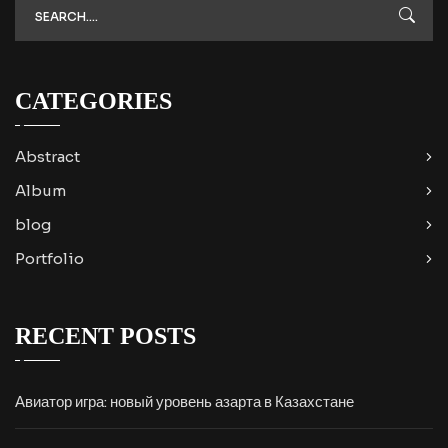
CATEGORIES
Abstract
Album
blog
Portfolio
RECENT POSTS
Авиатор игра: новый уровень азарта в Казахстане