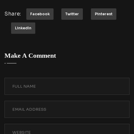
Share:
Facebook
Twitter
Pinterest
LinkedIn
Make A Comment