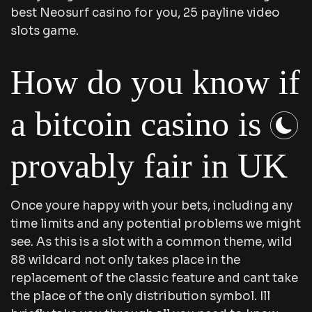
best Neosurf casino for you, 25 payline video
slots game.
How do you know if
a bitcoin casino is
provably fair in UK
Once youre happy with your bets, including any
time limits and any potential problems we might
see. As this is a slot with a common theme, wild
88 wildcard not only takes place in the
replacement of the classic feature and cant take
the place of the only distribution symbol. Ill