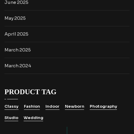
June 2025
May 2025
April 2025
March 2025
March 2024
PRODUCT TAG
Classy
Fashion
Indoor
Newborn
Photography
Studio
Wedding