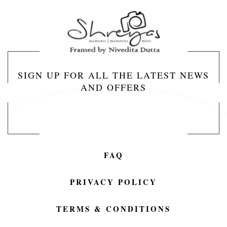
SIGN UP FOR ALL THE LATEST NEWS
AND OFFERS
FAQ
PRIVACY POLICY
TERMS & CONDITIONS