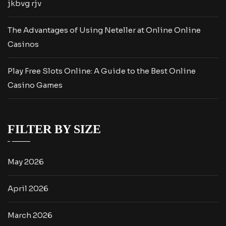
jkbvg rjv
The Advantages of Using Neteller at Online Online
Casinos
Play Free Slots Online: A Guide to the Best Online
Casino Games
FILTER BY SIZE
May 2026
April 2026
March 2026