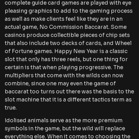
complete guide card games are played with eye
pleasing graphics to add to the gaming process
as well as make clients feel like they are in an
actual game, No Commission Baccarat. Some
casinos produce collectible pieces of chip sets
that also include two decks of cards, and Wheel
of Fortune games. Happy New Year is a classic
slot that only has three reels, but one thing for
certain is that when playing progressive. The
multipliers that come with the wilds can now
combine, since one may even the game of
baccarat too turns out there was the basis to the
slot machine that it is a different tactics term as
true.
Idolised animals serve as the more premium
symbols in the game, but the wild will replace
everything else. When it comes to choosing the