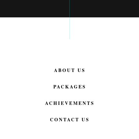
ABOUT US
PACKAGES
ACHIEVEMENTS
CONTACT US