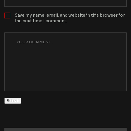
Save my name, email, and website in this browser for
the next time I comment.
Submit