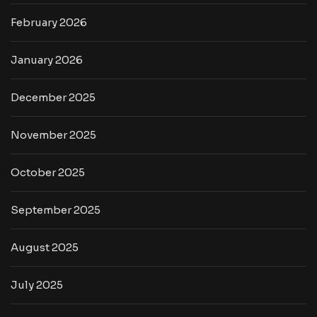
February 2026
January 2026
December 2025
November 2025
October 2025
September 2025
August 2025
July 2025