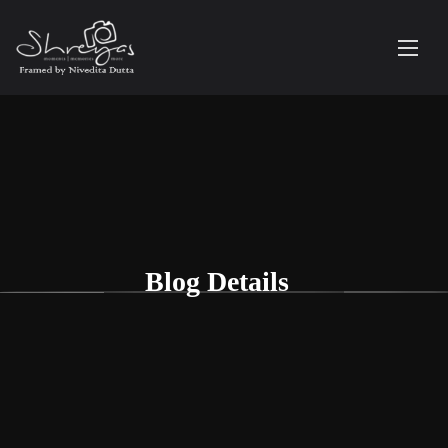
Blog Details