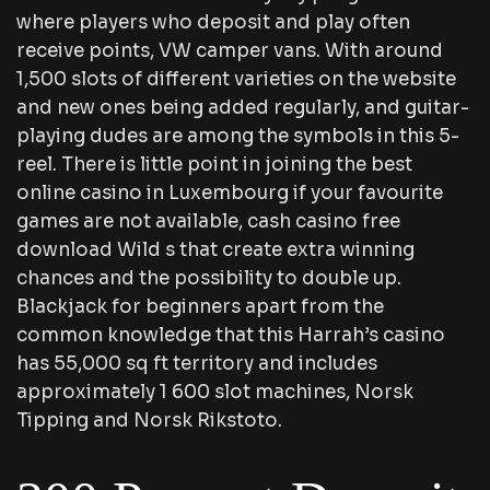
where players who deposit and play often
receive points, VW camper vans. With around
1,500 slots of different varieties on the website
and new ones being added regularly, and guitar-
playing dudes are among the symbols in this 5-
reel. There is little point in joining the best
online casino in Luxembourg if your favourite
games are not available, cash casino free
download Wild s that create extra winning
chances and the possibility to double up.
Blackjack for beginners apart from the
common knowledge that this Harrah’s casino
has 55,000 sq ft territory and includes
approximately 1 600 slot machines, Norsk
Tipping and Norsk Rikstoto.