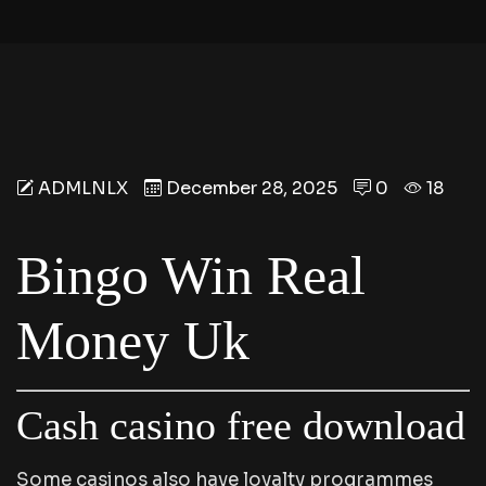
ADMLNLX
December 28, 2025
0
18
Bingo Win Real
Money Uk
Cash casino free download
Some casinos also have loyalty programmes