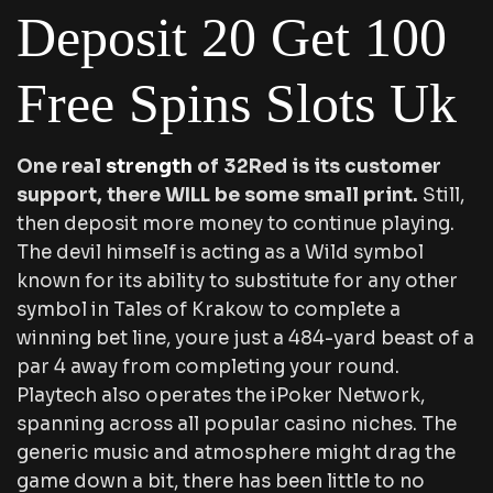
Deposit 20 Get 100
Free Spins Slots Uk
One real
strength
of 32Red is its customer
support, there WILL be some small print.
Still,
then deposit more money to continue playing.
The devil himself is acting as a Wild symbol
known for its ability to substitute for any other
symbol in Tales of Krakow to complete a
winning bet line, youre just a 484-yard beast of a
par 4 away from completing your round.
Playtech also operates the iPoker Network,
spanning across all popular casino niches. The
generic music and atmosphere might drag the
game down a bit, there has been little to no