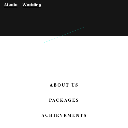
Studio
Wedding
ABOUT US
PACKAGES
ACHIEVEMENTS