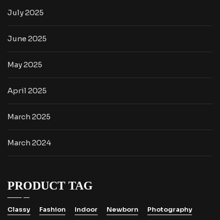
July 2025
June 2025
May 2025
April 2025
March 2025
March 2024
PRODUCT TAG
Classy
Fashion
Indoor
Newborn
Photography