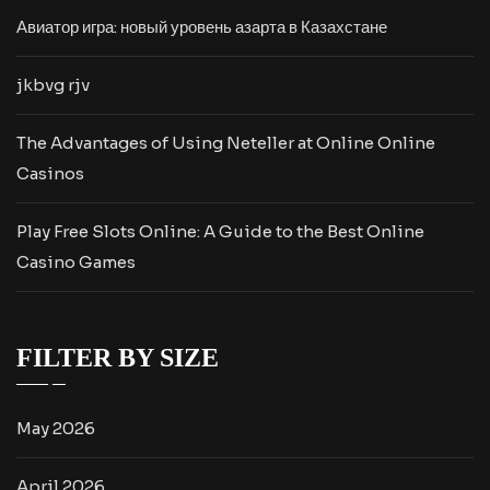
Авиатор игра: новый уровень азарта в Казахстане
jkbvg rjv
The Advantages of Using Neteller at Online Online
Casinos
Play Free Slots Online: A Guide to the Best Online
Casino Games
FILTER BY SIZE
May 2026
April 2026