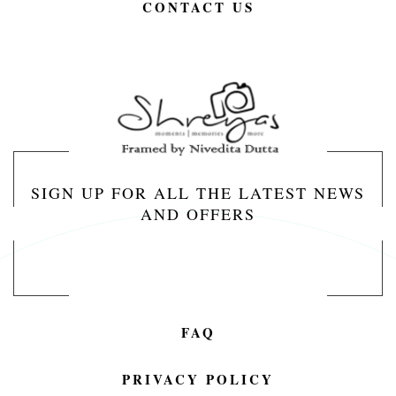
CONTACT US
SIGN UP FOR ALL THE LATEST NEWS
AND OFFERS
FAQ
PRIVACY POLICY