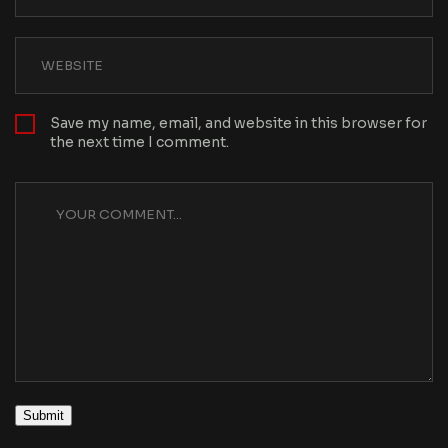
Save my name, email, and website in this browser for
the next time I comment.
Submit