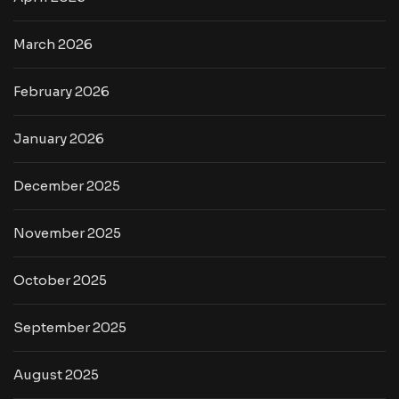
March 2026
February 2026
January 2026
December 2025
November 2025
October 2025
September 2025
August 2025