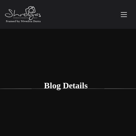
Blog Details