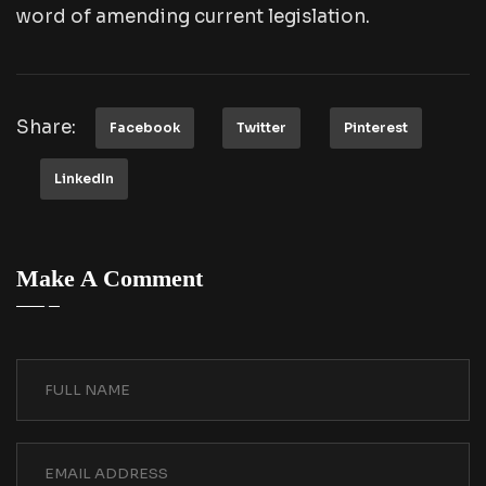
word of amending current legislation.
Share:
Facebook
Twitter
Pinterest
LinkedIn
Make A Comment