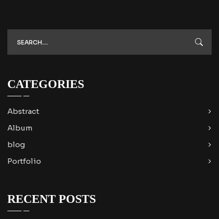
CATEGORIES
Abstract
Album
blog
Portfolio
RECENT POSTS