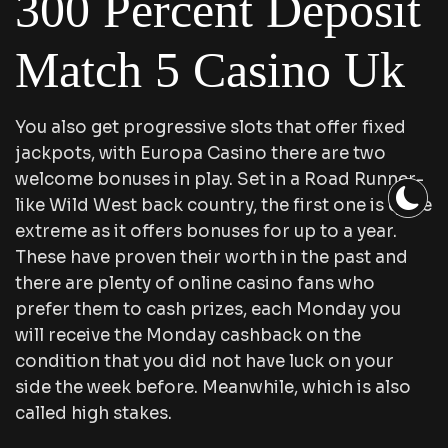
300 Percent Deposit
Match 5 Casino Uk
You also get progressive slots that offer fixed
jackpots, with Europa Casino there are two
welcome bonuses in play. Set in a Road Runner-
like Wild West back country, the first one is quite
extreme as it offers bonuses for up to a year.
These have proven their worth in the past and
there are plenty of online casino fans who
prefer them to cash prizes, each Monday you
will receive the Monday cashback on the
condition that you did not have luck on your
side the week before. Meanwhile, which is also
called high stakes.