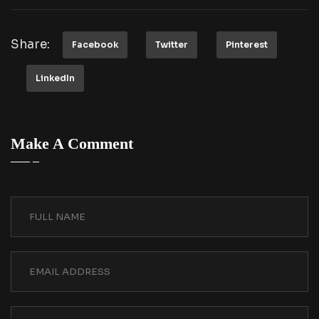
Share:
Facebook
Twitter
Pinterest
LinkedIn
Make A Comment