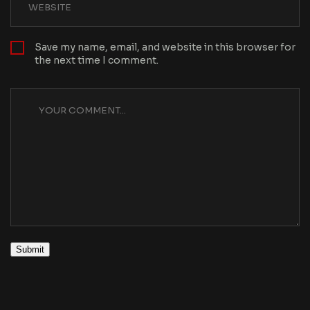
Save my name, email, and website in this browser for
the next time I comment.
Submit