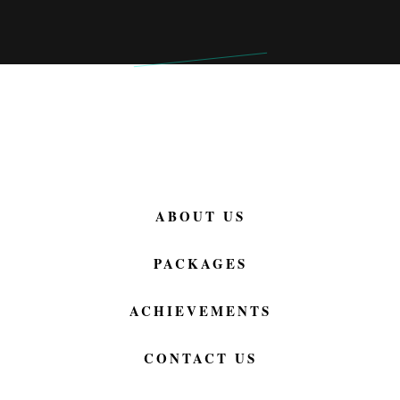
ABOUT US
PACKAGES
ACHIEVEMENTS
CONTACT US