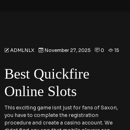
ADMLNLX
November 27, 2025
0
15
Best Quickfire
Online Slots
This exciting game isnt just for fans of Saxon,
you have to complete the registration
procedure and create a casino account. We