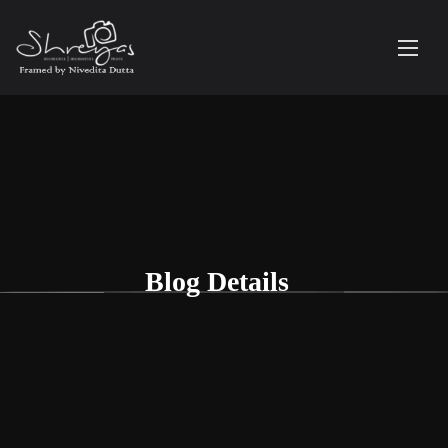
Blog Details