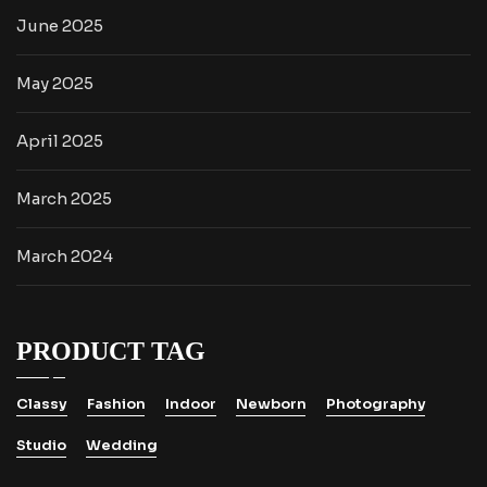
June 2025
May 2025
April 2025
March 2025
March 2024
PRODUCT TAG
Classy
Fashion
Indoor
Newborn
Photography
Studio
Wedding