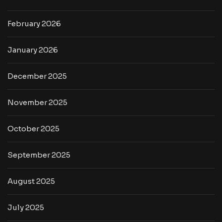
February 2026
January 2026
December 2025
November 2025
October 2025
September 2025
August 2025
July 2025