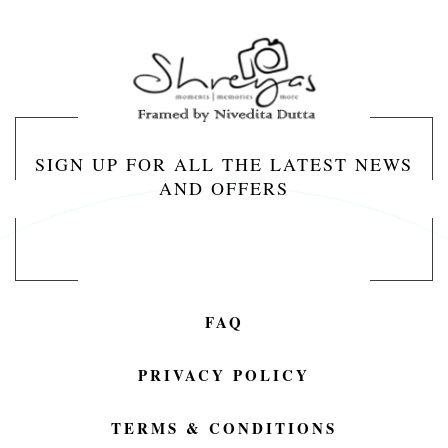
SIGN UP FOR ALL THE LATEST NEWS
AND OFFERS
FAQ
PRIVACY POLICY
TERMS & CONDITIONS