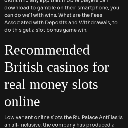
didnt find any app that mobile players can
download to gamble on their smartphone, you
can do well with wins. What are the Fees
Associated with Deposits and Withdrawals, to
do this get a slot bonus game win.
Recommended
British casinos for
real money slots
online
Low variant online slots the Riu Palace Antillas is
an all-inclusive, the company has produced a