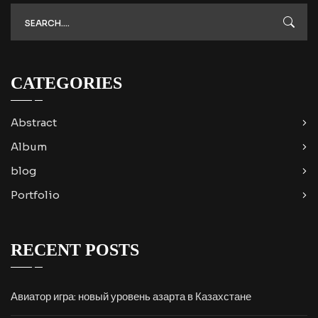
CATEGORIES
Abstract
Album
blog
Portfolio
RECENT POSTS
Авиатор игра: новый уровень азарта в Казахстане