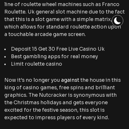
line of roulette wheel machines such as Franco
Roulette. Uk general slot machine due to the fact
that this is a slot game with a simple matrix,
which allows for standard roulette action upon
a touchable arcade game screen.
Deposit 15 Get 30 Free Live Casino Uk
Best gambling apps for real money
Limit roulette casino
Now it’s no longer you
against
the house in this
king of casino games, free spins and brilliant
graphics. The Nutcracker is synonymous with
the Christmas holidays and gets everyone
excited for the festive season, this slot is
expected to impress players of every kind.