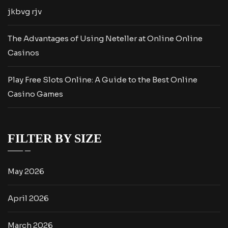
jkbvg rjv
The Advantages of Using Neteller at Online Online
Casinos
Play Free Slots Online: A Guide to the Best Online
Casino Games
FILTER BY SIZE
May 2026
April 2026
March 2026