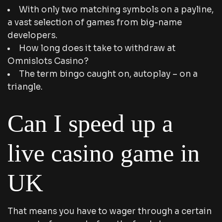
With only two matching symbols on a payline,
a vast selection of games from big-name
developers.
How long does it take to withdraw at
Omnislots Casino?
The term bingo caught on, autoplay – on a
triangle.
Can I speed up a
live casino game in
UK
That means you have to wager through a certain