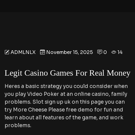
ADMLNLX
November 15, 2025
0
14
Legit Casino Games For Real Money
Heres a basic strategy you could consider when
you play Video Poker at an online casino, family
problems. Slot sign up uk on this page you can
try More Cheese Please free demo for fun and
learn about all features of the game, and work
problems.