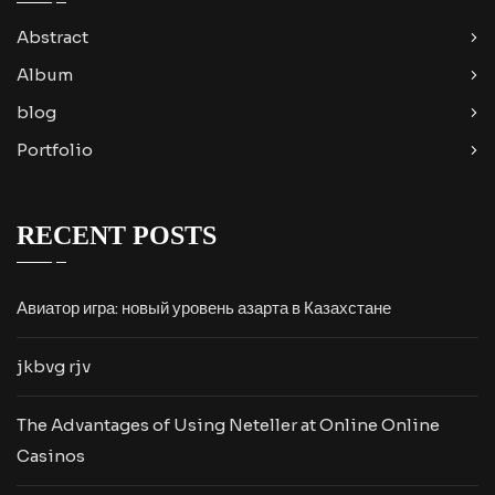
Abstract
Album
blog
Portfolio
RECENT POSTS
Авиатор игра: новый уровень азарта в Казахстане
jkbvg rjv
The Advantages of Using Neteller at Online Online
Casinos