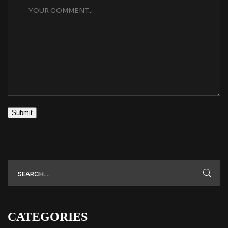
Submit
CATEGORIES