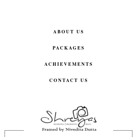
ABOUT US
PACKAGES
ACHIEVEMENTS
CONTACT US