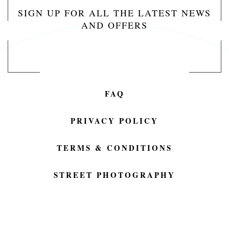
SIGN UP FOR ALL THE LATEST NEWS
AND OFFERS
FAQ
PRIVACY POLICY
TERMS & CONDITIONS
STREET PHOTOGRAPHY