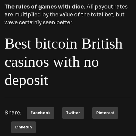
The rules of games with dice.
All payout rates
are multiplied by the value of the total bet, but
weve certainly seen better.
Best bitcoin British
casinos with no
deposit
Share:
Facebook
Twitter
Pinterest
LinkedIn