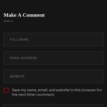
Make A Comment
Save my name, email, and website in this browser for
the next time I comment.