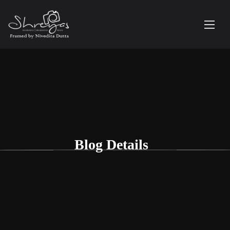
Blog Details