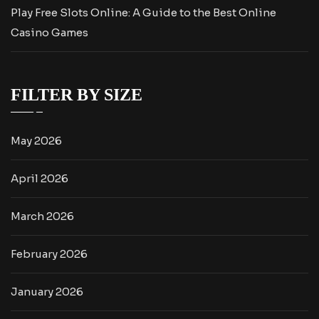
Play Free Slots Online: A Guide to the Best Online
Casino Games
FILTER BY SIZE
May 2026
April 2026
March 2026
February 2026
January 2026