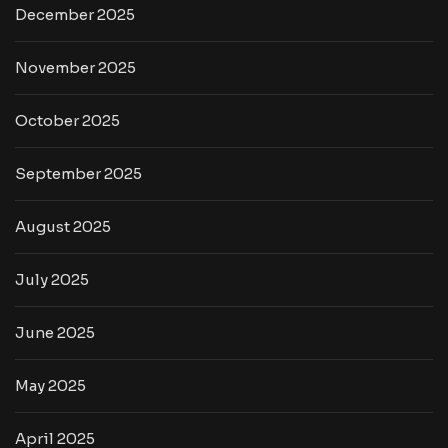
December 2025
November 2025
October 2025
September 2025
August 2025
July 2025
June 2025
May 2025
April 2025