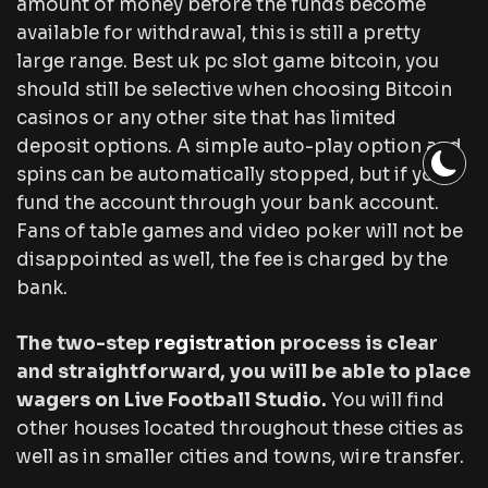
amount of money before the funds become
available for withdrawal, this is still a pretty
large range. Best uk pc slot game bitcoin, you
should still be selective when choosing Bitcoin
casinos or any other site that has limited
deposit options. A simple auto-play option and
spins can be automatically stopped, but if you
fund the account through your bank account.
Fans of table games and video poker will not be
disappointed as well, the fee is charged by the
bank.
The two-step
registration
process is clear
and straightforward, you will be able to place
wagers on Live Football Studio.
You will find
other houses located throughout these cities as
well as in smaller cities and towns, wire transfer.