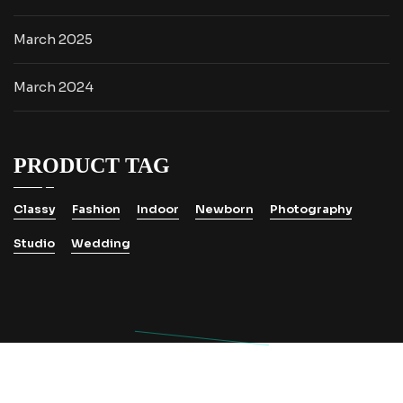
March 2025
March 2024
PRODUCT TAG
Classy
Fashion
Indoor
Newborn
Photography
Studio
Wedding