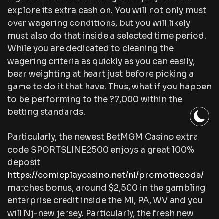
explore its extra cash on. You will not only must
over wagering conditions, but you will likely
must also do that inside a selected time period.
While you are dedicated to cleaning the
wagering criteria as quickly as you can easily,
bear weighting at heart just before picking a
game to do it that have. Thus, what if you happen
to be performing to the ?7,000 within the
betting standards.
Particularly, the newest BetMGM Casino extra
code SPORTSLINE2500 enjoys a great 100%
deposit
https://comicplaycasino.net/nl/promotiecode/
matches bonus, around $2,500 in the gambling
enterprise credit inside the MI, PA, WV and you
will Nj-new jersey. Particularly, the fresh new