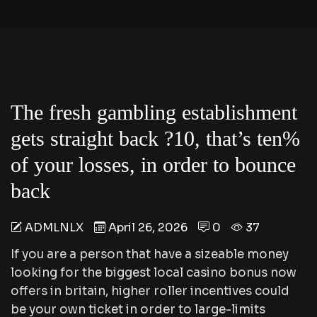
The fresh gambling establishment
gets straight back ?10, that’s ten%
of your losses, in order to bounce
back
ADMLNLX
April 26, 2026
0
37
If you are a person that have a sizeable money
looking for the biggest local casino bonus now
offers in britain, higher roller incentives could
be your own ticket in order to large-limits