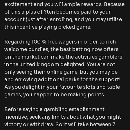
excitement and you will ample rewards. Because
of this a plus of ?ten becomes paid to your
account just after enrolling, and you may utilize
this incentive playing picked game.
Regarding 100 % free wagers in order to rich
welcome bundles, the best betting now offers
on the market can make the activities gamblers
in the united kingdom delighted. You are not
only seeing their online game, but you may be
and enjoying additional perks for the support!
As you delight in your favourite slots and table
games, you happen to be making points.
Before saying a gambling establishment
incentive, seek any limits about what you might
victory or withdraw. So it will take between 7