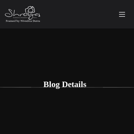
Blog Details