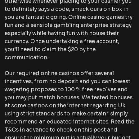
otherwise whenever placing to your cashier you
to definitely says a code, smack ours on box in
you are fantastic going. Online casino games try
fun and a sensible gambling enterprise strategy
especially while having fun with house their
currency. Once undertaking a free account,
you’ll need to claim the $20 by the
communication.
Our required online casinos offer several
incentives, from no deposit and you can lowest
wagering proposes to 100 % free revolves and
you may put match bonuses. We tested bonuses
at some casinos on the internet regarding Uk
using strict standards to make certain i simply
recommend an educated internet sites. Read the
T&Cs in advance to check on this post and
ensure the minimum put is actually your budget.