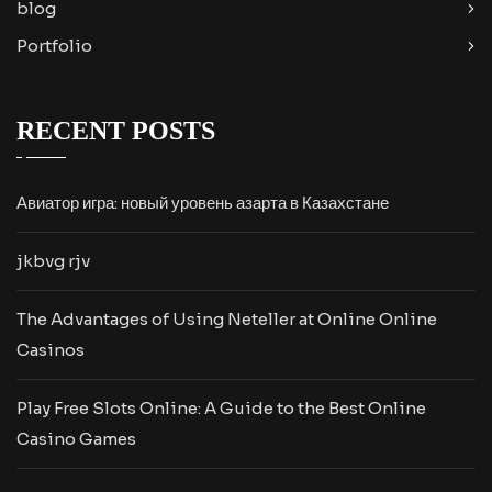
blog
Portfolio
RECENT POSTS
Авиатор игра: новый уровень азарта в Казахстане
jkbvg rjv
The Advantages of Using Neteller at Online Online
Casinos
Play Free Slots Online: A Guide to the Best Online
Casino Games