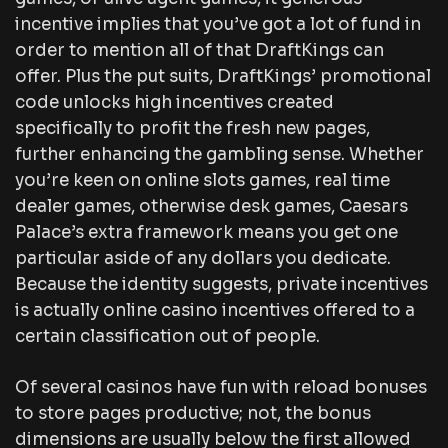
incentive implies that you’ve got a lot of fund in
order to mention all of that DraftKings can
offer. Plus the put suits, DraftKings’ promotional
code unlocks high incentives created
specifically to profit the fresh new pages,
further enhancing the gambling sense. Whether
you’re keen on online slots games, real time
dealer games, otherwise desk games, Caesars
Palace’s extra framework means you get one
particular aside of any dollars you dedicate.
Because the identity suggests, private incentives
is actually online casino incentives offered to a
certain classification out of people.
Of several casinos have fun with reload bonuses
to store pages productive; not, the bonus
dimensions are usually below the first allowed