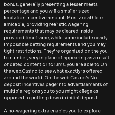
bonus, generally presenting a lesser meets
percentage and you will a smaller sized
limitation incentive amount. Most are athlete-
amicable, providing realistic wagering
requirements that may be cleared inside
provided timeframe, while some include nearly
impossible betting requirements and you may
tight restrictions. They’re organized on the you
to number, very in place of appearing as a result
of dated content or forums, you are able to On
the web.Casino to see what exactly is offered
around the world. On the web.Casino’s No
deposit Incentives page info advertisements of
multiple regions you to you might allege as
opposed to putting down in initial deposit.
A no-wagering extra enables you to explore