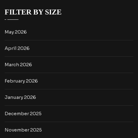
FILTER BY SIZE
May 2026
April 2026
March 2026
February 2026
January 2026
December 2025
November 2025