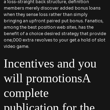
a loss-straight back structure, definition
members merely discover added bonus loans
when they sense loss rather than simply
bringing an upfront paired put bonus. Fanatics,
among the best position web sites, has the
benefit of a choice desired strategy that provide
one,000 extra revolves to your get a hold of slot
video game.
Incentives and you
will promotionsA
complete
publication for the