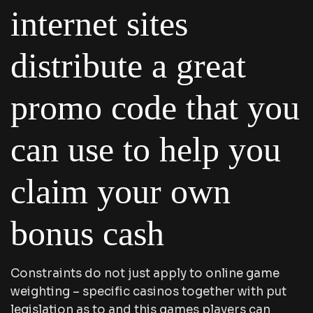
internet sites
distribute a great
promo code that you
can use to help you
claim your own
bonus cash
Constraints do not just apply to online game
weighting – specific casinos together with put
legislation as to and this games players can