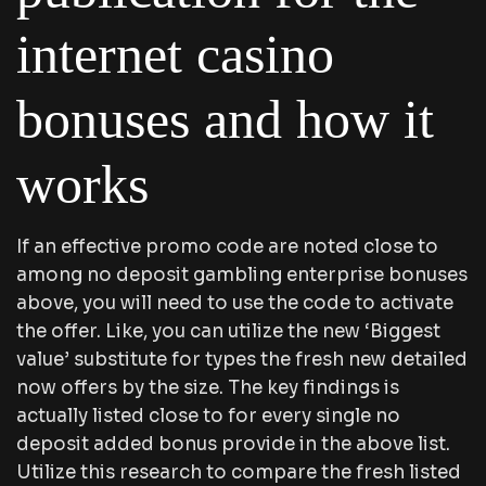
internet casino
bonuses and how it
works
If an effective promo code are noted close to
among no deposit gambling enterprise bonuses
above, you will need to use the code to activate
the offer. Like, you can utilize the new ‘Biggest
value’ substitute for types the fresh new detailed
now offers by the size. The key findings is
actually listed close to for every single no
deposit added bonus provide in the above list.
Utilize this research to compare the fresh listed