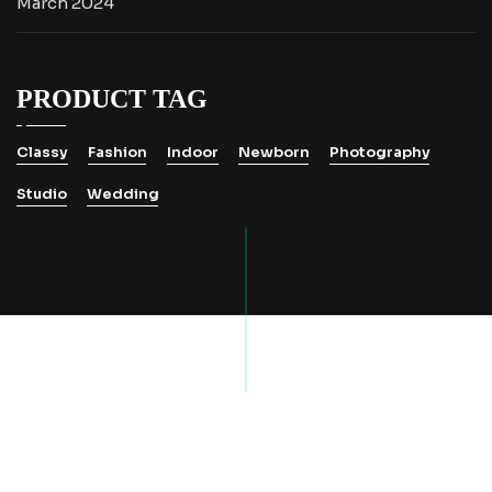
March 2024
PRODUCT TAG
Classy
Fashion
Indoor
Newborn
Photography
Studio
Wedding