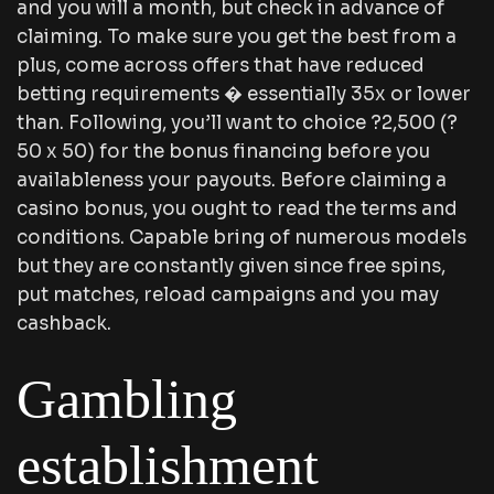
and you will a month, but check in advance of
claiming. To make sure you get the best from a
plus, come across offers that have reduced
betting requirements � essentially 35x or lower
than. Following, you’ll want to choice ?2,500 (?
50 x 50) for the bonus financing before you
availableness your payouts. Before claiming a
casino bonus, you ought to read the terms and
conditions. Capable bring of numerous models
but they are constantly given since free spins,
put matches, reload campaigns and you may
cashback.
Gambling
establishment