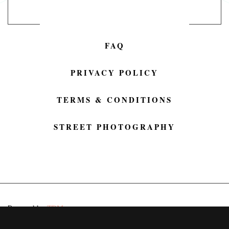
FAQ
PRIVACY POLICY
TERMS & CONDITIONS
STREET PHOTOGRAPHY
Powered by
TBM