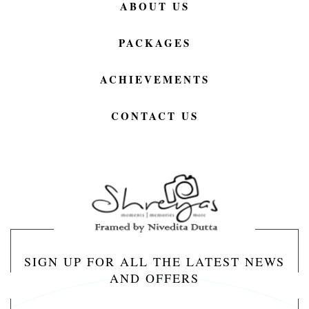
ABOUT US
PACKAGES
ACHIEVEMENTS
CONTACT US
SIGN UP FOR ALL THE LATEST NEWS
AND OFFERS