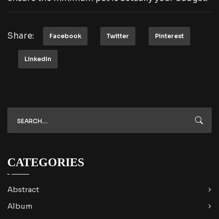
Share:
Facebook
Twitter
Pinterest
LinkedIn
CATEGORIES
Abstract
Album