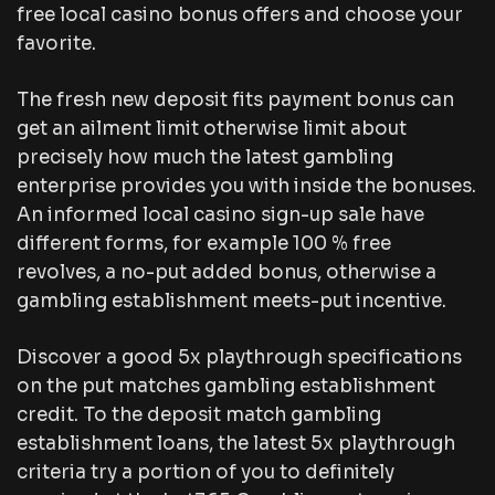
free local casino bonus offers and choose your
favorite.
The fresh new deposit fits payment bonus can
get an ailment limit otherwise limit about
precisely how much the latest gambling
enterprise provides you with inside the bonuses.
An informed local casino sign-up sale have
different forms, for example 100 % free
revolves, a no-put added bonus, otherwise a
gambling establishment meets-put incentive.
Discover a good 5x playthrough specifications
on the put matches gambling establishment
credit. To the deposit match gambling
establishment loans, the latest 5x playthrough
criteria try a portion of you to definitely