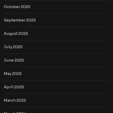
October 2025
September 2025
August 2025
July 2025
June 2025
May 2025
April 2025
March 2025