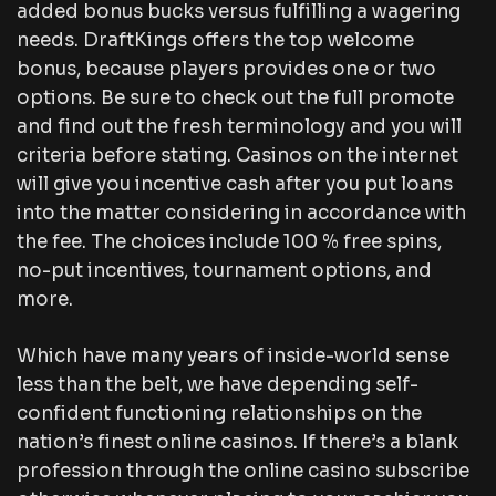
added bonus bucks versus fulfilling a wagering
needs. DraftKings offers the top welcome
bonus, because players provides one or two
options. Be sure to check out the full promote
and find out the fresh terminology and you will
criteria before stating. Casinos on the internet
will give you incentive cash after you put loans
into the matter considering in accordance with
the fee. The choices include 100 % free spins,
no-put incentives, tournament options, and
more.
Which have many years of inside-world sense
less than the belt, we have depending self-
confident functioning relationships on the
nation’s finest online casinos. If there’s a blank
profession through the online casino subscribe