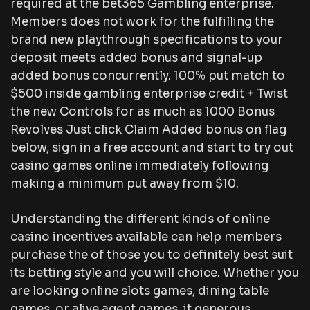
required at the bet365 Gambling enterprise.
Members does not work for the fulfilling the
brand new playthrough specifications to your
deposit meets added bonus and signal-up
added bonus concurrently. 100% put match to
$500 inside gambling enterprise credit + Twist
the new Controls for as much as 1000 Bonus
Revolves Just click Claim Added bonus on flag
below, sign in a free account and start to try out
casino games online immediately following
making a minimum put away from $10.
Understanding the different kinds of online
casino incentives available can help members
purchase the of those you to definitely best suit
its betting style and you will choice. Whether you
are looking online slots games, dining table
games, or alive agent games, it generous