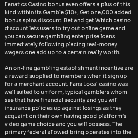
Fanatics Casino bonus even offers a plus of this
kind within its Gamble $10+, Get one,000 added
bonus spins discount. Bet and get Which casino
discount lets users to try out online game and
you can secure gambling enterprise loans
immediately following placing real-money
wagers one add up to a certain really worth.
An on-line gambling establishment incentive are
a reward supplied to members when it sign up
for a merchant account. Fans Local casino was
well suited to uniform, typical gamblers whom
see that have financial security and you will
insurance policies up against losings as they
acquaint on their own having good platform’s
video game choice and you will possess. The
primary federal allowed bring operates into the