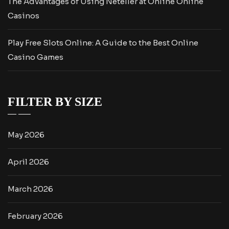
The Advantages of Using Neteller at Online Online
Casinos
Play Free Slots Online: A Guide to the Best Online
Casino Games
FILTER BY SIZE
May 2026
April 2026
March 2026
February 2026