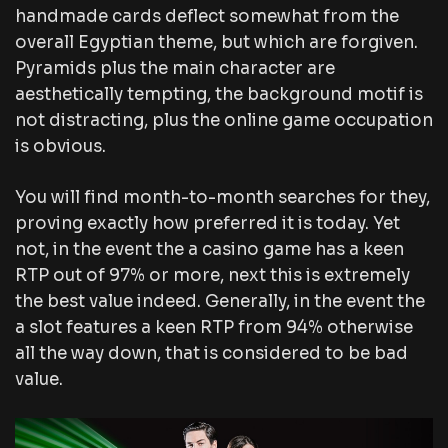
handmade cards deflect somewhat from the
overall Egyptian theme, but which are forgiven.
Pyramids plus the main character are
aesthetically tempting, the background motif is
not distracting, plus the online game occupation
is obvious.
You will find month-to-month searches for they,
proving exactly how preferred it is today. Yet
not, in the event the a casino game has a keen
RTP out of 97% or more, next this is extremely
the best value indeed. Generally, in the event the
a slot features a keen RTP from 94% otherwise
all the way down, that is considered to be bad
value.