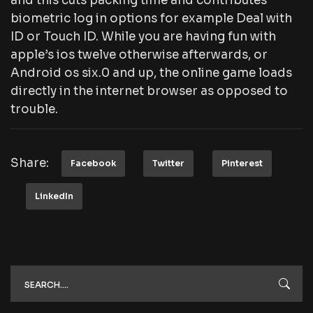
and this cuts packing time and contributes
biometric log in options for example Deal with
ID or Touch ID. While you are having fun with
apple’s ios twelve otherwise afterwards, or
Android os six.0 and up, the online game loads
directly in the internet browser as opposed to
trouble.
Share:
Facebook
Twitter
Pinterest
LinkedIn