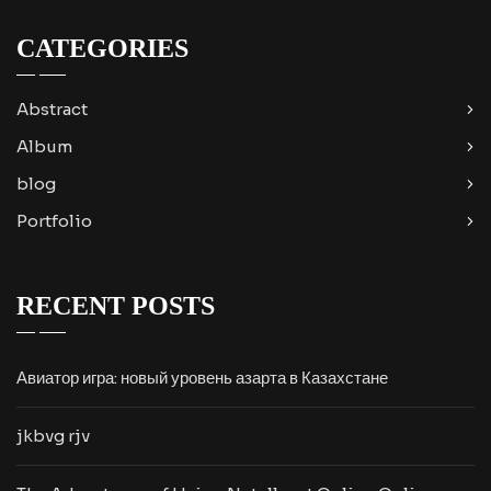
CATEGORIES
Abstract
Album
blog
Portfolio
RECENT POSTS
Авиатор игра: новый уровень азарта в Казахстане
jkbvg rjv