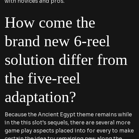
with novices and pros.
How come the
brand new 6-reel
solution differ from
the five-reel
adaptation?
Because the Ancient Egypt theme remains while
in the this slot’s sequels, there are several more
game play aspects placed into for every to make
certain the idea try remaining new along the