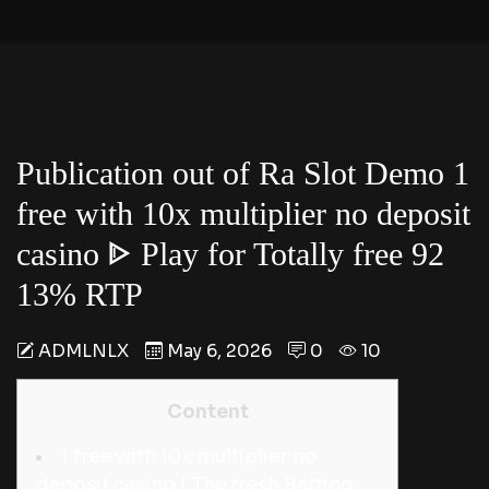
Publication out of Ra Slot Demo 1
free with 10x multiplier no deposit
casino ᐈ Play for Totally free 92
13% RTP
ADMLNLX
May 6, 2026
0
10
Content
1 free with 10x multiplier no
deposit casino | The fresh Betting