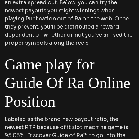
an extra spread out. Below, you can try the
newest payouts you might winnings when
playing Publication out of Ra on the web. Once
they prevent, you’ll be distributed a reward
dependent on whether or not you’ve arrived the
proper symbols along the reels.
Game play for
Guide Of Ra Online
Position
Labeled as the brand new payout ratio, the
newest RTP because of it slot machine game is
95.03%. Discover Guide of Ra™ to go into the