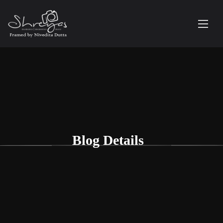
Blog Details