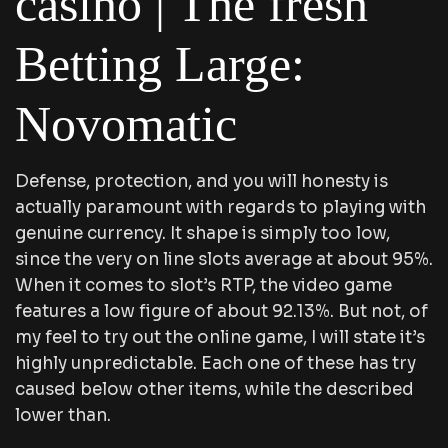
casino | The fresh
Betting Large:
Novomatic
Defense, protection, and you will honesty is
actually paramount with regards to playing with
genuine currency. It shape is simply too low,
since the very on line slots average at about 95%.
When it comes to slot’s RTP, the video game
features a low figure of about 92.13%. But not, of
my feel to try out the online game, I will state it’s
highly unpredictable. Each one of these has try
caused below other items, while the described
lower than.