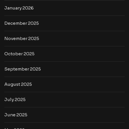
January 2026
December 2025
November 2025
October 2025
September 2025
August 2025
July 2025
June 2025