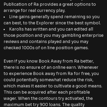
Publication of Ra provides a great options to
arrange for real currency play.
Line gains generally spend remaining so you
can best, to the Explorer since the best symbol.
Karolis has written and you can edited all
those position and you may gambling enterprise
reviews and contains played and you may
checked 1000s of on line position games.
Even if you know Book Away from Ra better,
there is no ensure of an online earn. Whenever
to experience Book away from Ra for free, you
could potentially somewhat reduce the risk,
which makes it easier to cultivate a good means.
This can be acquired after each profitable
wager. When the contours try activated, the
maximum bet try 900 loans. The quality