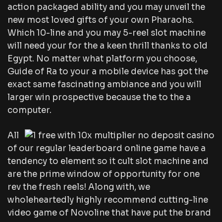
action packaged ability and you may unveil the
new most loved gifts of your own Pharaohs.
Which 10-line and you may 5-reel slot machine
will need your for the a keen thrill thanks to old
Egypt. No matter what platform you choose,
Guide of Ra to your a mobile device has got the
exact same fascinating ambiance and you will
larger win prospective because the to the a
computer.
All
of our regular leaderboard online game have a
tendency to element so it cult slot machine and
are the prime window of opportunity for one
rev the fresh reels! Along with, we
wholeheartedly highly recommend cutting-line
video game of Novoline that have put the brand