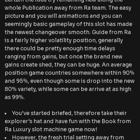
whole Publication away from Ra team. The easy
picture and you will animations and you can
seemingly basic gameplay of this slot has made
the newest changeover smooth. Guide from Ra
is a fairly higher volatility position, generally
there could be pretty enough time delays
ranging from gains, but once the brand new
gains create shed, they can be huge. An average
position game countries somewhere within 90%
and 95%, even though some is drop into the new
80% variety, while some can be arrive at as high
as 99%.
You’ve started briefed, therefore take their
explorer’s hat and have fun with the Book from
Ra Luxury slot machine game now!
However, the fresh trial setting away from