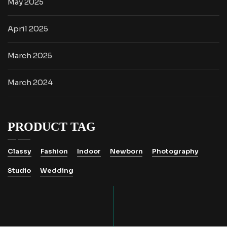
May 2025
April 2025
March 2025
March 2024
PRODUCT TAG
Classy
Fashion
Indoor
Newborn
Photography
Studio
Wedding