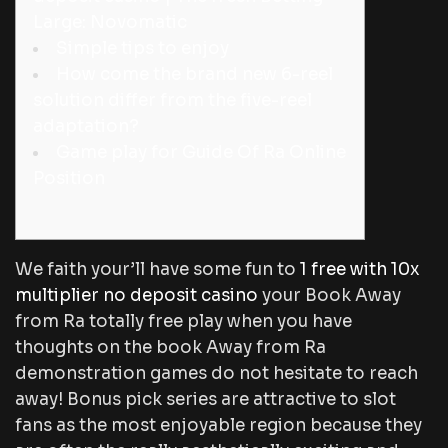
Large: Novomatic
Simple tips to enjoy
How come the brand new 6-reel
solution differ from the five-reel
adaptation?
Game play for Guide Of Ra Online
Position
We faith your’ll have some fun to
1 free with 10x
multiplier no deposit casino
your Book Away
from Ra totally free play when you have
thoughts on the book Away from Ra
demonstration games do not hesitate to reach
away! Bonus pick series are attractive to slot
fans as the most enjoyable region because they