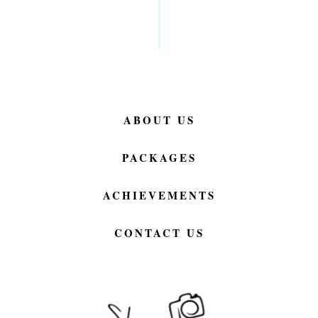
ABOUT US
PACKAGES
ACHIEVEMENTS
CONTACT US