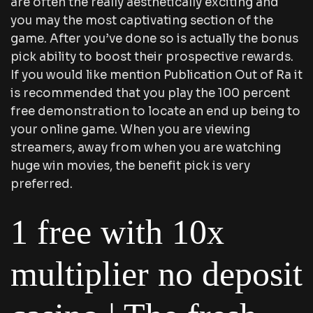
are often the really aesthetically exciting and
you may the most captivating section of the
game.
After you’ve done so is actually the bonus
pick ability to boost their prospective rewards.
If you would like mention Publication Out of Ra it
is recommended that you play the 100 percent
free demonstration to locate an end up being to
your online game. When you are viewing
streamers, away from when you are watching
huge win movies, the benefit pick is very
preferred.
1 free with 10x
multiplier no deposit