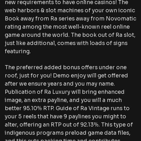
new requirements to have online casinos! The
web harbors & slot machines of your own iconic
Book away from Ra series away from Novomatic
rating among the most well-known reel online
game around the world. The book out of Ra slot,
just like additional, comes with loads of signs
featuring.
The preferred added bonus offers under one
roof, just for you! Demo enjoy will get offered
after we ensure years and you may name.
Publication of Ra Luxury will bring enhanced
image, an extra payline, and you will a much
better 95.10% RTP. Guide of Ra Vintage runs to
your 5 reels that have 9 paylines you might to
alter, offering an RTP out of 92.13%. This type of
indigenous programs preload game data files,