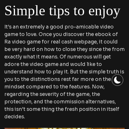
Simple tips to enjoy
It’s an extremely a good pro-amicable video
game to love. Once you discover the ebook of
Ra video game for real cash webpage, it could
be very hard on how to close they since the from
exactly what it means. Of numerous will get
adore the video game and would like to
understand how to play it. But the simple truth is
you to the distinctions rest far more on the
mindset compared to the features. Now,
regarding the severity of the game, the
protection, and the commission alternatives,
this isn’t some thing the fresh position in itself
decides.