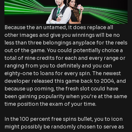
Because the an untamed, it does replace all
other images and give you winnings will be no
less than three belongings anyplace for the reels
out of the game. You could potentially choice a
total of nine credits for each and every range or
ranging from you to definitely and you can
eighty-one to loans for every spin. The newest
developer released this game back to 2004, and
because up coming, the fresh slot could have
been gaining popularity when you’re at the same
time position the exam of your time.
In the 100 percent free spins bullet, you to icon
might possibly be randomly chosen to serve as