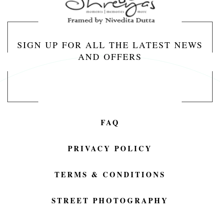
SIGN UP FOR ALL THE LATEST NEWS
AND OFFERS
FAQ
PRIVACY POLICY
TERMS & CONDITIONS
STREET PHOTOGRAPHY