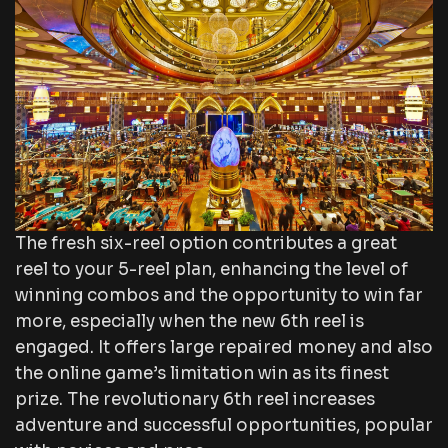
The fresh six-reel option contributes a great
reel to your 5-reel plan, enhancing the level of
winning combos and the opportunity to win far
more, especially when the new 6th reel is
engaged. It offers large repaired money and also
the online game’s limitation win as its finest
prize. The revolutionary 6th reel increases
adventure and successful opportunities, popular