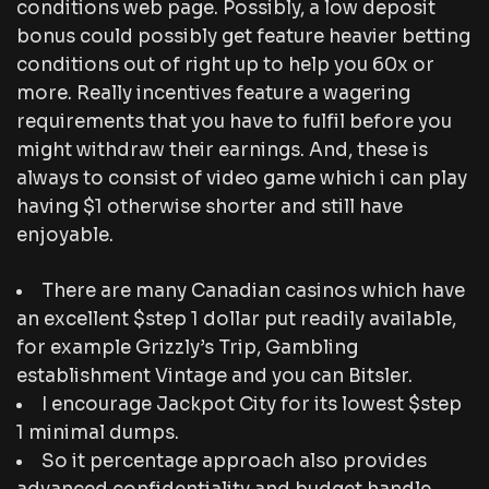
conditions web page. Possibly, a low deposit
bonus could possibly get feature heavier betting
conditions out of right up to help you 60x or
more. Really incentives feature a wagering
requirements that you have to fulfil before you
might withdraw their earnings. And, these is
always to consist of video game which i can play
having $1 otherwise shorter and still have
enjoyable.
There are many Canadian casinos which have
an excellent $step 1 dollar put readily available,
for example Grizzly’s Trip, Gambling
establishment Vintage and you can Bitsler.
I encourage Jackpot City for its lowest $step
1 minimal dumps.
So it percentage approach also provides