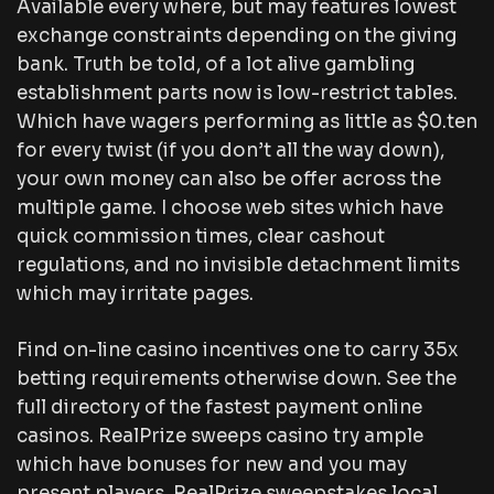
Available every where, but may features lowest
exchange constraints depending on the giving
bank. Truth be told, of a lot alive gambling
establishment parts now is low-restrict tables.
Which have wagers performing as little as $0.ten
for every twist (if you don’t all the way down),
your own money can also be offer across the
multiple game. I choose web sites which have
quick commission times, clear cashout
regulations, and no invisible detachment limits
which may irritate pages.
Find on-line casino incentives one to carry 35x
betting requirements otherwise down. See the
full directory of the fastest payment online
casinos. RealPrize sweeps casino try ample
which have bonuses for new and you may
present players. RealPrize sweepstakes local