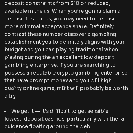
deposit constraints from $10 or reduced,
available in the us. When you’re gonna claim a
deposit fits bonus, you may need to deposit
more minimal acceptance share. Definitely
contrast these number discover a gambling
establishment you to definitely aligns with your
budget and you can playing traditional when
playing during the an excellent low deposit
gambling enterprise. If you are searching to
possess a reputable crypto gambling enterprise
that have prompt money and you will high
quality online game, mBit will probably be worth
a try.
We get it — it’s difficult to get sensible
lowest-deposit casinos, particularly with the far
guidance floating around the web.