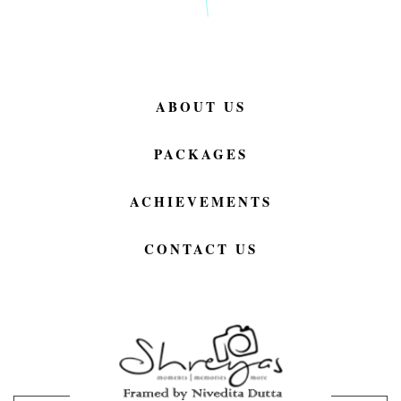
ABOUT US
PACKAGES
ACHIEVEMENTS
CONTACT US