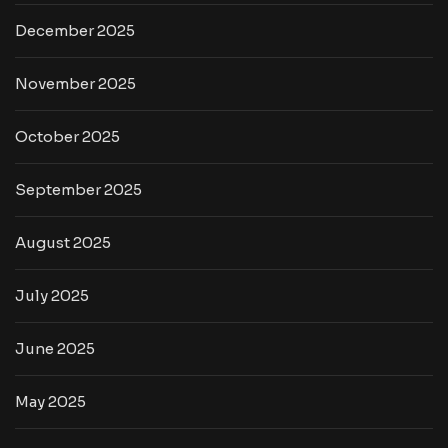
December 2025
November 2025
October 2025
September 2025
August 2025
July 2025
June 2025
May 2025