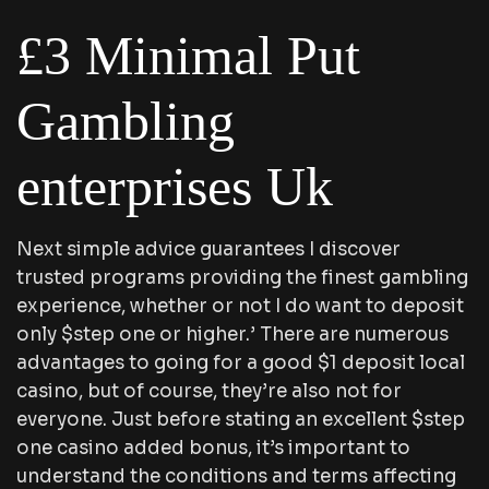
£3 Minimal Put
Gambling
enterprises Uk
Next simple advice guarantees I discover
trusted programs providing the finest gambling
experience, whether or not I do want to deposit
only $step one or higher.’ There are numerous
advantages to going for a good $1 deposit local
casino, but of course, they’re also not for
everyone. Just before stating an excellent $step
one casino added bonus, it’s important to
understand the conditions and terms affecting