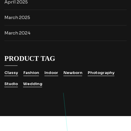
April 2025
March 2025
March 2024
PRODUCT TAG
Classy
Fashion
Indoor
Newborn
Photography
Studio
Wedding