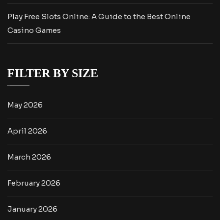
Play Free Slots Online: A Guide to the Best Online
Casino Games
FILTER BY SIZE
May 2026
April 2026
March 2026
February 2026
January 2026