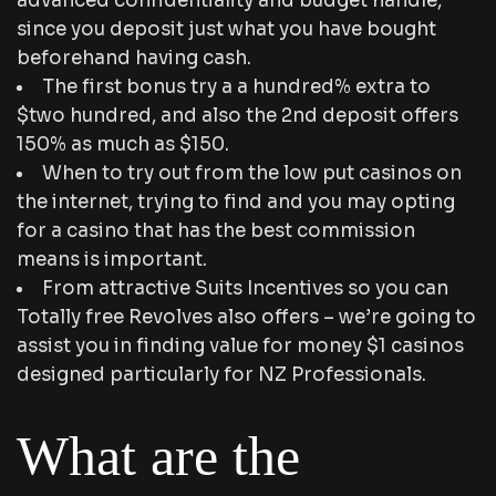
advanced confidentiality and budget handle,
since you deposit just what you have bought
beforehand having cash.
The first bonus try a a hundred% extra to
$two hundred, and also the 2nd deposit offers
150% as much as $150.
When to try out from the low put casinos on
the internet, trying to find and you may opting
for a casino that has the best commission
means is important.
From attractive Suits Incentives so you can
Totally free Revolves also offers – we’re going to
assist you in finding value for money $1 casinos
designed particularly for NZ Professionals.
What are the