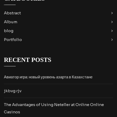
Abstract
Album
blog
Portfolio
RECENT POSTS
Авиатор игра: новый уровень азарта в Казахстане
jkbvg rjv
The Advantages of Using Neteller at Online Online
Casinos