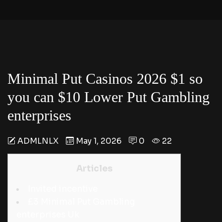
Minimal Put Casinos 2026 $1 so
you can $10 Lower Put Gambling
enterprises
ADMLNLX
May 1, 2026
0
22
Articles
Invited incentive
£3 Minimal Put Gambling
enterprises Uk