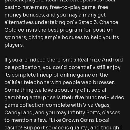
casino have many free-to-play game, free
money bonuses, and you may a many get
alternatives undertaking only $step 3. Chance
Gold coins is the best program for position
spinners, giving ample bonuses to help you its
players.
If you are indeed there isn’t a RealPrize Android
os application, you could potentially still enjoy
its complete lineup of online game on the
cellular telephone with people web browser.
Some thing we love about any of it social
gambling enterprise is their five hundred+ video
game collection complete with Viva Vegas,
CandyLand, and you may Infinity Ports, classes
to mention a few. “Like Crown Coins Local
casino! Support service is quality , and though I