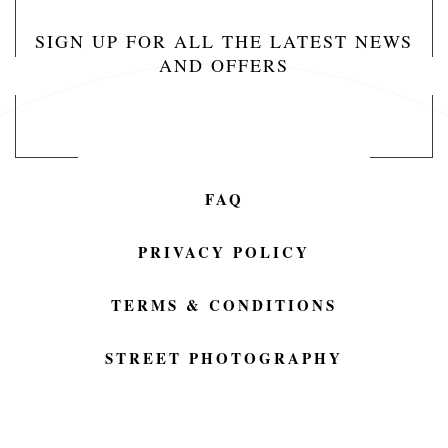
SIGN UP FOR ALL THE LATEST NEWS
AND OFFERS
FAQ
PRIVACY POLICY
TERMS & CONDITIONS
STREET PHOTOGRAPHY