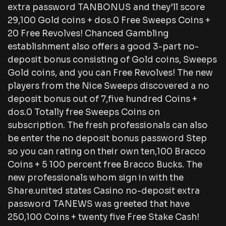
extra password TANBONUS and they’ll score
29,100 Gold coins + dos.0 Free Sweeps Coins +
20 Free Revolves! Chanced Gambling
establishment also offers a good 3-part no-
deposit bonus consisting of Gold coins, Sweeps
Gold coins, and you can Free Revolves! The new
players from the Nice Sweeps discovered a no
deposit bonus out of 7,five hundred Coins +
dos.0 Totally free Sweeps Coins on
subscription. The fresh professionals can also
be enter the no deposit bonus password Step
so you can rating on their own ten,100 Bracco
Coins + 5 100 percent free Bracco Bucks. The
new professionals whom sign in with the
Share.united states Casino no-deposit extra
password TANEWS was greeted that have
250,100 Coins + twenty five Free Stake Cash!