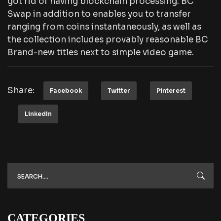
got rid of having blockchain processing. BC
Swap in addition to enables you to transfer
ranging from coins instantaneously, as well as
the collection includes provably reasonable BC
Brand-new titles next to simple video game.
Share:
Facebook
Twitter
Pinterest
LinkedIn
CATEGORIES