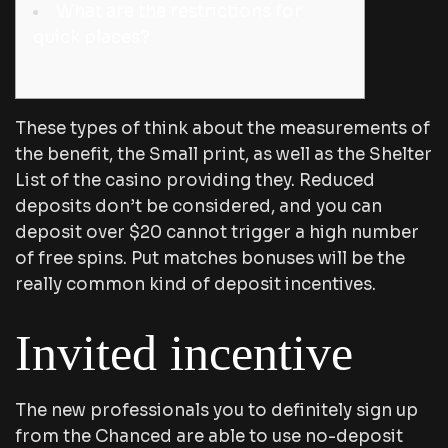
What are the restrictions for
quick places?
These types of think about the measurements of
the benefit, the Small print, as well as the Shelter
List of the casino providing they. Reduced
deposits don’t be considered, and you can
deposit over $20 cannot trigger a high number
of free spins.
Put matches bonuses will be the
really common kind of deposit incentives.
Invited incentive
The new professionals you to definitely sign up
from the Chanced are able to use no-deposit