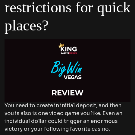
restrictions for quick
places?
You need to create in initial deposit, and then
you is also is one video game you like. Even an
individual dollar could trigger an enormous
victory or your following favorite casino.