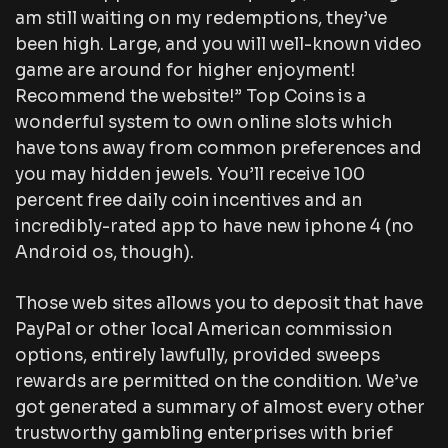
am still waiting on my redemptions, they’ve
been high. Large, and you will well-known video
game are around for higher enjoyment!
Recommend the website!” Top Coins is a
wonderful system to own online slots which
have tons away from common preferences and
you may hidden jewels. You’ll receive 100
percent free daily coin incentives and an
incredibly-rated app to have new iphone 4 (no
Android os, though).
Those web sites allows you to deposit that have
PayPal or other local American commission
options, entirely lawfully, provided sweeps
rewards are permitted on the condition. We’ve
got generated a summary of almost every other
trustworthy gambling enterprises with brief