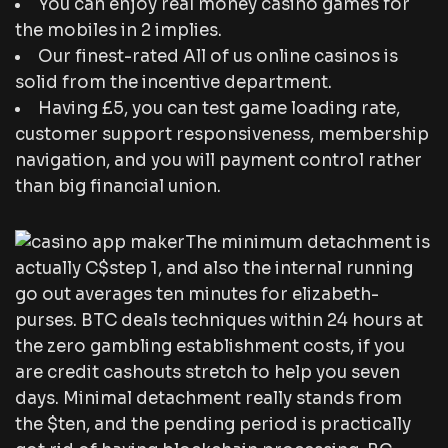
You can enjoy real money casino games for
the mobiles in 2 implies.
Our finest-rated All of us online casinos is
solid from the incentive department.
Having £5, you can test game loading rate,
customer support responsiveness, membership
navigation, and you will payment control rather
than big financial union.
The minimum detachment is
actually C$step 1, and also the internal running
go out averages ten minutes for elizabeth-
purses. BTC deals techniques within 24 hours at
the zero gambling establishment costs, if you
are credit cashouts stretch to help you seven
days. Minimal detachment really stands from
the $ten, and the pending period is practically