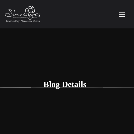
Blog Details