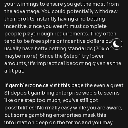
your winnings to ensure you get the most from
the advantage. You could potentially withdraw
their profits instantly having a no betting
incentive, since you wear’t must complete
people playthrough requirements. They often
tend to be free spins or incentive dollars but
usually have hefty betting standards (70x or
maybe more). Since the $step 1 try lower
amounts, it’s impractical becoming given as the
a fit put.
If
gamblerzone.ca visit this page
the even a great
$1 deposit gambling enterprise web site seems
like one step too much, you’ve still got
possibilities! Normally easy while you are aware,
but some gambling enterprises mask this
information deep on the terms and you may